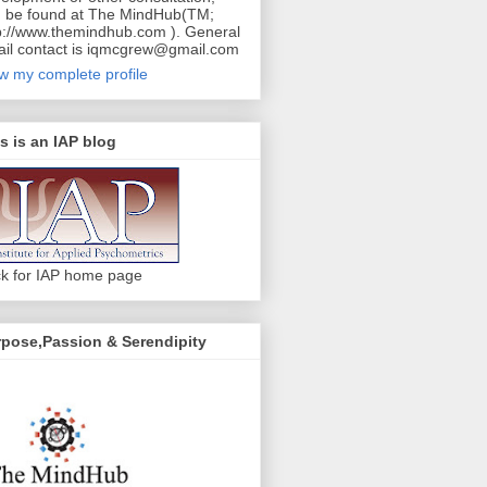
 be found at The MindHub(TM;
p://www.themindhub.com ). General
il contact is iqmcgrew@gmail.com
w my complete profile
s is an IAP blog
ck for IAP home page
pose,Passion & Serendipity