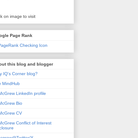
ck on image to visit
ogle Page Rank
ut this blog and blogger
 IQ's Corner blog?
e MindHub
McGrew LinkedIn profile
McGrew Bio
 McGrew CV
McGrew Conflict of Interest
closure
cgrew@Twitter/X