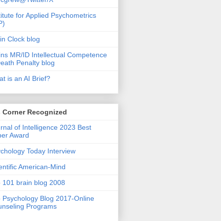
titute for Applied Psychometrics
P)
in Clock blog
ins MR/ID Intellectual Competence
eath Penalty blog
t is an AI Brief?
s Corner Recognized
rnal of Intelligence 2023 Best
per Award
chology Today Interview
entific American-Mind
 101 brain blog 2008
 Psychology Blog 2017-Online
nseling Programs