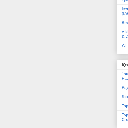
Ins
(IA
Bra
Atk
& D
Wha
IQ
Jou
Pa
Psy
Sci
Top
Top
Cou