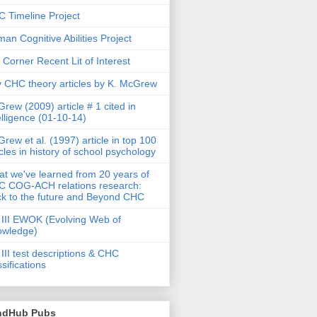
 Timeline Project
an Cognitive Abilities Project
 Corner Recent Lit of Interest
 CHC theory articles by K. McGrew
rew (2009) article # 1 cited in
elligence (01-10-14)
rew et al. (1997) article in top 100
icles in history of school psychology
t we've learned from 20 years of
 COG-ACH relations research:
k to the future and Beyond CHC
III EWOK (Evolving Web of
owledge)
III test descriptions & CHC
ssifications
ndHub Pubs