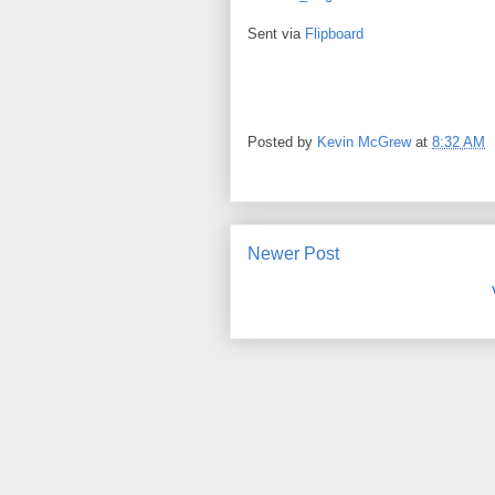
Sent via
Flipboard
Posted by
Kevin McGrew
at
8:32 AM
Newer Post