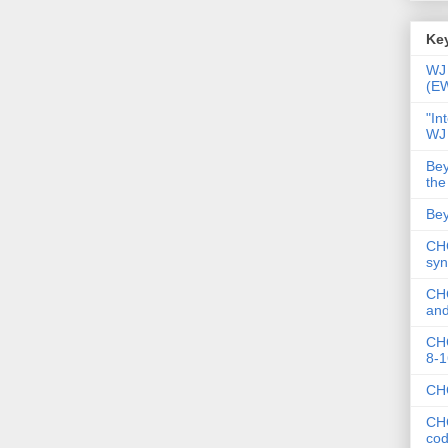
Key
WJ 
(E
"In
WJ
Bey
the
Bey
CHC
syn
CHC
and
CHC
8-1
CHC
CHC
co