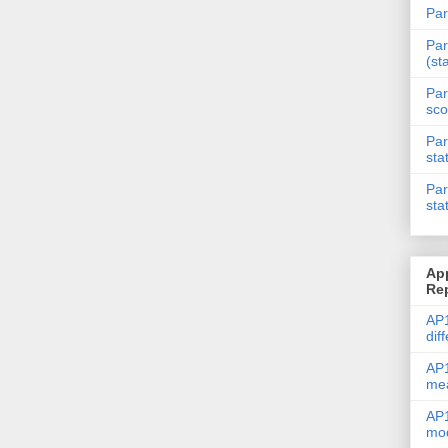
Par
Par
(st
Par
sco
Par
sta
Par
sta
Ap
Re
AP1
dif
AP1
me
AP1
mod