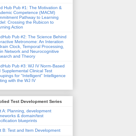
d Hub Pub #1: The Motivation &
ademic Competence (MACM)
mitment Pathway to Learning
el: Crossing the Rubicon to
rning Action
dHub Pub #2: The Science Behind
eractive Metronome: An Interation
Brain Clock, Temporal Processing,
in Network and Neurocognitive
earch and Theory
ndHub Pub #3: WJ IV Norm-Based
 Supplemental Clinical Test
upings for “Intelligent” Intelligence
ting with the WJ IV
lied Test Development Series
t A: Planning, development
meworks & domain/test
cification blueprints
t B: Test and Item Development