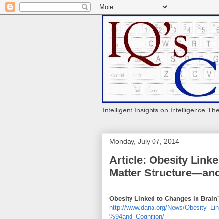
Intelligent Insights on Intelligence Th
Monday, July 07, 2014
Article: Obesity Link
Matter Structure—and
Obesity Linked to Changes in Brain
http://www.dana.org/News/Obesity_L
%94and_Cognition/