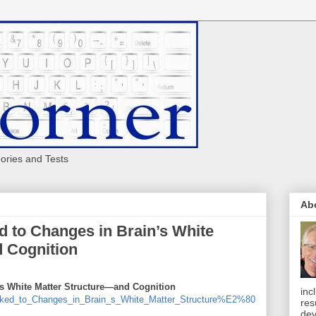
eories and Tests
Ab
ed to Changes in Brain’s White
 Cognition
's White Matter Structure—and Cognition
inc
inked_to_Changes_in_Brain_s_White_Matter_Structure%E2%80
res
dev