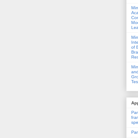
Min
Ac
Com
Mod
Lea
Min
Int
of 
Bra
Res
Mi
and
Gro
Tes
App
Par
fra
spe
Par