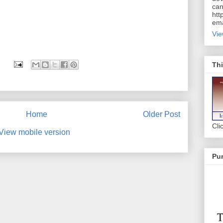
can
htt
ema
Vie
Thi
Home
Older Post
Cli
View mobile version
Pur