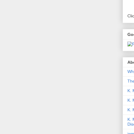
Cli
Go
Abo
Why
Th
K. 
K. 
K.
K. 
Dis
iqm