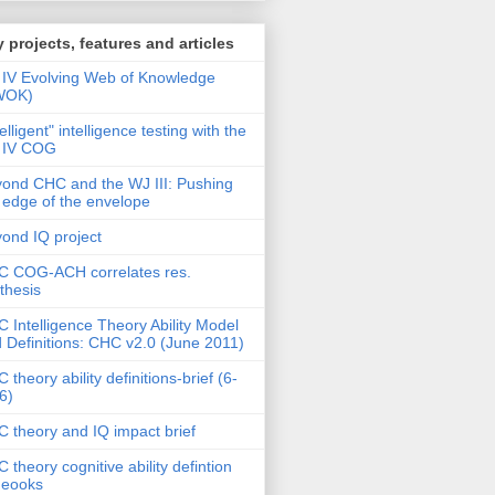
 projects, features and articles
IV Evolving Web of Knowledge
WOK)
telligent" intelligence testing with the
 IV COG
ond CHC and the WJ III: Pushing
 edge of the envelope
ond IQ project
 COG-ACH correlates res.
thesis
 Intelligence Theory Ability Model
 Definitions: CHC v2.0 (June 2011)
 theory ability definitions-brief (6-
6)
 theory and IQ impact brief
 theory cognitive ability defintion
deooks