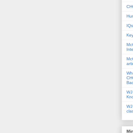
CHC
Hum
IQs
Key
McG
Int
McG
art
Wha
CHC
Bac
WJ 
Kn
WJ 
cla
Mi