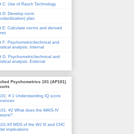
t C: Use of Rasch Technology
t D: Develop norm
andardization) plan
t E: Calculate norms and derived
res
t F: Psychometric/technical and
tistical analysis: Internal
t G: Psychometric/technical and
tistical analysis: External
plied Psychometrics 101 (AP101)
ports
01: # 1 Understanding IQ score
ferences
01: #2 What does the WAIS-IV
asure?
01:#3 MDS of the WJ III and CHC
el implications