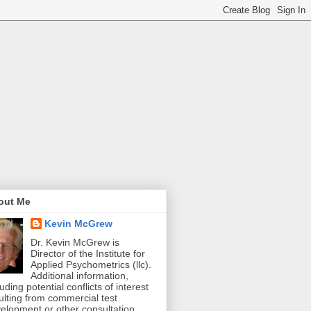
out Me
Kevin McGrew
Dr. Kevin McGrew is
Director of the Institute for
Applied Psychometrics (llc).
Additional information,
luding potential conflicts of interest
ulting from commercial test
elopment or other consultation,