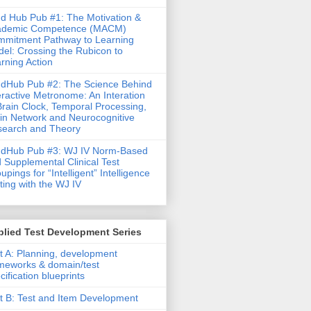
d Hub Pub #1: The Motivation &
ademic Competence (MACM)
mitment Pathway to Learning
el: Crossing the Rubicon to
rning Action
dHub Pub #2: The Science Behind
eractive Metronome: An Interation
Brain Clock, Temporal Processing,
in Network and Neurocognitive
earch and Theory
ndHub Pub #3: WJ IV Norm-Based
 Supplemental Clinical Test
upings for “Intelligent” Intelligence
ting with the WJ IV
lied Test Development Series
t A: Planning, development
meworks & domain/test
cification blueprints
t B: Test and Item Development