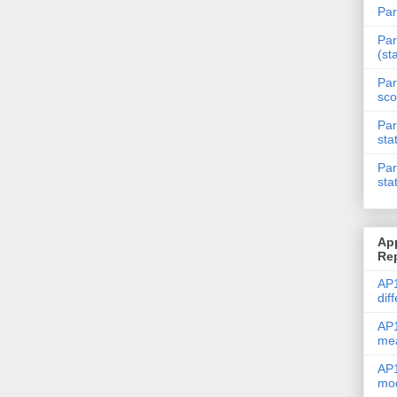
Par
Par
(st
Par
sco
Par
sta
Par
sta
Ap
Re
AP1
dif
AP1
me
AP1
mod