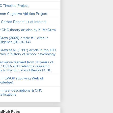
 Timeline Project
an Cognitive Abilities Project
 Corner Recent Lit of Interest
 CHC theory articles by K. McGrew
rew (2009) article # 1 cited in
elligence (01-10-14)
rew et al. (1997) article in top 100
icles in history of school psychology
t we've learned from 20 years of
 COG-ACH relations research:
k to the future and Beyond CHC
III EWOK (Evolving Web of
owledge)
III test descriptions & CHC
ssifications
ndHub Pubs