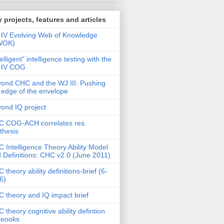
 projects, features and articles
IV Evolving Web of Knowledge
WOK)
telligent" intelligence testing with the
 IV COG
ond CHC and the WJ III: Pushing
 edge of the envelope
ond IQ project
 COG-ACH correlates res.
thesis
 Intelligence Theory Ability Model
 Definitions: CHC v2.0 (June 2011)
 theory ability definitions-brief (6-
6)
 theory and IQ impact brief
 theory cognitive ability defintion
deooks