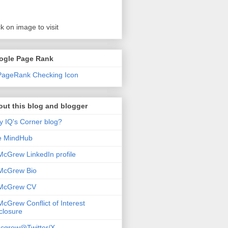
ck on image to visit
ogle Page Rank
ut this blog and blogger
 IQ's Corner blog?
e MindHub
McGrew LinkedIn profile
McGrew Bio
 McGrew CV
McGrew Conflict of Interest
closure
cgrew@Twitter/X