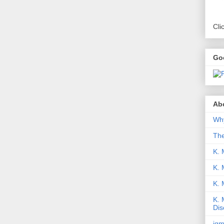
Cli
Go
Abo
Why
Th
K. 
K. 
K.
K. 
Dis
iqm