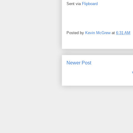
Sent via
Flipboard
Posted by
Kevin McGrew
at
6:31 AM
Newer Post