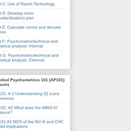
t C: Use of Rasch Technology
t D: Develop norm
andardization) plan
t E: Calculate norms and derived
res
t F: Psychometric/technical and
tistical analysis: Internal
t G: Psychometric/technical and
tistical analysis: External
plied Psychometrics 101 (AP101)
ports
01: # 1 Understanding IQ score
ferences
01: #2 What does the WAIS-IV
asure?
01:#3 MDS of the WJ III and CHC
el implications