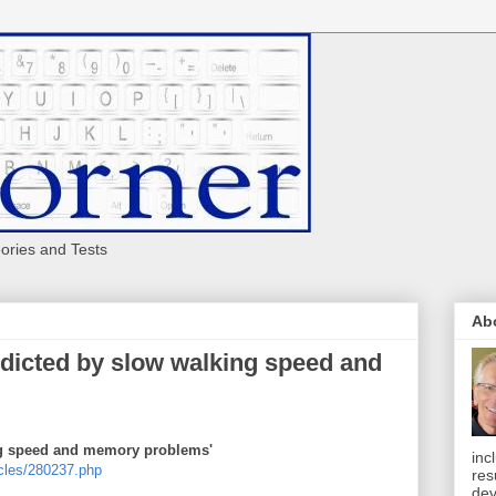
eories and Tests
Ab
edicted by slow walking speed and
ng speed and memory problems'
inc
cles/280237.php
res
dev