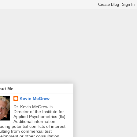
out Me
Kevin McGrew
Dr. Kevin McGrew is
Director of the Institute for
Applied Psychometrics (llc).
Additional information,
luding potential conflicts of interest
ulting from commercial test
elopment or other consultation,