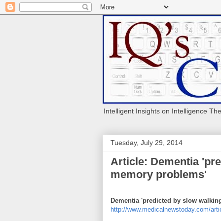
Intelligent Insights on Intelligence Th
Tuesday, July 29, 2014
Article: Dementia 'pr
memory problems'
Dementia 'predicted by slow walki
http://www.medicalnewstoday.com/arti