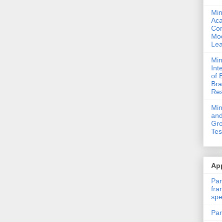
Min
Ac
Com
Mod
Lea
Min
Int
of 
Bra
Res
Mi
and
Gro
Tes
App
Par
fra
spe
Par