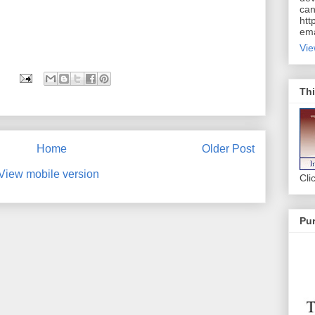
can
htt
ema
Vie
Thi
Home
Older Post
View mobile version
Cli
Pur