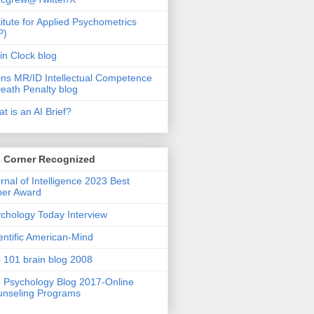
titute for Applied Psychometrics
P)
in Clock blog
ins MR/ID Intellectual Competence
eath Penalty blog
t is an AI Brief?
s Corner Recognized
rnal of Intelligence 2023 Best
per Award
chology Today Interview
entific American-Mind
 101 brain blog 2008
 Psychology Blog 2017-Online
nseling Programs