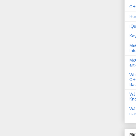
CHC
Hum
IQs
Key
McG
Int
McG
art
Wha
CHC
Bac
WJ 
Kn
WJ 
cla
Mi