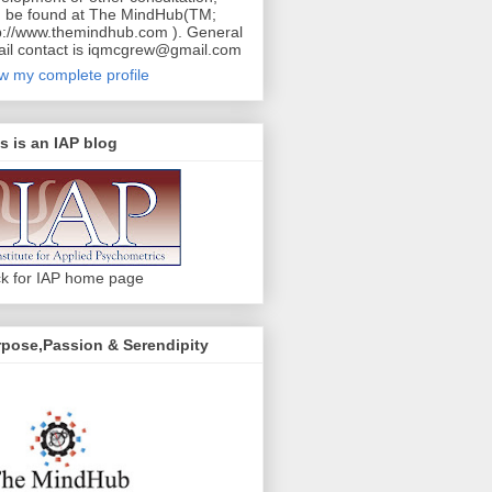
 be found at The MindHub(TM;
p://www.themindhub.com ). General
il contact is iqmcgrew@gmail.com
w my complete profile
s is an IAP blog
ck for IAP home page
pose,Passion & Serendipity