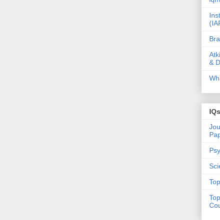
Ins
(IA
Bra
Atk
& D
Wha
IQ
Jou
Pa
Psy
Sci
Top
Top
Cou