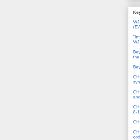
Key
WJ 
(E
"In
WJ
Bey
the
Bey
CHC
syn
CHC
and
CHC
8-1
CHC
CHC
co