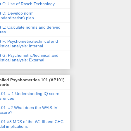
t C: Use of Rasch Technology
t D: Develop norm
andardization) plan
t E: Calculate norms and derived
res
t F: Psychometric/technical and
tistical analysis: Internal
t G: Psychometric/technical and
tistical analysis: External
plied Psychometrics 101 (AP101)
ports
01: # 1 Understanding IQ score
ferences
01: #2 What does the WAIS-IV
asure?
01:#3 MDS of the WJ III and CHC
el implications