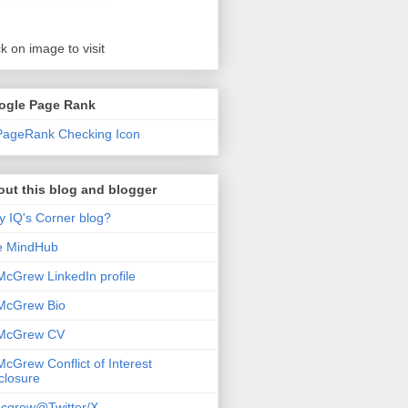
ck on image to visit
ogle Page Rank
ut this blog and blogger
 IQ's Corner blog?
e MindHub
McGrew LinkedIn profile
McGrew Bio
 McGrew CV
McGrew Conflict of Interest
closure
cgrew@Twitter/X