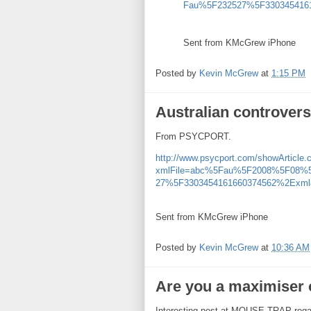
Fau%5F232527%5F3303454161
Sent from KMcGrew iPhone
Posted by
Kevin McGrew
at
1:15 PM
Australian controver
From PSYCPORT.
http://www.psycport.com/showArticle.
xmlFile=abc%5Fau%5F2008%5F08
27%5F3303454161660374562%2Exml&
Sent from KMcGrew iPhone
Posted by
Kevin McGrew
at
10:36 AM
Are you a maximiser o
Interesting post at MOUSE TRAP regard