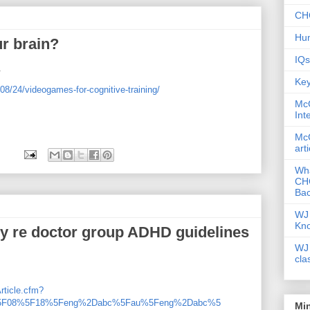
CHC
Hum
r brain?
IQs
.
Key
08/24/videogames-for-cognitive-training/
McG
Int
McG
art
Wha
CHC
Bac
WJ 
Kn
sy re doctor group ADHD guidelines
WJ 
cla
rticle.cfm?
%5F08%5F18%5Feng%2Dabc%5Fau%5Feng%2Dabc%5
Mi