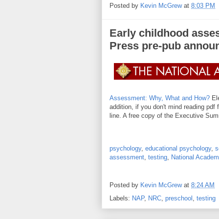
Posted by
Kevin McGrew
at
8:03 PM
Early childhood asse
Press pre-pub annou
Assessment: Why, What and How?
Ele
addition, if you don't mind reading pdf 
line. A free copy of the Executive Sum
psychology
,
educational psychology
,
s
assessment
,
testing
,
National Academ
Posted by
Kevin McGrew
at
8:24 AM
Labels:
NAP
,
NRC
,
preschool
,
testing