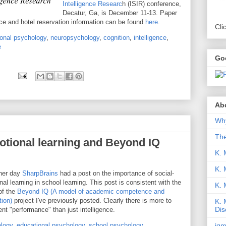
Intelligence Researc
h (ISIR) conference,
Decatur, Ga, is December 11-13. Paper
e and hotel reservation information can be found
here
.
Cli
onal psychology
,
neuropsychology
,
cognition
,
intelligence
,
e
Go
Abo
Why
Th
otional learning and Beyond IQ
K. 
K. 
her day
SharpBrains
had a post on the importance of social-
al learning in school learning. This post is consistent with the
K.
of the
Beyond IQ (A model of academic competence and
tion)
project I've previously posted. Clearly there is more to
K. 
Dis
gent "performance" than just intelligence.
iqm
logy
,
educational psychology
,
school psychology
,