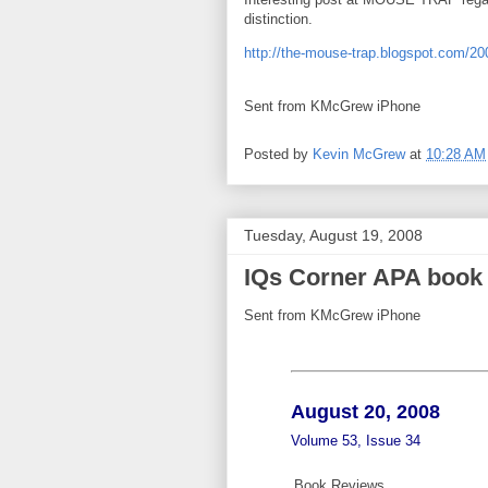
distinction.
http://the-mouse-trap.blogspot.com/20
Sent from KMcGrew iPhone
Posted by
Kevin McGrew
at
10:28 AM
Tuesday, August 19, 2008
IQs Corner APA book 
Sent from KMcGrew iPhone
August 20, 2008
Volume 53, Issue 34
Book Reviews