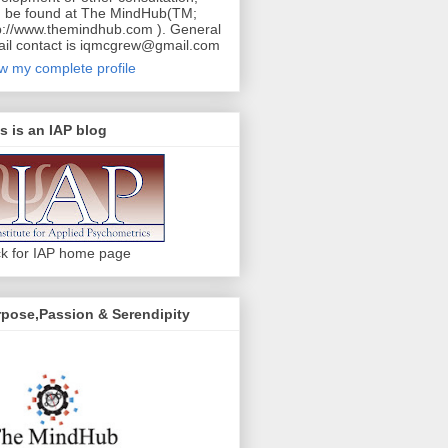
 be found at The MindHub(TM;
p://www.themindhub.com ). General
il contact is iqmcgrew@gmail.com
w my complete profile
s is an IAP blog
ck for IAP home page
pose,Passion & Serendipity