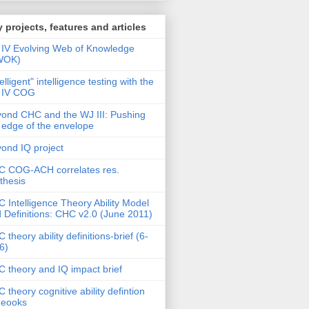
 projects, features and articles
IV Evolving Web of Knowledge
WOK)
telligent" intelligence testing with the
 IV COG
ond CHC and the WJ III: Pushing
 edge of the envelope
ond IQ project
 COG-ACH correlates res.
thesis
 Intelligence Theory Ability Model
 Definitions: CHC v2.0 (June 2011)
 theory ability definitions-brief (6-
6)
 theory and IQ impact brief
 theory cognitive ability defintion
deooks