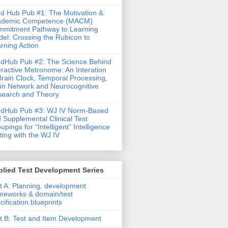
d Hub Pub #1: The Motivation &
ademic Competence (MACM)
mitment Pathway to Learning
el: Crossing the Rubicon to
rning Action
dHub Pub #2: The Science Behind
eractive Metronome: An Interation
Brain Clock, Temporal Processing,
in Network and Neurocognitive
earch and Theory
ndHub Pub #3: WJ IV Norm-Based
 Supplemental Clinical Test
upings for “Intelligent” Intelligence
ting with the WJ IV
lied Test Development Series
t A: Planning, development
meworks & domain/test
cification blueprints
t B: Test and Item Development