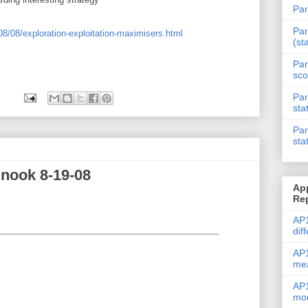
Par
Par
08/08/exploration-exploitation-maximisers.html
(st
Par
sco
Par
sta
Par
sta
nook 8-19-08
Ap
Re
AP1
dif
AP1
me
AP1
mod