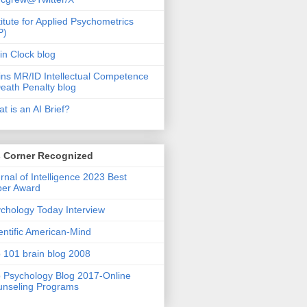
titute for Applied Psychometrics
P)
in Clock blog
ins MR/ID Intellectual Competence
eath Penalty blog
t is an AI Brief?
s Corner Recognized
rnal of Intelligence 2023 Best
per Award
chology Today Interview
entific American-Mind
 101 brain blog 2008
 Psychology Blog 2017-Online
nseling Programs