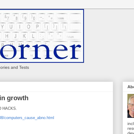
eories and Tests
Ab
in growth
ND HACKS.
/08/computers_cause_abno.html
inc
res
dev