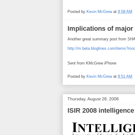
Posted by
Kevin McGrew
at
8:58 AM
Implications of major
Another great summary post from S
http://m.beta.bloglines.com/items?
Sent from KMcGrew iPhone
Posted by
Kevin McGrew
at
8:51 AM
Thursday, August 28, 2008
ISIR 2008 intelligence