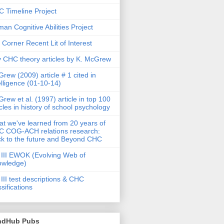
 Timeline Project
an Cognitive Abilities Project
 Corner Recent Lit of Interest
 CHC theory articles by K. McGrew
rew (2009) article # 1 cited in
elligence (01-10-14)
rew et al. (1997) article in top 100
icles in history of school psychology
t we've learned from 20 years of
 COG-ACH relations research:
k to the future and Beyond CHC
III EWOK (Evolving Web of
owledge)
III test descriptions & CHC
ssifications
ndHub Pubs