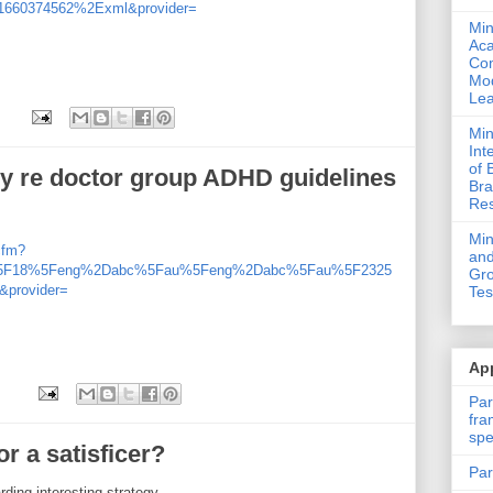
660374562%2Exml&provider=
Min
Ac
Com
Mod
Lea
Min
Int
of 
sy re doctor group ADHD guidelines
Bra
Res
Mi
cfm?
and
%5F18%5Feng%2Dabc%5Fau%5Feng%2Dabc%5Fau%5F2325
Gro
provider=
Tes
App
Par
fra
spe
r a satisficer?
Par
ing interesting strategy