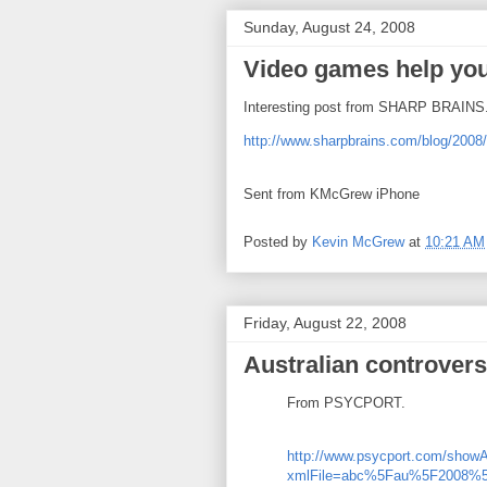
Sunday, August 24, 2008
Video games help you
Interesting post from SHARP BRAINS
http://www.sharpbrains.com/blog/2008/
Sent from KMcGrew iPhone
Posted by
Kevin McGrew
at
10:21 AM
Friday, August 22, 2008
Australian controver
From PSYCPORT.
http://www.psycport.com/showA
xmlFile=abc%5Fau%5F2008