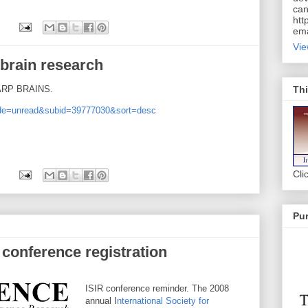
can
htt
ema
Vie
 brain research
Thi
HARP BRAINS.
mode=unread&subid=39777030&sort=desc
Cli
Pur
 conference registration
ISIR conference reminder. The 2008
annual I
nternational Society for