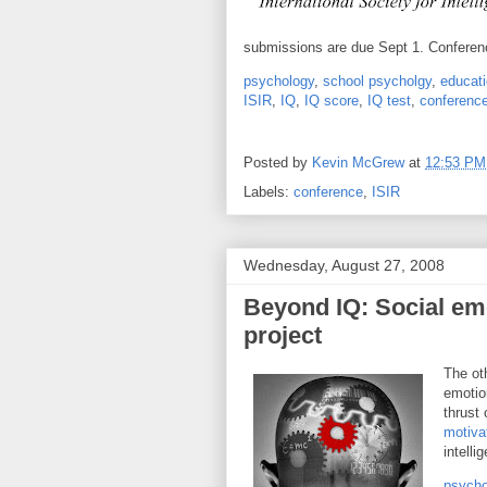
submissions are due Sept 1. Conferenc
psychology
,
school psycholgy
,
educati
ISIR
,
IQ
,
IQ score
,
IQ test
,
conferenc
Posted by
Kevin McGrew
at
12:53 PM
Labels:
conference
,
ISIR
Wednesday, August 27, 2008
Beyond IQ: Social em
project
The ot
emotion
thrust 
motiva
intelli
psycho