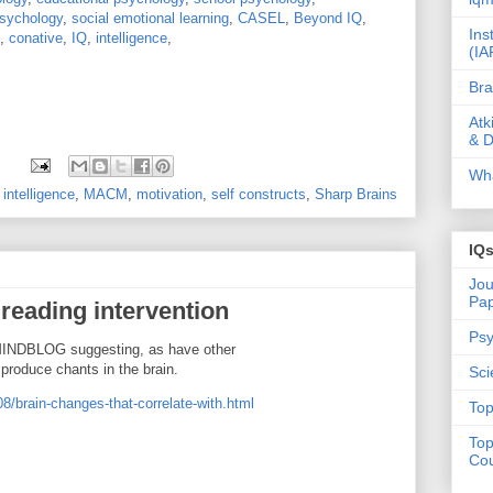
sychology
,
social emotional learning
,
CASEL
,
Beyond IQ
,
Ins
,
conative
,
IQ
,
intelligence
,
(IA
Bra
Atk
& D
Wha
,
intelligence
,
MACM
,
motivation
,
self constructs
,
Sharp Brains
IQ
Jou
Pa
reading intervention
Psy
INDBLOG suggesting, as have other
 produce chants in the brain.
Sci
8/brain-changes-that-correlate-with.html
Top
Top
Cou