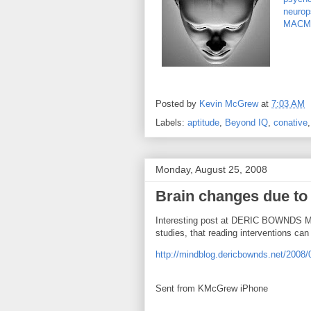
neurop
MACM
Posted by
Kevin McGrew
at
7:03 AM
Labels:
aptitude
,
Beyond IQ
,
conative
Monday, August 25, 2008
Brain changes due to 
Interesting post at DERIC BOWNDS M
studies, that reading interventions can
http://mindblog.dericbownds.net/2008/0
Sent from KMcGrew iPhone