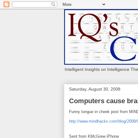
Intelligent Insights on Intelligence Th
Saturday, August 30, 2008
Computers cause bra
Funny tongue in cheek post from MI
http://www.mindhacks.com/blog/2008
Sent from KMcGrew iPhone