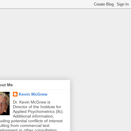
out Me
Kevin McGrew
Dr. Kevin McGrew is
Director of the Institute for
Applied Psychometrics (llc).
Additional information,
luding potential conflicts of interest
ulting from commercial test
elopment or other consultation,