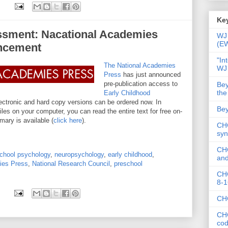
Key
ssment: Nacational Academies
WJ 
(E
ncement
"In
The National Academies
WJ
Press
has just announced
pre-publication access to
Bey
the
Early Childhood
ctronic and hard copy versions can be ordered now. In
Bey
files on your computer, you can read the entire text for free on-
mary is available (
click here
).
CHC
syn
CHC
chool psychology
,
neuropsychology
,
early childhood
,
and
ies Press
,
National Research Council
,
preschool
CHC
8-1
CHC
CHC
co