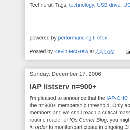
Technorati Tags:
technology
,
USB drive
,
US
powered by
performancing firefox
Posted by
Kevin McGrew
at
7:37 AM
Sunday, December 17, 2006
IAP listserv n=900+
I'm pleased to announce that the
IAP-CHC l
the n=900+ membership threshold. Only a
members and we shall reach a critical mass
routine reader of
IQs Corner Blog
, you migh
in order
to monitor/participate in ongoing C