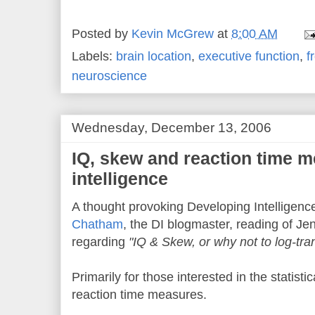
Posted by
Kevin McGrew
at
8:00 AM
Labels:
brain location
,
executive function
,
f
neuroscience
Wednesday, December 13, 2006
IQ, skew and reaction time m
intelligence
A thought provoking Developing Intelligenc
Chatham
, the DI blogmaster, reading of Je
regarding
"IQ & Skew, or why not to log-tr
Primarily for those interested in the statisti
reaction time measures.