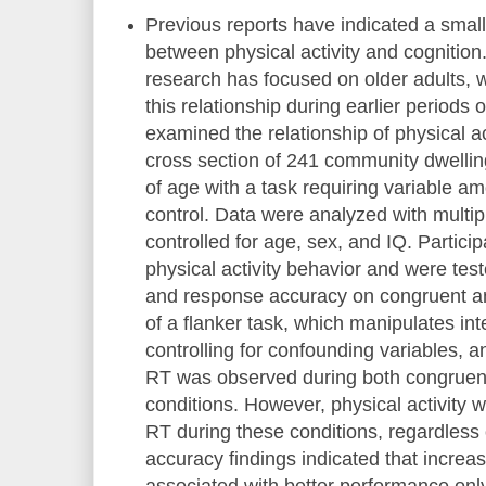
Previous reports have indicated a small,
between physical activity and cognition
research has focused on older adults, 
this relationship during earlier periods o
examined the relationship of physical act
cross section of 241 community dwellin
of age with a task requiring variable a
control. Data were analyzed with multip
controlled for age, sex, and IQ. Particip
physical activity behavior and were test
and response accuracy on congruent an
of a flanker task, which manipulates int
controlling for confounding variables, a
RT was observed during both congruent
conditions. However, physical activity 
RT during these conditions, regardles
accuracy findings indicated that increas