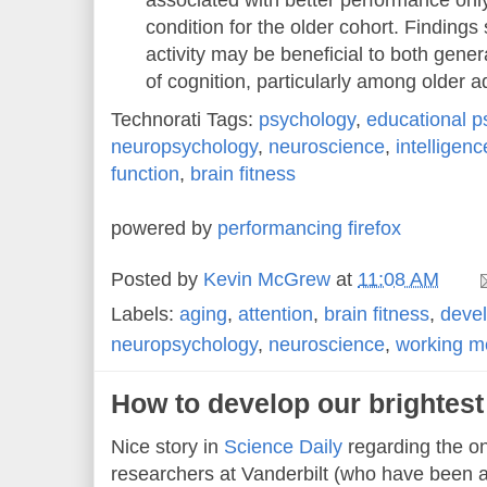
associated with better performance onl
condition for the older cohort. Findings
activity may be beneficial to both gene
of cognition, particularly among older a
Technorati Tags:
psychology
,
educational p
neuropsychology
,
neuroscience
,
intelligenc
function
,
brain fitness
powered by
performancing firefox
Posted by
Kevin McGrew
at
11:08 AM
Labels:
aging
,
attention
,
brain fitness
,
deve
neuropsychology
,
neuroscience
,
working 
How to develop our brightes
Nice story in
Science Daily
regarding the o
researchers at Vanderbilt (who have been a