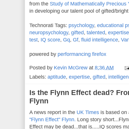
from the
Study of Mathematically Precious 
in developing our talent pool of gifted/brigh
Technorati Tags:
psychology
,
educational p
neuropsychology
,
gifted
,
talented
,
expertise
test
,
IQ score
,
Gq
,
Gf
,
fluid intelligence
,
Van
powered by
performancing firefox
Posted by
Kevin McGrew
at
8:36 AM
Labels:
aptitude
,
expertise
,
gifted
,
intellige
Is the Flynn Effect dead? Fr
Flynn
A news report in the
UK Times
is based on 
"Flynn Effect" Flynn.
Long story short...Flyn
Effect may be dead...that is.....IQ scores 