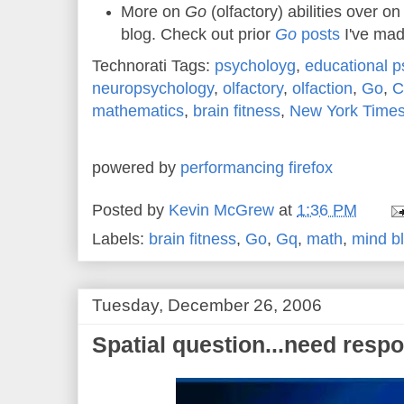
More on
Go
(olfactory) abilities over o
blog. Check out prior
Go
posts
I've mad
Technorati Tags:
psycholoyg
,
educational p
neuropsychology
,
olfactory
,
olfaction
,
Go
,
C
mathematics
,
brain fitness
,
New York Time
powered by
performancing firefox
Posted by
Kevin McGrew
at
1:36 PM
Labels:
brain fitness
,
Go
,
Gq
,
math
,
mind b
Tuesday, December 26, 2006
Spatial question...need resp