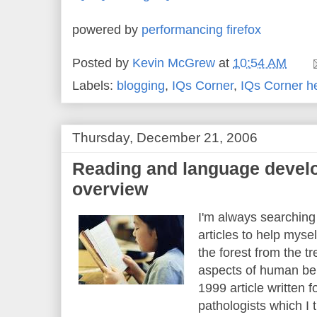
powered by
performancing firefox
Posted by
Kevin McGrew
at
10:54 AM
Labels:
blogging
,
IQs Corner
,
IQs Corner h
Thursday, December 21, 2006
Reading and language develo
overview
I'm always searching
articles to help myse
the forest from the t
aspects of human beh
1999 article written
pathologists which I 