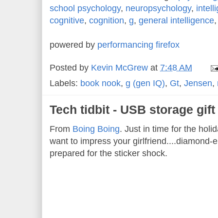
school psychology
,
neuropsychology
,
intell
cognitive
,
cognition
,
g
,
general intelligence
powered by
performancing firefox
Posted by
Kevin McGrew
at
7:48 AM
Labels:
book nook
,
g (gen IQ)
,
Gt
,
Jensen
,
Tech tidbit - USB storage gif
From
Boing Boing
. Just in time for the hol
want to impress your girlfriend....diamond
prepared for the sticker shock.