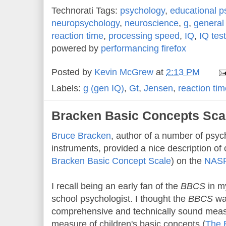
Technorati Tags:
psychology
,
educational p
neuropsychology
,
neuroscience
,
g
,
general 
reaction time
,
processing speed
,
IQ
,
IQ tes
powered by
performancing firefox
Posted by
Kevin McGrew
at
2:13 PM
Labels:
g (gen IQ)
,
Gt
,
Jensen
,
reaction ti
Bracken Basic Concepts Sca
B
ruce Bracken
, author of a number of psy
instruments, provided a nice description of 
Bracken Basic Concept Scale
) on the
NASP 
I recall being an early fan of the
BBCS
in my
school psychologist. I thought the
BBCS
wa
comprehensive and technically sound measu
measure of children's basic concepts (
The 