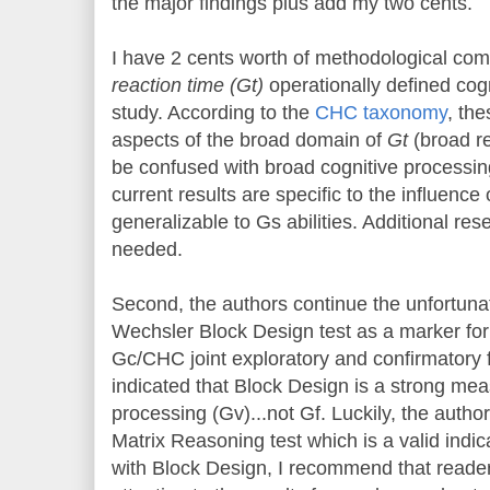
the major findings plus add my two cents.
I have 2 cents worth of methodological com
reaction time (Gt)
operationally defined cogn
study. According to the
CHC taxonomy
, th
aspects of the broad domain of
Gt
(broad re
be confused with broad cognitive processin
current results are specific to the influenc
generalizable to Gs abilities. Additional re
needed.
Second, the authors continue the unfortunat
Wechsler Block Design test as a marker fo
Gc/CHC joint exploratory and confirmatory 
indicated that Block Design is a strong meas
processing (Gv)...not Gf. Luckily, the auth
Matrix Reasoning test which is a valid indi
with Block Design, I recommend that readers