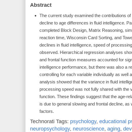
Abstract
The current study examined the contributions of 
decline to age differences in fluid intelligence. 
completed Block Design, Matrix Reasoning, simp
reaction time, Wisconsin Card Sorting, and Towe
declines in fluid intelligence, speed of processin
observed. Hierarchical regression analyses sho
and frontal function measures accounted for signi
intelligence performance, but there was also a res
controlling for each variable individually as well 
analysis showed that the variance in fluid intelli
processing speed was not fully shared with the va
function. These findings suggest that the age-relat
is due to general slowing and frontal decline, as 
factors.
Technorati Tags:
psychology
,
educational p
neuropsychology
,
neuroscience
,
aging
,
dev