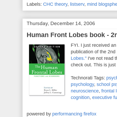
Labels:
CHC theory
,
listserv
,
mind blogsph
Thursday, December 14, 2006
Human Front Lobes book - 2n
FYI. I just received an
publication of the 2nd 
Lobes."
I've not read th
check out. This is just
Technorati Tags:
psyc
psychology
,
school ps
neuroscience
,
frontal
cognition
,
executive f
powered by
performancing firefox