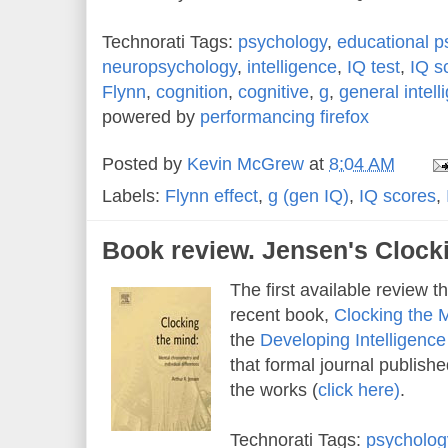
Technorati Tags:
psychology
,
educational p
neuropsychology
,
intelligence
,
IQ test
,
IQ s
Flynn
,
cognition
,
cognitive
,
g
,
general intell
powered by
performancing firefox
Posted by
Kevin McGrew
at
8:04 AM
Labels:
Flynn effect
,
g (gen IQ)
,
IQ scores
,
Book review. Jensen's Clock
The first available review th
recent book,
Clocking the 
the
Developing Intelligenc
that formal journal publishe
the works (
click here)
.
Technorati Tags:
psycholog