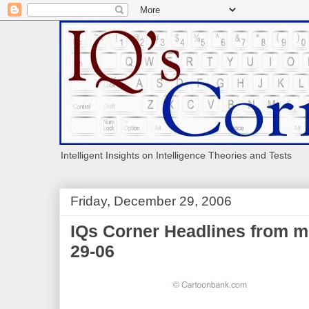
Intelligent Insights on Intelligence Theories and Tests
Friday, December 29, 2006
IQs Corner Headlines from m
29-06