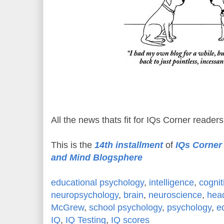
All the news thats fit for IQs Corner readers
This is the
14th installment
of
IQs Corner 
and Mind Blogsphere
educational psychology
,
intelligence
,
cognit
neuropsychology
,
brain
,
neuroscience
,
hea
McGrew
,
school psychology
,
psychology
,
e
IQ
,
IQ Testing
,
IQ scores