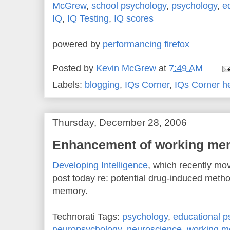
McGrew
,
school psychology
,
psychology
,
e
IQ
,
IQ Testing
,
IQ scores
powered by
performancing firefox
Posted by
Kevin McGrew
at
7:49 AM
Labels:
blogging
,
IQs Corner
,
IQs Corner h
Thursday, December 28, 2006
Enhancement of working me
Developing Intelligence
, which recently mo
post today re: potential drug-induced meth
memory.
Technorati Tags:
psychology
,
educational p
neuropsychology
,
neuroscience
,
working 