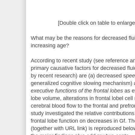
[Double click on table to enlarge
What may be the reasons for decreased fluid
increasing age?
According to recent study (see reference an
primary causative factors for decreased flui
by recent research) are (a) decreased s
pee
generalized cognitive slowing mechanism) 
executive functions of the frontal lobes
as e
lobe volume, alterations in frontal lobel cel
cerebral blood flow to the frontal and prefro
study investigated the relative contributio
frontal lobe function on decreases in Gf. The
(together with URL link) is reproduced belo