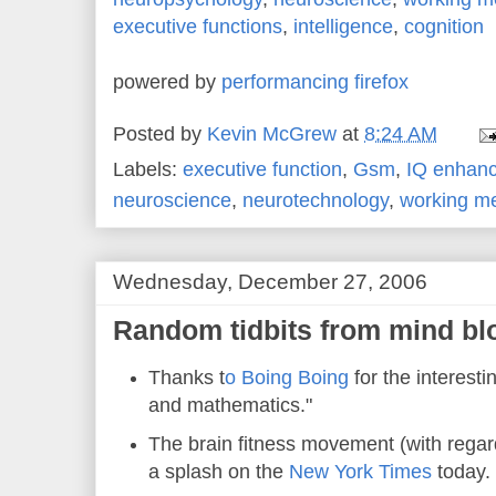
executive functions
,
intelligence
,
cognition
powered by
performancing firefox
Posted by
Kevin McGrew
at
8:24 AM
Labels:
executive function
,
Gsm
,
IQ enhan
neuroscience
,
neurotechnology
,
working m
Wednesday, December 27, 2006
Random tidbits from mind bl
Thanks t
o Boing Boing
for the interesti
and mathematics."
The brain fitness movement (with regar
a splash on the
New York Times
today.