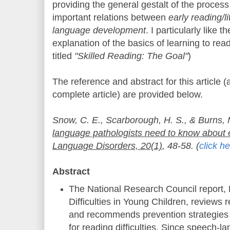
providing the general gestalt of the process
important relations between
early reading/li
language development
. I particularly like 
explanation of the basics of learning to re
titled
"Skilled Reading: The Goal"
)
The reference and abstract for this article (a
complete article) are provided below.
Snow, C. E., Scarborough, H. S., & Burns, 
language pathologists need to know about e
Language Disorders, 20(1)
, 48-58. (
click h
Abstract
The National Research Council report,
Difficulties in Young Children, reviews 
and recommends prevention strategies 
for reading difficulties. Since speech-l