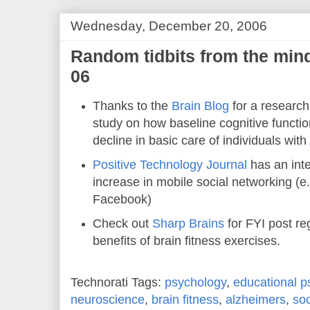
Wednesday, December 20, 2006
Random tidbits from the min
06
Thanks to the
Brain Blog
for a research
study on how baseline cognitive function
decline in basic care of individuals with
Positive Technology Journal
has an inte
increase in mobile social networking (
Facebook)
Check out
Sharp Brains
for FYI post r
benefits of brain fitness exercises.
Technorati Tags:
psychology
,
educational p
neuroscience
,
brain fitness
,
alzheimers
,
soc