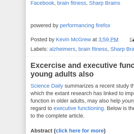
Facebook
,
brain fitness
,
Sharp Brains
powered by
performancing firefox
Posted by
Kevin McGrew
at
3:59 PM
Labels:
alzheimers
,
brain fitness
,
Sharp Bra
Excercise and executive func
young adults also
Science Daily
summarizes a recent study th
which the extant research has linked to imp
function in older adults, may also help
youn
regard to
executive functioning.
Below is the
to the complete article.
Abstract (
click here for more
)