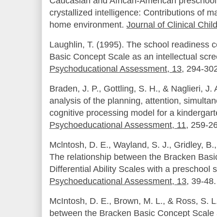
Caucasian and African-American preschool c
crystallized intelligence:
Contributions of ma
home environment.
Journal of Clinical Chi
Laughlin, T. (1995). The school readiness 
Basic Concept Scale as an intellectual scr
Psychoducational Assessment, 13
, 294-302
Braden, J. P., Gottling, S. H., & Naglieri, J.
analysis of the planning, attention, simult
cognitive processing model for a kindergar
Psychoeducational Assessment, 11
, 259-2
Mclntosh, D. E., Wayland, S. J., Gridley, B.,
The relationship between the Bracken Basi
Differential Ability Scales with a preschool
Psychoeducational Assessment, 13
, 39-48.
McIntosh, D. E., Brown, M. L., & Ross, S. L
between the Bracken Basic Concept Scale an