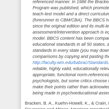
reference
d manner. In 1986 the Brack
Program was published, which promoted 
teach-test model and a direct curricu
(forerunner to CBM/CBA). The BBCS ha
since the original edition and its multi-l
assessment/interven
tion approach is e
model. BBCS content has been compare
educational standards in all 50 states, 
standards in every state (you may dow
comparisons by copying and pasting th
http://faculty.
wm.edu/babrac/
Standards
reliable, highly valid, educationally rel
appropriate, functional norm-referenced
psychologists, but some critics choose
make their points rather than acknowl
being made in psychoeducational asse
Bracken, B. A., Kuehn-Howell, K., & Crain, 