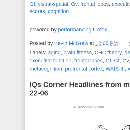
Gf
,
visual-spatial
,
Gv
,
frontal lobes
,
executi
scores
,
cognition
powered by
performancing firefox
Posted by
Kevin McGrew
at
12:05 PM
Labels:
aging
,
brain fitness
,
CHC theory
,
de
executive function
,
frontal lobes
,
Gf
,
Gt
,
Gv
metacognition
,
prefrontal cortex
,
WAIS-III
,
IQs Corner Headlines from m
22-06