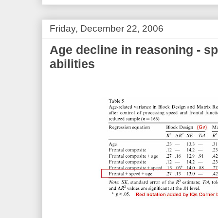
Friday, December 22, 2006
Age decline in reasoning - s
abilities