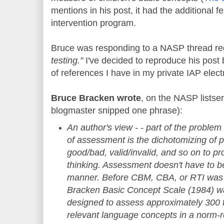
mentions in his post, it had the additional f
intervention program.
Bruce was responding to a NASP thread re
testing."
I've decided to reproduce his post be
of references I have in my private IAP elec
Bruce Bracken wrote
, on the NASP lists
blogmaster snipped one phrase):
An author's view - - part of the problem
of assessment is the dichotomizing of p
good/bad, valid/invalid, and so on to p
thinking. Assessment doesn't have to b
manner. Before CBM, CBA, or RTI was 
Bracken Basic Concept Scale (1984) wa
designed to assess approximately 300 f
relevant language concepts in a norm-re