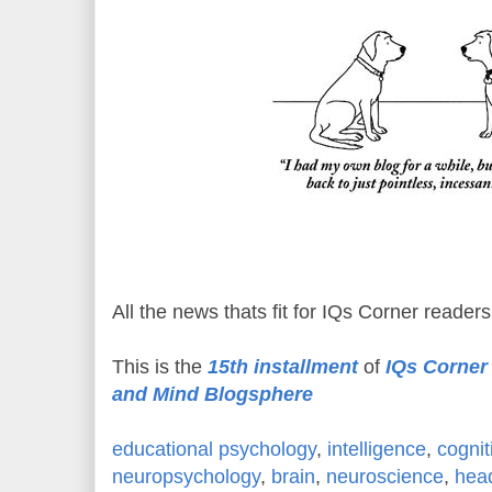
All the news thats fit for IQs Corner readers
This is the
15th installment
of
IQs Corner 
and Mind Blogsphere
educational psychology
,
intelligence
,
cognit
neuropsychology
,
brain
,
neuroscience
,
hea