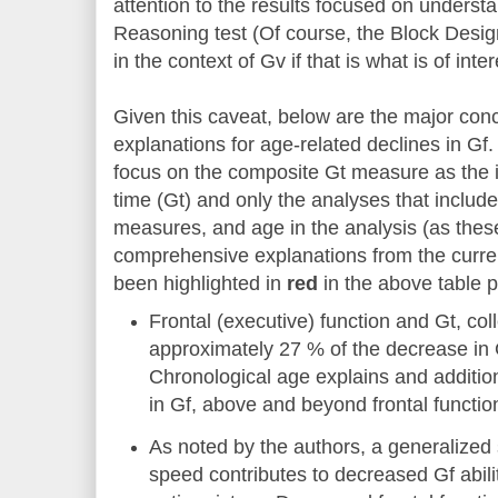
attention to the results focused on understa
Reasoning test (Of course, the Block Design
in the context of Gv if that is what is of inter
Given this caveat, below are the major con
explanations for age-related declines in Gf.
focus on the composite Gt measure as the i
time (Gt) and only the analyses that included
measures, and age in the analysis (as thes
comprehensive explanations from the curre
been highlighted in
red
in the above table p
Frontal (executive) function and Gt, coll
approximately 27 % of the decrease in 
Chronological age explains and additio
in Gf, above and beyond frontal function
As noted by the authors, a generalized 
speed contributes to decreased Gf abilit