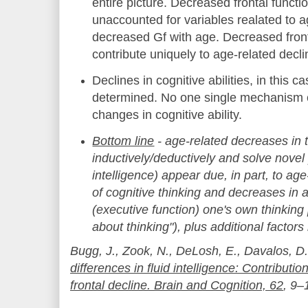
entire picture. Decreased frontal functi
unaccounted for variables realated to ag
decreased Gf with age. Decreased front
contribute uniquely to age-related declin
Declines in cognitive abilities, in this c
determined. No one single mechanism c
changes in cognitive ability.
Bottom line
- age-related decreases in t
inductively/deductively and solve novel 
intelligence) appear due, in part, to a
of cognitive thinking and decreases in 
(executive function) one's own thinking
about thinking"), plus additional factors
Bugg, J., Zook, N., DeLosh, E., Davalos, D
differences in fluid intelligence: Contributi
frontal decline. Brain and Cognition, 62
, 9–