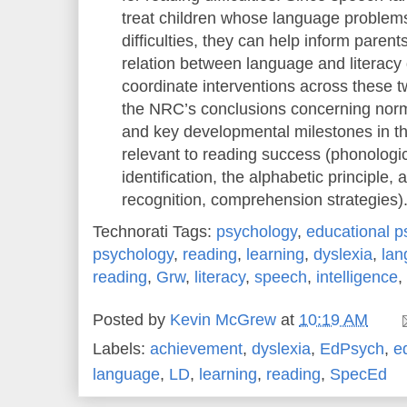
treat children whose language problems
difficulties, they can help inform paren
relation between language and literacy d
coordinate interventions across these
the NRC’s conclusions concerning nor
and key developmental milestones in t
relevant to reading success (phonologic
identification, the alphabetic principle,
recognition, comprehension strategies)
Technorati Tags:
psychology
,
educational p
psychology
,
reading
,
learning
,
dyslexia
,
lan
reading
,
Grw
,
literacy
,
speech
,
intelligence
,
Posted by
Kevin McGrew
at
10:19 AM
Labels:
achievement
,
dyslexia
,
EdPsych
,
e
language
,
LD
,
learning
,
reading
,
SpecEd