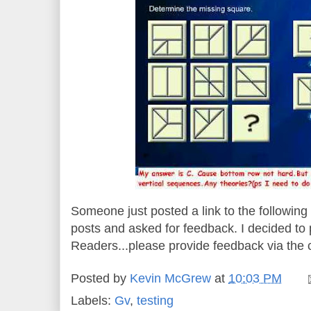
Someone just posted a link to the followin
posts and asked for feedback. I decided to po
Readers...please provide feedback via the
Posted by
Kevin McGrew
at
10:03 PM
Labels:
Gv
,
testing