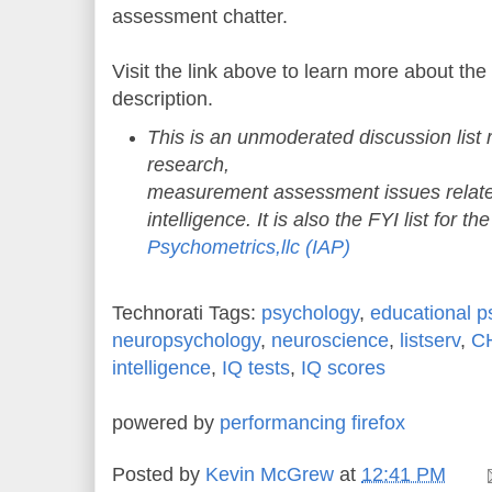
assessment chatter.
Visit the link above to learn more about the
description.
This is an unmoderated discussion list r
research,
measurement assessment issues relate
intelligence. It is also the FYI list for th
Psychometrics,llc (IAP)
Technorati Tags:
psychology
,
educational p
neuropsychology
,
neuroscience
,
listserv
,
C
intelligence
,
IQ tests
,
IQ scores
powered by
performancing firefox
Posted by
Kevin McGrew
at
12:41 PM