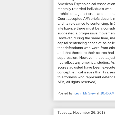
American Psychological Association 
mentally retarded individuals was 
prohibition against cruel and unu
Court accepted APA briefs describin
and its relevance to sentencing. In 
intelligence there must be a conside
suggested a progressive movement i
However, during the same time, man
capital sentencing cases of so-call
that defendants who were from eth
and that therefore their scores had
suppression. However, these adjust
not reflect any empirical studies. As
scores adjusted have been executed.
concept, ethical issues that it rais
to attorneys who represent defend
APA, all rights reserved)
Posted by
Kevin McGrew
at
10:46 AM
Tuesday, November 26, 2019