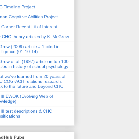
 Timeline Project
an Cognitive Abilities Project
 Corner Recent Lit of Interest
 CHC theory articles by K. McGrew
rew (2009) article # 1 cited in
elligence (01-10-14)
rew et al. (1997) article in top 100
icles in history of school psychology
t we've learned from 20 years of
 COG-ACH relations research:
k to the future and Beyond CHC
III EWOK (Evolving Web of
owledge)
III test descriptions & CHC
ssifications
ndHub Pubs