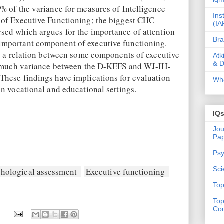
% of the variance for measures of Intelligence
Ins
 of Executive Functioning; the biggest CHC
(IA
ed which argues for the importance of attention
Bra
mportant component of executive functioning.
te a relation between some components of executive
Atk
& D
, much variance between the D-KEFS and WJ-III-
hese findings have implications for evaluation
Wha
n vocational and educational settings.
IQ
Jou
Pa
Psy
Sci
hological assessment
Executive functioning
Top
Top
Cou