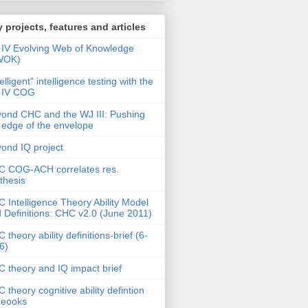
 projects, features and articles
IV Evolving Web of Knowledge
WOK)
telligent" intelligence testing with the
 IV COG
ond CHC and the WJ III: Pushing
 edge of the envelope
ond IQ project
 COG-ACH correlates res.
thesis
 Intelligence Theory Ability Model
 Definitions: CHC v2.0 (June 2011)
 theory ability definitions-brief (6-
6)
 theory and IQ impact brief
 theory cognitive ability defintion
deooks