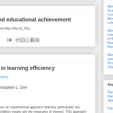
Min
Ac
Com
 and educational achievement
Mod
Lea
 http://flip.it/j_4Gy-
Min
Int
of 
Bra
Res
Mi
and
Gro
 in learning efficiency
Tes
ciency
App
stopher L. Zerr
Par
fra
spe
es an experimental approach whereby participants are
Par
condition means are the measures of interest. This approach