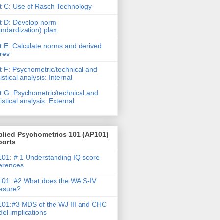
t C: Use of Rasch Technology
t D: Develop norm
andardization) plan
t E: Calculate norms and derived
res
t F: Psychometric/technical and
tistical analysis: Internal
t G: Psychometric/technical and
tistical analysis: External
plied Psychometrics 101 (AP101)
ports
01: # 1 Understanding IQ score
ferences
01: #2 What does the WAIS-IV
asure?
01:#3 MDS of the WJ III and CHC
el implications