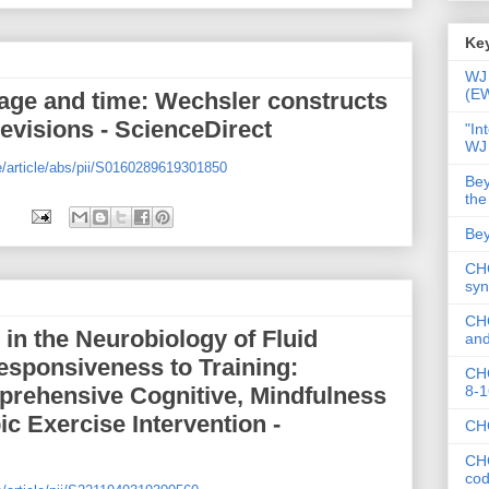
Key
WJ 
(E
 age and time: Wechsler constructs
evisions - ScienceDirect
"In
WJ
e/article/abs/pii/S0160289619301850
Bey
the
Bey
CHC
syn
CHC
 in the Neurobiology of Fluid
and
Responsiveness to Training:
CHC
8-1
rehensive Cognitive, Mindfulness
ic Exercise Intervention -
CHC
CHC
co