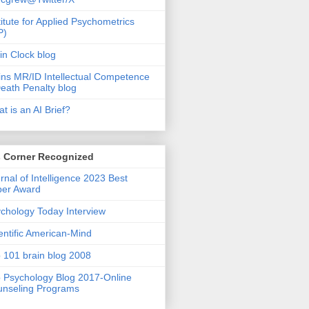
titute for Applied Psychometrics
P)
in Clock blog
ins MR/ID Intellectual Competence
eath Penalty blog
t is an AI Brief?
s Corner Recognized
rnal of Intelligence 2023 Best
per Award
chology Today Interview
entific American-Mind
 101 brain blog 2008
 Psychology Blog 2017-Online
nseling Programs