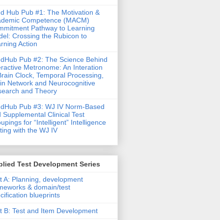
d Hub Pub #1: The Motivation &
ademic Competence (MACM)
mitment Pathway to Learning
el: Crossing the Rubicon to
rning Action
dHub Pub #2: The Science Behind
eractive Metronome: An Interation
Brain Clock, Temporal Processing,
in Network and Neurocognitive
earch and Theory
ndHub Pub #3: WJ IV Norm-Based
 Supplemental Clinical Test
upings for “Intelligent” Intelligence
ting with the WJ IV
lied Test Development Series
t A: Planning, development
meworks & domain/test
cification blueprints
t B: Test and Item Development