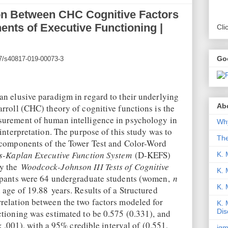
ion Between CHC Cognitive Factors
nts of Executive Functioning |
Cli
Go
007/s40817-019-00073-3
an elusive paradigm in regard to their underlying
Abo
rroll (CHC) theory of cognitive functions is the
surement of human intelligence in psychology in
Why
 interpretation. The purpose of this study was to
Th
 components of the Tower Test and Color-Word
s-Kaplan Executive Function System
(D-KEFS)
K. 
by the
Woodcock-Johnson III Tests of Cognitive
K. 
pants were 64 undergraduate students (women,
n
K.
 age of 19.88 years. Results of a Structured
relation between the two factors modeled for
K. 
Dis
ctioning was estimated to be 0.575 (0.331), and
 .001), with a 95% credible interval of (0.551,
iqm