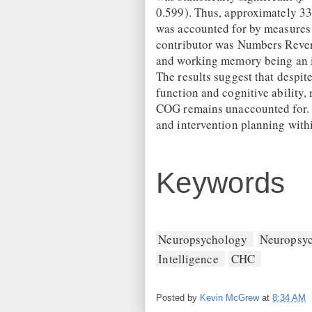
0.599). Thus, approximately 33
was accounted for by measures
contributor was Numbers Revers
and working memory being an i
The results suggest that despi
function and cognitive ability
COG remains unaccounted for. T
and intervention planning withi
Keywords
Neuropsychology
Neuropsyc
Intelligence
CHC
Posted by
Kevin McGrew
at
8:34 AM