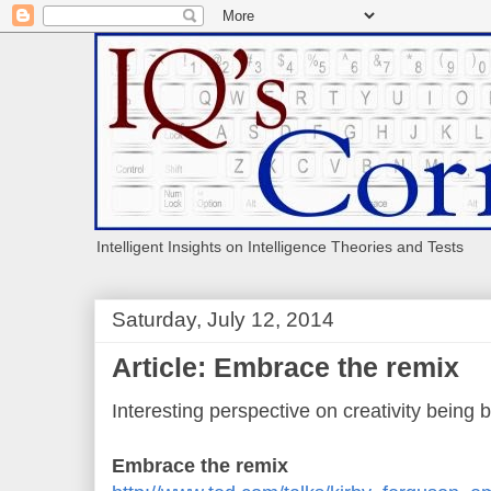
Intelligent Insights on Intelligence Theories and Tests
Saturday, July 12, 2014
Article: Embrace the remix
Interesting perspective on creativity being b
Embrace the remix