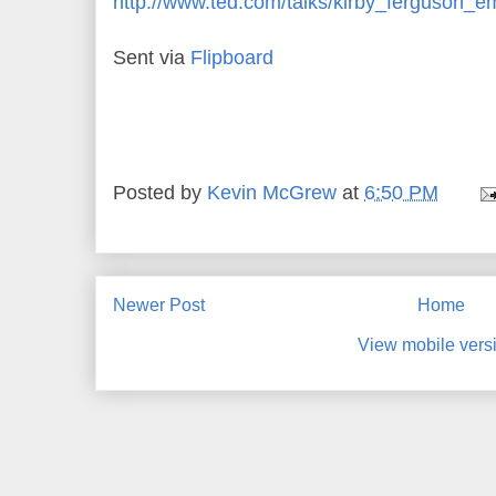
http://www.ted.com/talks/kirby_ferguson_
Sent via
Flipboard
Posted by
Kevin McGrew
at
6:50 PM
Newer Post
Home
View mobile vers