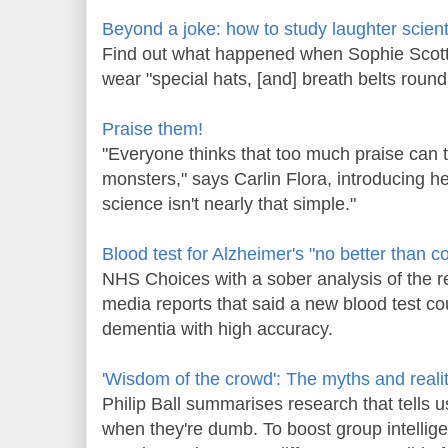
Beyond a joke: how to study laughter scienti
Find out what happened when Sophie Scot
wear "special hats, [and] breath belts round
Praise them!
"Everyone thinks that too much praise can tu
monsters," says Carlin Flora, introducing h
science isn't nearly that simple."
Blood test for Alzheimer's "no better than c
NHS Choices with a sober analysis of the r
media reports that said a new blood test coul
dementia with high accuracy.
'Wisdom of the crowd': The myths and realit
Philip Ball summarises research that tells
when they're dumb. To boost group intellig