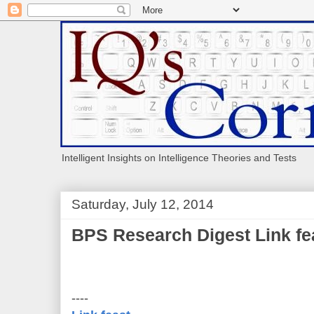
Intelligent Insights on Intelligence Theories and Tests
Saturday, July 12, 2014
BPS Research Digest Link fea
----