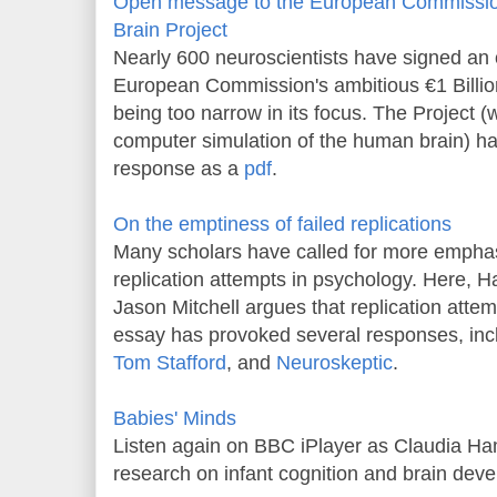
Open message to the European Commissio
Brain Project
Nearly 600 neuroscientists have signed an op
European Commission's ambitious €1 Billio
being too narrow in its focus. The Project (
computer simulation of the human brain) has 
response as a
pdf
.
On the emptiness of failed replications
Many scholars have called for more emphasi
replication attempts in psychology. Here, 
Jason Mitchell argues that replication attem
essay has provoked several responses, inc
Tom Stafford
, and
Neuroskeptic
.
Babies' Minds
Listen again on BBC iPlayer as Claudia Ha
research on infant cognition and brain dev