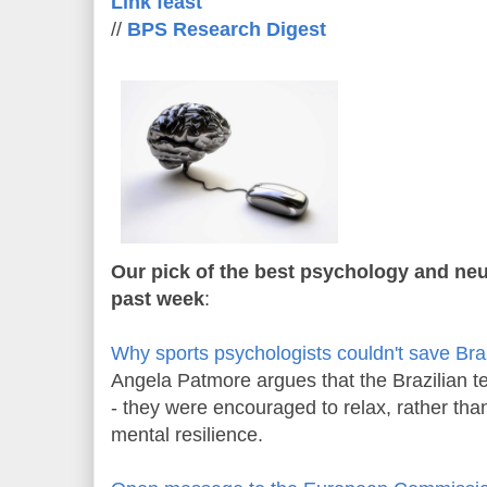
Link feast
//
BPS Research Digest
Our pick of the best psychology and neu
past week
:
Why sports psychologists couldn't save Bra
Angela Patmore argues that the Brazilian 
- they were encouraged to relax, rather than
mental resilience.