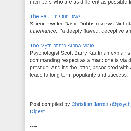
members who are as different as possible f
The Fault in Our DNA
Science writer David Dobbs reviews Nicho
Inheritance
: "a deeply flawed, deceptive a
The Myth of the Alpha Male
Psychologist Scott Barry Kaufman explains 
commanding respect as a man: one is via d
prestige. And it's the latter, associated wit
leads to long term popularity and success.
_________________________________
Post compiled by
Christian Jarrett
(
@psych_
Digest
.
----