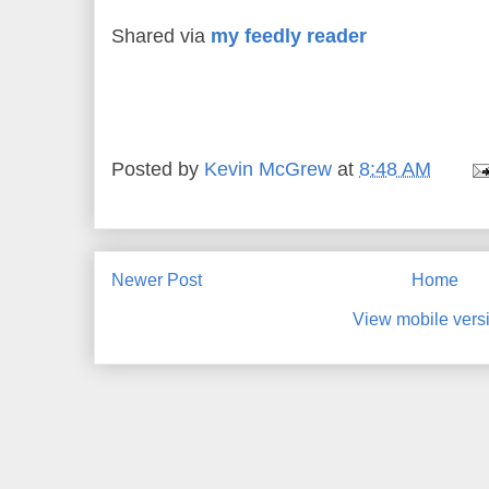
Shared via
my feedly reader
Posted by
Kevin McGrew
at
8:48 AM
Newer Post
Home
View mobile vers