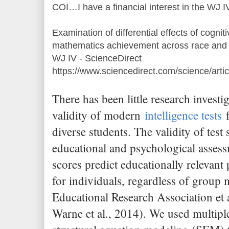
COI…I have a financial interest in the WJ I
Examination of differential effects of cognit
mathematics achievement across race and e
WJ IV - ScienceDirect
https://www.sciencedirect.com/science/art
There has been little research investi
validity of modern
intelligence tests
f
diverse students. The validity of test 
educational and psychological assess
scores predict educationally relevan
for individuals, regardless of grou
Educational Research Association et 
Warne et al., 2014). We used multiple