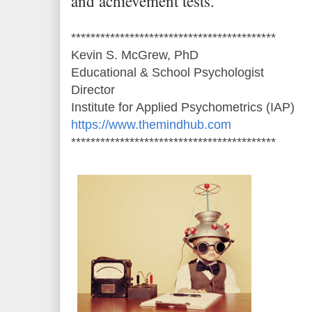
and achievement tests.
******************************************
Kevin S. McGrew, PhD
Educational & School Psychologist
Director
Institute for Applied Psychometrics (IAP)
https://www.themindhub.com
******************************************