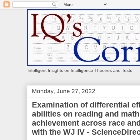
Intelligent Insights on Intelligence Theories and Tests
Monday, June 27, 2022
Examination of differential ef
abilities on reading and mat
achievement across race and
with the WJ IV - ScienceDirec