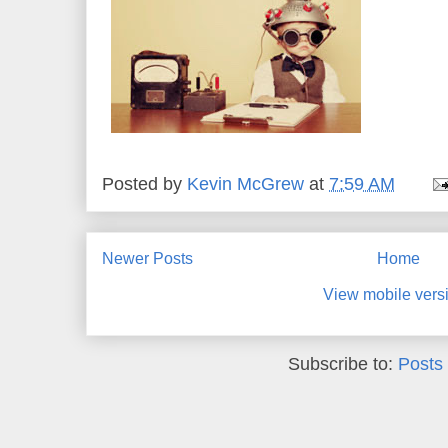
Posted by
Kevin McGrew
at
7:59 AM
Newer Posts
Home
View mobile vers
Subscribe to:
Posts