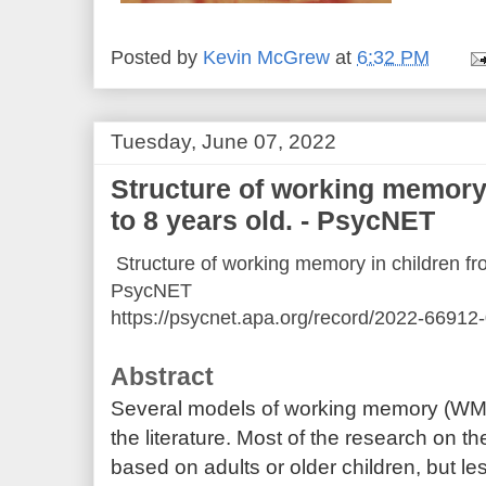
Posted by
Kevin McGrew
at
6:32 PM
Tuesday, June 07, 2022
Structure of working memory 
to 8 years old. - PsycNET
Structure of working memory in children fro
PsycNET
https://psycnet.apa.org/record/2022-66912
Abstract
Several models of working memory (WM
the literature. Most of the research on t
based on adults or older children, but l