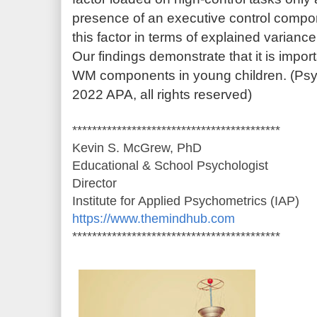
presence of an executive control compon
this factor in terms of explained varian
Our findings demonstrate that it is impor
WM components in young children. (Psy
2022 APA, all rights reserved)
******************************************
Kevin S. McGrew, PhD
Educational & School Psychologist
Director
Institute for Applied Psychometrics (IAP)
https://www.themindhub.com
******************************************