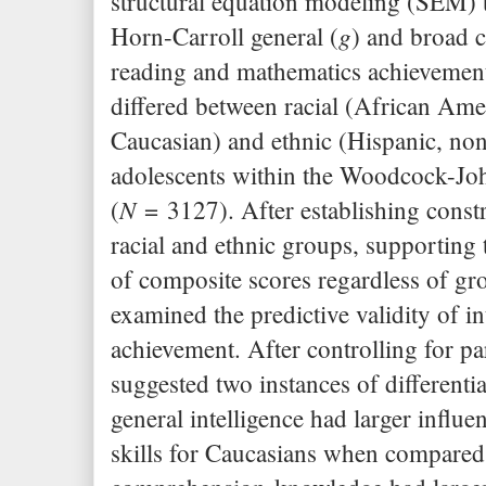
structural equation modeling (SEM) to
g
Horn-Carroll general (
) and broad c
reading and mathematics achievemen
differed between racial (African Ame
Caucasian) and ethnic (Hispanic, no
adolescents within the Woodcock-J
N
(
= 3127). After establishing constr
racial and ethnic groups, supporting 
of composite scores regardless of g
examined the predictive validity of in
achievement. After controlling for pa
suggested two instances of differenti
general intelligence had larger influe
skills for Caucasians when compared 