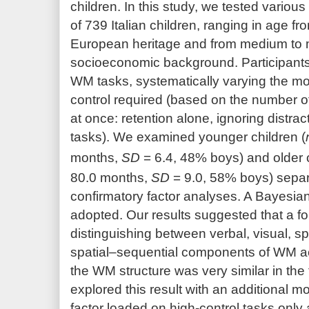
children. In this study, we tested vari
of 739 Italian children, ranging in age fro
European heritage and from medium to
socioeconomic background. Participant
WM tasks, systematically varying the mod
control required (based on the number of
at once: retention alone, ignoring distrac
tasks). We examined younger children (
months,
SD
= 6.4, 48% boys) and older c
80.0 months,
SD
= 9.0, 58% boys) separ
confirmatory factor analyses. A Bayesia
adopted. Our results suggested that a fo
distinguishing between verbal, visual, s
spatial–sequential components of WM ach
the WM structure was very similar in the
explored this result with an additional m
factor loaded on high-control tasks only