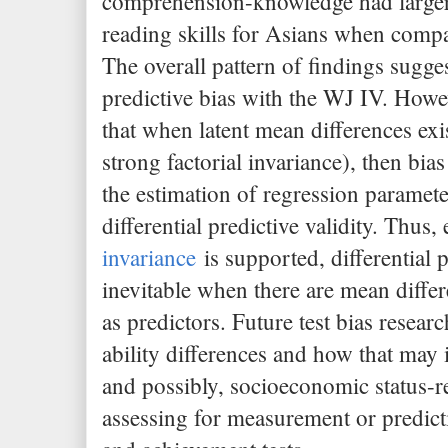
comprehension-knowledge had larger 
reading skills for Asians when compa
The overall pattern of findings suggest
predictive bias with the WJ IV. Howev
that when latent mean differences exis
strong factorial invariance), then bia
the estimation of regression paramete
differential predictive validity. Thu
invariance
is supported, differential p
inevitable when there are mean differ
as predictors. Future test bias resear
ability differences and how that may 
and possibly, socioeconomic status-r
assessing for measurement or predicti