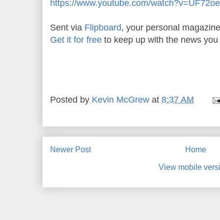
https://www.youtube.com/watch?v=UF72
Sent via
Flipboard
, your personal magazine
Get it for free
to keep up with the news you 
Posted by
Kevin McGrew
at
8:37 AM
Newer Post
Home
View mobile vers