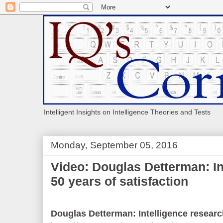
Intelligent Insights on Intelligence Theories and Tests
Monday, September 05, 2016
Video: Douglas Detterman: In
50 years of satisfaction
Douglas Detterman: Intelligence research