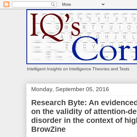
Intelligent Insights on Intelligence Theories and Tests
Monday, September 05, 2016
Research Byte: An evidenced
on the validity of attention-de
disorder in the context of hig
BrowZine