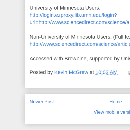
University of Minnesota Users:
http://login.ezproxy.lib.umn.edu/login?
url=http://www.sciencedirect.com/science/
Non-University of Minnesota Users: (Full te
http://www.sciencedirect.com/science/arti
Accessed with BrowZine, supported by Univ
Posted by
Kevin McGrew
at
10:02 AM
Newer Post
Home
View mobile vers