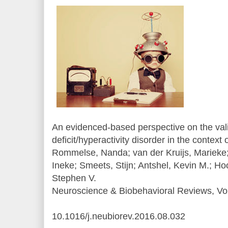
An evidenced-based perspective on the valid
deficit/hyperactivity disorder in the context 
Rommelse, Nanda; van der Kruijs, Mariek
Ineke; Smeets, Stijn; Antshel, Kevin M.; H
Stephen V.
Neuroscience & Biobehavioral Reviews, Vol
10.1016/j.neubiorev.2016.08.032