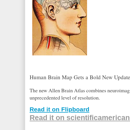
Human Brain Map Gets a Bold New Updat
The new Allen Brain Atlas combines neuroimaging
unprecedented level of resolution.
Read it on Flipboard
Read it on scientificamerica