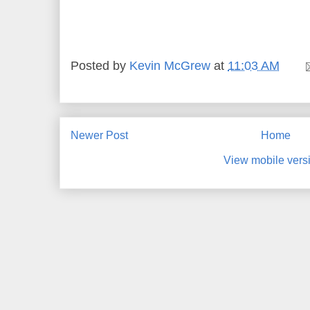
Posted by
Kevin McGrew
at
11:03 AM
Newer Post
Home
View mobile vers