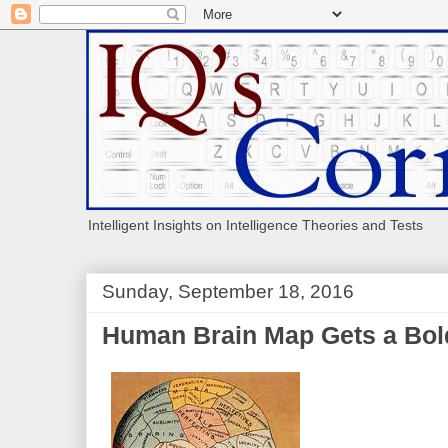
Intelligent Insights on Intelligence Theories and Tests
Sunday, September 18, 2016
Human Brain Map Gets a Bo