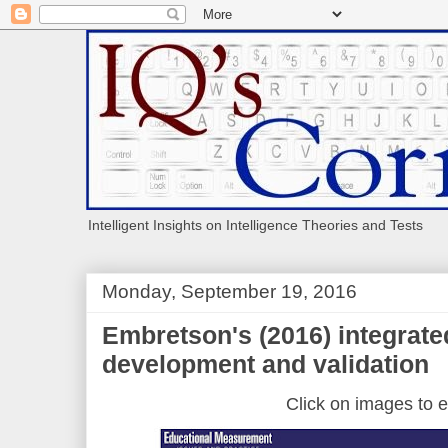
Intelligent Insights on Intelligence Theories and Tests
Monday, September 19, 2016
Embretson's (2016) integrate
development and validation
Click on images to e