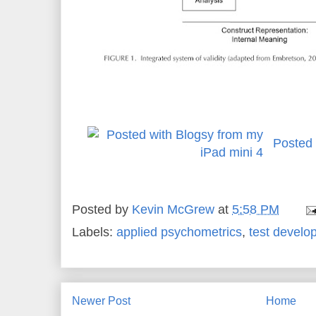
Posted 
Posted by
Kevin McGrew
at
5:58 PM
Labels:
applied psychometrics
,
test develo
Newer Post
Home