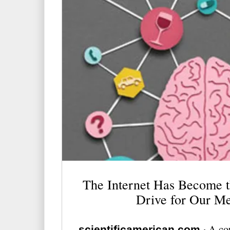
The Internet Has Become t
Drive for Our M
·
A cou
scientificamerican.com