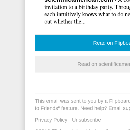
invitation to a birthday party. Thro
each intuitively knows what to do ne
out whether the...
Read on Flipbo
Read on scientificame
This email was sent to you by a Flipboard
to Friends" feature. Need help? Email
su
Privacy Policy
Unsubscribe