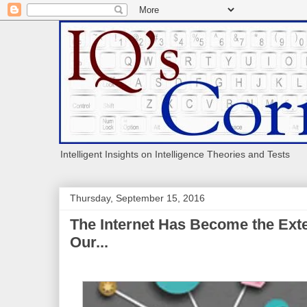
Intelligent Insights on Intelligence Theories and Tests
Thursday, September 15, 2016
The Internet Has Become the Exte
Our...