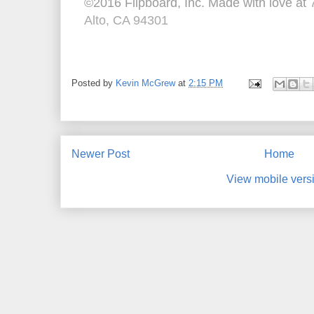
©2016 Flipboard, Inc. Made with love at
Alto, CA 94301
Posted by
Kevin McGrew
at
2:15 PM
Newer Post
Home
View mobile vers