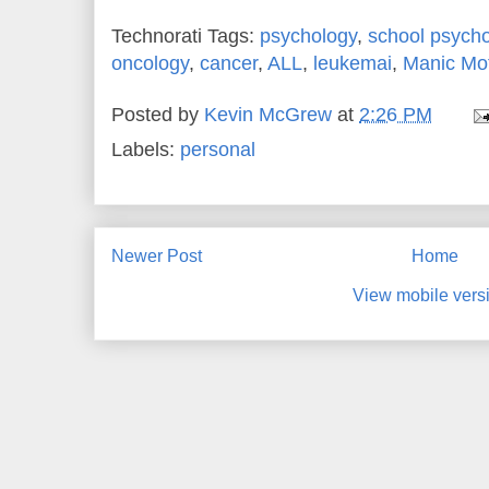
Technorati Tags:
psychology
,
school psych
oncology
,
cancer
,
ALL
,
leukemai
,
Manic Mo
Posted by
Kevin McGrew
at
2:26 PM
Labels:
personal
Newer Post
Home
View mobile vers