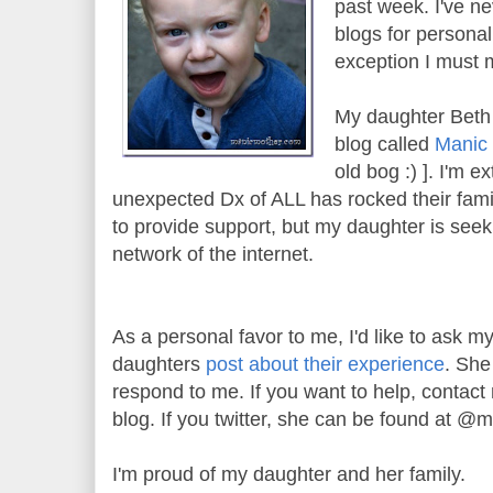
past week. I've n
blogs for personal 
exception I must 
My daughter Beth
blog called
Manic
old bog :) ]. I'm 
unexpected Dx of ALL has rocked their famili
to provide support, but my daughter is seek
network of the internet.
As a personal favor to me, I'd like to ask 
daughters
post about their experience
. She
respond to me. If you want to help, contact
blog. If you twitter, she can be found at @
I'm proud of my daughter and her family.