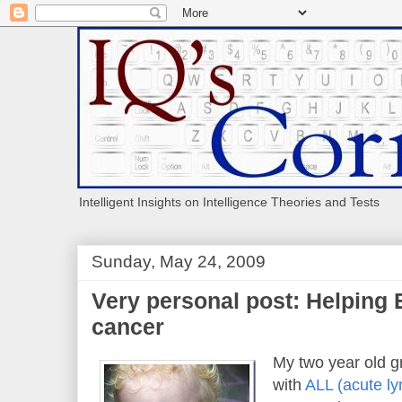
Intelligent Insights on Intelligence Theories and Tests
Sunday, May 24, 2009
Very personal post: Helping 
cancer
My two year old 
with
ALL (acute ly