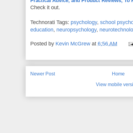
Practical Advice, and Product Reviews, To
Check it out.
Technorati Tags:
psychology
,
school psych
education
,
neuropsychology
,
neurotechnol
Posted by
Kevin McGrew
at
6:56 AM
Newer Post
Home
View mobile vers