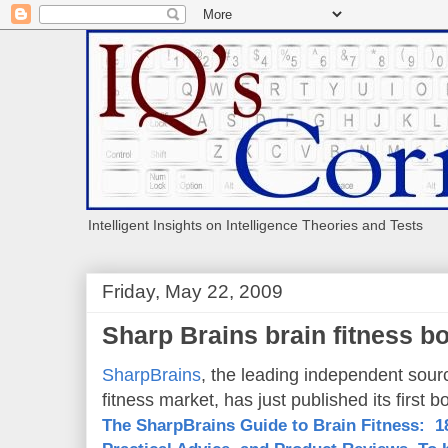
Intelligent Insights on Intelligence Theories and Tests
Friday, May 22, 2009
Sharp Brains brain fitness b
SharpBrains
, the leading independent sour
fitness market, has just published its first b
The SharpBrains Guide to Brain Fitness: 18