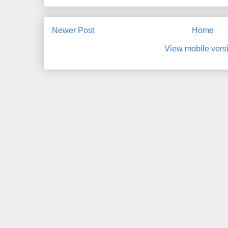
Newer Post
Home
View mobile vers