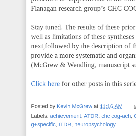
Flanagan research group’s CHC COG
Stay tuned. The results of these prior
well as limitations of these syntheses
next,followed by the description of 
provide a more systematic and organi
(McGrew & Wendling, manuscript sub
Click here
for other posts in this seri
Posted by
Kevin McGrew
at
11:16 AM
Labels:
achievement
,
ATDR
,
chc cog-ach
,
g+specific
,
ITDR
,
neuropsychology