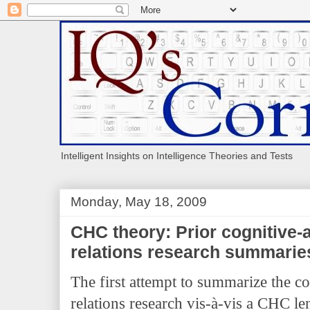
Intelligent Insights on Intelligence Theories and Tests
Monday, May 18, 2009
CHC theory: Prior cognitive
relations research summarie
The first attempt to summarize the c
relations research vis-à-vis a CH