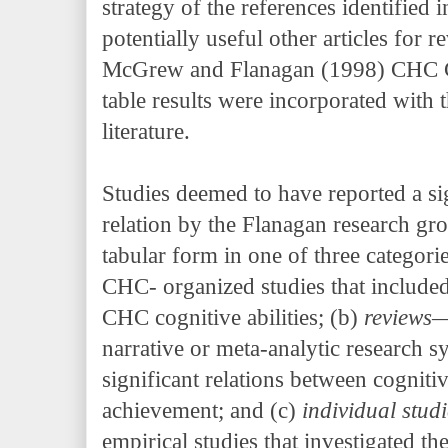
strategy of the references identified 
potentially useful other articles for r
McGrew and Flanagan (1998) CH
table results were incorporated with
literature.
Studies deemed to have reported a 
relation by the Flanagan research gro
tabular form in one of three categori
CHC- organized studies that include
CHC cognitive abilities; (b)
reviews
narrative or meta-analytic research s
significant relations between cognitiv
achievement; and (c)
individual stud
empirical studies that investigated th