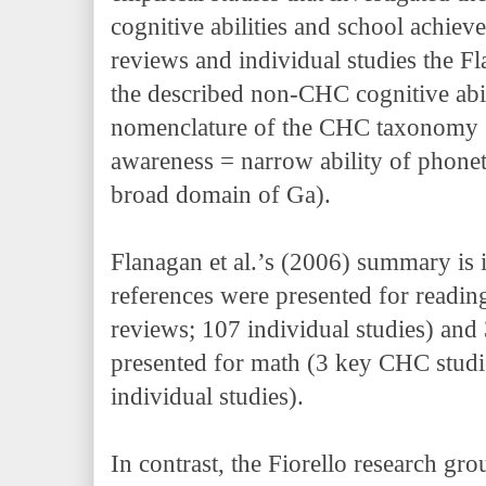
cognitive abilities and school achiev
reviews and individual studies the F
the described non-CHC cognitive abili
nomenclature of the CHC taxonomy 
awareness = narrow ability of phonet
broad domain of Ga).
Flanagan et al.’s (2006) summary is 
references were presented for readin
reviews; 107 individual studies) and
presented for math (3 key CHC studi
individual studies).
In contrast, the Fiorello research gro