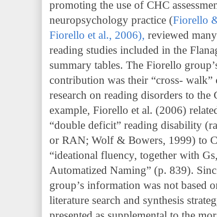
promoting the use of CHC assessmen
neuropsychology practice (
Fiorello 
Fiorello et al., 2006
),
reviewed many
reading studies included in the Flan
summary tables. The Fiorello group’
contribution was their “cross- walk
research on reading disorders to th
example, Fiorello et al. (2006) relat
“double deficit” reading disability 
or RAN; Wolf & Bowers, 1999) to C
“ideational fluency, together with Gs,
Automatized Naming” (p. 839). Since
group’s information was not based on
literature search and synthesis strateg
presented as supplemental to the mo