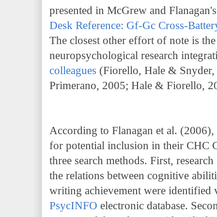
presented in McGrew and Flanagan'
Desk Reference: Gf-Gc Cross-Batte
The closest other effort of note is t
neuropsychological research integrati
colleagues
(Fiorello, Hale & Snyder,
Primerano, 2005; Hale & Fiorello, 2
According to Flanagan et al. (2006), 
for potential inclusion in their C
three search methods. First, research 
the relations between cognitive abili
writing achievement were identified v
PsycINFO
electronic database. Secon