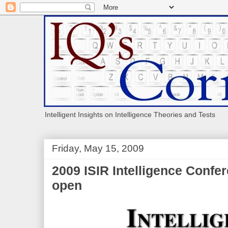
Intelligent Insights on Intelligence Theories and Tests
Friday, May 15, 2009
2009 ISIR Intelligence Confer
open