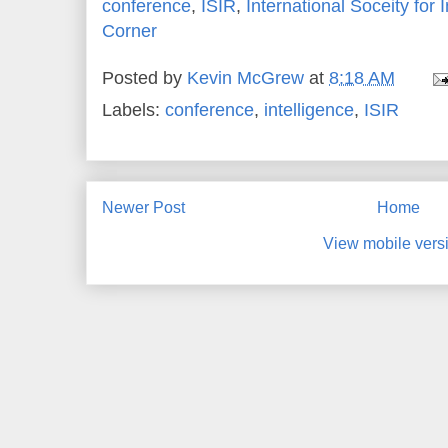
conference
,
ISIR
,
International Soceity for
Corner
Posted by
Kevin McGrew
at
8:18 AM
Labels:
conference
,
intelligence
,
ISIR
Newer Post
Home
View mobile vers