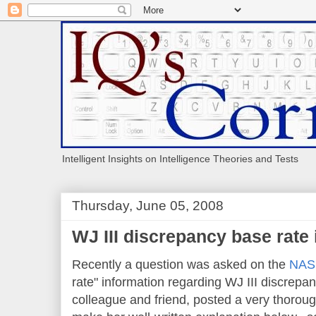
Intelligent Insights on Intelligence Theories and Tests
Thursday, June 05, 2008
WJ III discrepancy base rate
Recently a question was asked on the
NASP
rate" information regarding WJ III discrepa
colleague and friend, posted a very thorou