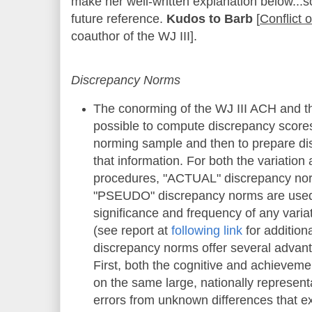
make her well-written explanation below...so
future reference.
Kudos to Barb
[
Conflict 
coauthor of the WJ III].
Discrepancy Norms
The conorming of the WJ III ACH and t
possible to compute discrepancy scores 
norming sample and then to prepare d
that information. For both the variatio
procedures, "ACTUAL"
discrepancy nor
"PSEUDO" discrepancy norms
are used
significance and frequency of any varia
(s
ee
r
eport at
following link
for addition
discrepancy norms offer several advanta
First, both the cognitive and achievem
on the same large, nationally represent
errors from unknown differences that ex