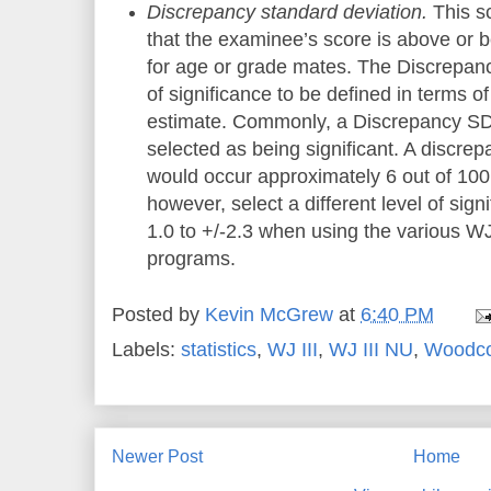
Discrepancy standard deviation.
This sc
that the examinee’s score is above or 
for age or grade mates. The Discrepanc
of significance to be defined in terms of
estimate. Commonly, a Discrepancy SD o
selected as being significant. A discre
would occur approximately 6 out of 100
however, select a different level of sign
1.0 to +/-2.3 when using the various WJ
programs
.
Posted by
Kevin McGrew
at
6:40 PM
Labels:
statistics
,
WJ III
,
WJ III NU
,
Woodc
Newer Post
Home