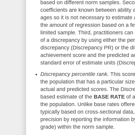
based on different norm samples. Secon
coefficients are known between ability 
ages so it is not necessary to estimate
the amount of regression based on a fe
limited sample. Third, practitioners can
of a discrepancy by using either the per
discrepancy (Discrepancy PR) or the d
achievement score and the predicted a
standard error of estimate units (Discr
Discrepancy percentile rank.
This score
the population that has a particular si
actual and predicted scores. The Disc
based estimate of the
BASE RATE
o
f 
the population. Unlike base rates offer
typically based on cross-sectional data
precision by reporting the information
grade) within the norm sample.