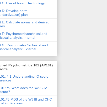
t C: Use of Rasch Technology
t D: Develop norm
andardization) plan
t E: Calculate norms and derived
res
t F: Psychometric/technical and
tistical analysis: Internal
t G: Psychometric/technical and
tistical analysis: External
plied Psychometrics 101 (AP101)
ports
01: # 1 Understanding IQ score
ferences
01: #2 What does the WAIS-IV
asure?
01:#3 MDS of the WJ III and CHC
el implications