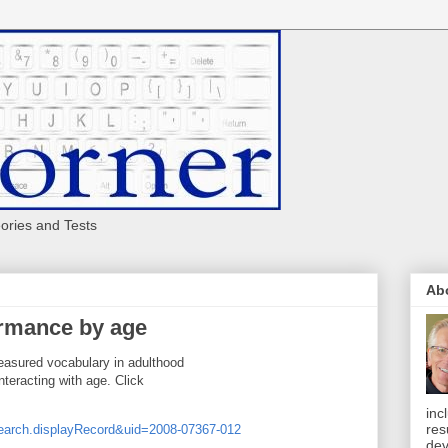
eories and Tests
Ab
ormance by age
measured vocabulary in adulthood
nteracting with age. Click
inc
res
search.displayRecord&uid=2008-07367-012
dev