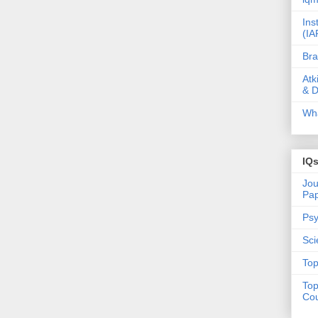
Ins
(IA
Bra
Atk
& D
Wha
IQ
Jou
Pa
Psy
Sci
Top
Top
Cou