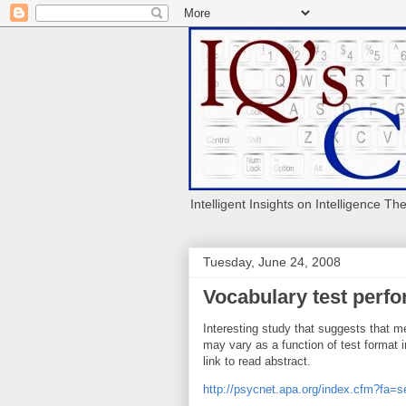
Intelligent Insights on Intelligence Th
Tuesday, June 24, 2008
Vocabulary test perf
Interesting study that suggests that 
may vary as a function of test format i
link to read abstract.
http://psycnet.apa.org/index.cfm?fa=