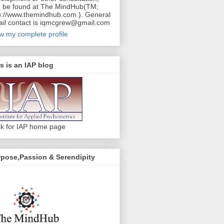
 be found at The MindHub(TM;
p://www.themindhub.com ). General
il contact is iqmcgrew@gmail.com
w my complete profile
s is an IAP blog
ck for IAP home page
pose,Passion & Serendipity