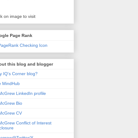
ck on image to visit
ogle Page Rank
ut this blog and blogger
 IQ's Corner blog?
e MindHub
McGrew LinkedIn profile
McGrew Bio
 McGrew CV
McGrew Conflict of Interest
closure
cgrew@Twitter/X