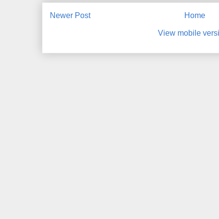
Newer Post
Home
View mobile vers