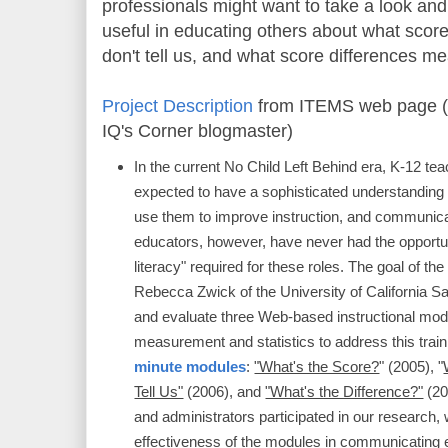
professionals might want to take a look and
useful in educating others about what sco
don't tell us, and what score differences m
Project Description
from ITEMS web page (
IQ's Corner blogmaster)
In the current No Child Left Behind era, K-12 te
expected to have a sophisticated understanding o
use them to improve instruction, and communic
educators, however, have never had the opportu
literacy" required for these roles. The goal of th
Rebecca Zwick of the University of California S
and evaluate three Web-based instructional mod
measurement and statistics to address this trai
minute modules
:
"What's the Score?
" (2005), "
Tell Us"
(2006), and
"What's the Difference?"
(20
and administrators participated in our research
effectiveness of the modules in communicating