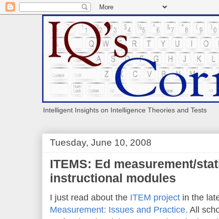
Intelligent Insights on Intelligence Theories and Tests
Tuesday, June 10, 2008
ITEMS: Ed measurement/stat
instructional modules
I just read about the
ITEM project
in the lat
Measurement: Issues and Practice.
All sch