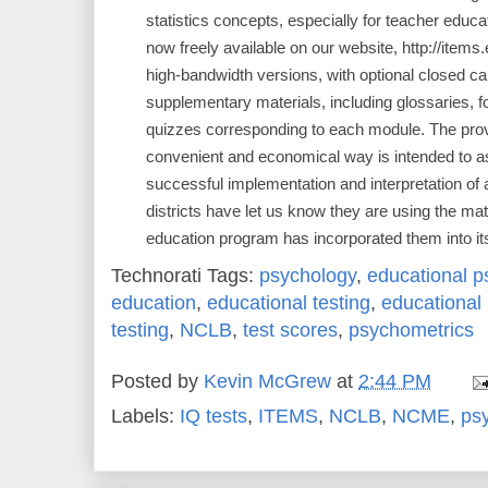
statistics concepts, especially for teacher educ
now freely available on our website, http://items
high-bandwidth versions, with optional closed ca
supplementary materials, including glossaries, f
quizzes corresponding to each module. The provis
convenient and economical way is intended to as
successful implementation and interpretation o
districts have let us know they are using the mat
education program has incorporated them into it
Technorati Tags:
psychology
,
educational p
education
,
educational testing
,
educationa
testing
,
NCLB
,
test scores
,
psychometrics
Posted by
Kevin McGrew
at
2:44 PM
Labels:
IQ tests
,
ITEMS
,
NCLB
,
NCME
,
ps