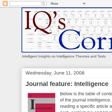
Intelligent Insights on Intelligence Theories and Tests
Wednesday, June 11, 2008
Journal feature: Intelligence
Below is the table of cont
of the journal Intelligence.
reading a specific article