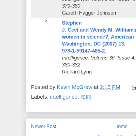
379-380
Gareth Hagger Johnson
9.
Stephen
J. Ceci and Wendy M. Williams
women in science?, American 
Washington, DC (2007) 13:
978-1-59147-485-2.
Intelligence
, Volume 36, Issue 4
380-382
Richard Lynn
Posted by
Kevin McGrew
at
2:15 PM
Labels:
intelligence
,
ISIR
Newer Post
Home