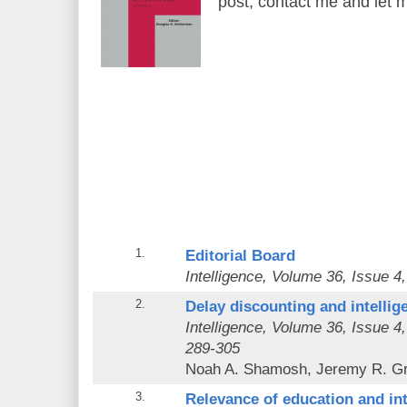
post, contact me and let 
1.
Editorial Board
Intelligence
, Volume 36, Issue 4,
2.
Delay discounting and intellig
Intelligence
, Volume 36, Issue 4
289-305
Noah A. Shamosh, Jeremy R. G
3.
Relevance of education and inte