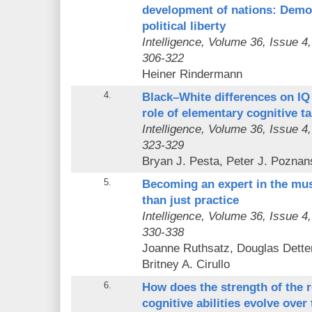
development of nations: Democ
political liberty
Intelligence
, Volume 36, Issue 4
306-322
Heiner Rindermann
4.
Black–White differences on IQ
role of elementary cognitive t
Intelligence
, Volume 36, Issue 4
323-329
Bryan J. Pesta, Peter J. Poznan
5.
Becoming an expert in the mus
than just practice
Intelligence
, Volume 36, Issue 4
330-338
Joanne Ruthsatz, Douglas Dette
Britney A. Cirullo
6.
How does the strength of the 
cognitive abilities evolve over 