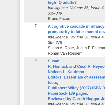
high-IQ adults?
Intelligence
, Volume 36, Issue 4
339-349
Bruno Facon
7.
A cognitive cascade in infanc
prematurity to later mental d
Intelligence
, Volume 36, Issue 4
367-378
Susan A. Rose, Judith F. Feldma
Ronan Van Rossem
8.
Susan
R. Homack and Cecil R. Reyno
Nadeen L. Kaufman,
Editors, Essentials of assessme
tests,
Publisher: Wiley (2007) ISBN 
Paperback 189 pages,
Reviewed by Gareth Hagger-J
Intelligence
, Volume 36, Issue 4