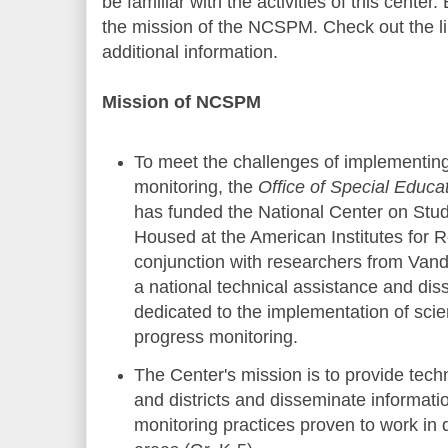
be familiar with the activities of this center.
the mission of the NCSPM. Check out the lin
additional information.
Mission of NCSPM
To meet the challenges of implementing
monitoring, the
Office of Special Educ
has funded the National Center on Stu
Housed at the American Institutes for 
conjunction with researchers from Vande
a national technical assistance and dis
dedicated to the implementation of scie
progress monitoring.
The Center's mission is to provide techn
and districts and disseminate informat
monitoring practices proven to work in 