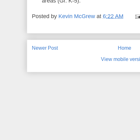
areas (Gr. K-5).
Posted by
Kevin McGrew
at
6:22 AM
Newer Post
Home
View mobile vers