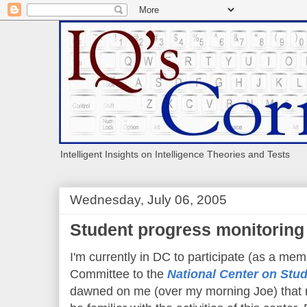
Intelligent Insights on Intelligence Theories and Tests
Wednesday, July 06, 2005
Student progress monitoring
I'm currently in DC to participate (as a mem
Committee to the
National Center on Stu
dawned on me (over my morning Joe) that r