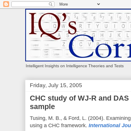
Intelligent Insights on Intelligence Theories and Tests
Friday, July 15, 2005
CHC study of WJ-R and DAS 
sample
Tusing, M. B., & Ford, L. (2004). Examining 
using a CHC framework.
International Jour