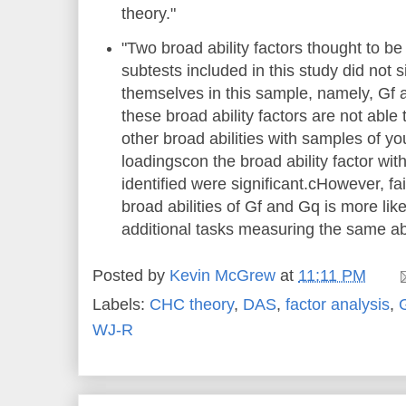
theory."
"Two broad ability factors thought to b
subtests included in this study did not s
themselves in this sample, namely, Gf a
these broad ability factors are not able
other broad abilities with samples of yo
loadingscon the broad ability factor wi
identified were significant.cHowever, fail
broad abilities of Gf and Gq is more like
additional tasks measuring the same abil
Posted by
Kevin McGrew
at
11:11 PM
Labels:
CHC theory
,
DAS
,
factor analysis
,
WJ-R