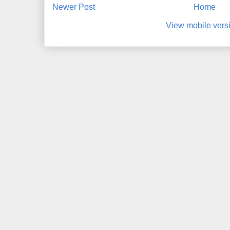
Newer Post
Home
View mobile vers