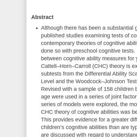
Abstract
Although there has been a substantial 
published studies examining tests of cog
contemporary theories of cognitive abil
done so with preschool cognitive tests. I
between cognitive ability measures for
Cattell–Horn–Carroll (CHC) theory is e
subtests from the Differential Ability S
Level and the Woodcock–Johnson Tests 
Revised with a sample of 158 children 
age were used in a series of joint facto
series of models were explored, the mo
CHC theory of cognitive abilities was b
This provides evidence for a greater dif
children’s cognitive abilities than are ty
are discussed with regard to understan