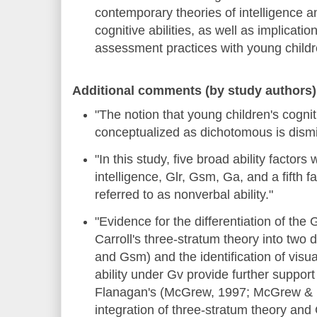
contemporary theories of intelligence a
cognitive abilities, as well as implication
assessment practices with young childr
Additional comments (by study authors)
"The notion that young children's cogniti
conceptualized as dichotomous is dism
"In this study, five broad ability factors 
intelligence, Glr, Gsm, Ga, and a fifth fa
referred to as nonverbal ability."
"Evidence for the differentiation of the 
Carroll's three-stratum theory into two di
and Gsm) and the identification of vis
ability under Gv provide further suppo
Flanagan's (McGrew, 1997; McGrew & 
integration of three-stratum theory and