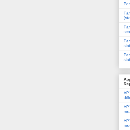
Par
Par
(st
Par
sco
Par
sta
Par
sta
Ap
Re
AP1
dif
AP1
me
AP1
mod