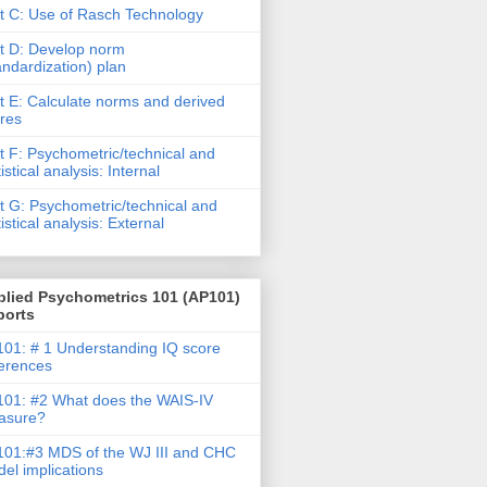
t C: Use of Rasch Technology
t D: Develop norm
andardization) plan
t E: Calculate norms and derived
res
t F: Psychometric/technical and
tistical analysis: Internal
t G: Psychometric/technical and
tistical analysis: External
plied Psychometrics 101 (AP101)
ports
01: # 1 Understanding IQ score
ferences
01: #2 What does the WAIS-IV
asure?
01:#3 MDS of the WJ III and CHC
el implications