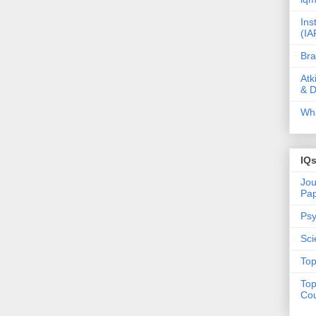
Ins
(IA
Bra
Atk
& D
Wha
IQ
Jou
Pa
Psy
Sci
Top
Top
Cou