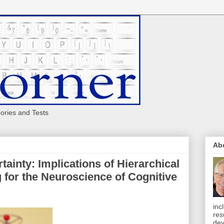
eories and Tests
Ab
tainty: Implications of Hierarchical
 for the Neuroscience of Cognitive
inc
res
dev