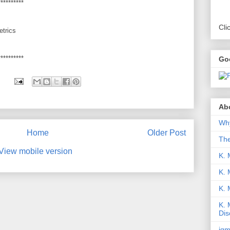
**********
Cli
etrics
**********
Go
Abo
Why
Home
Older Post
Th
View mobile version
K. 
K. 
K.
K. 
Dis
iqm