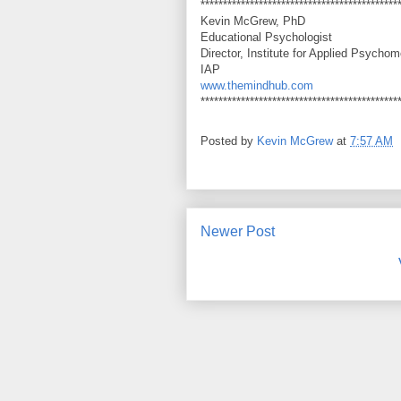
********************************************
Kevin McGrew, PhD
Educational Psychologist
Director, Institute for Applied Psychom
IAP
www.themindhub.com
********************************************
Posted by
Kevin McGrew
at
7:57 AM
Newer Post