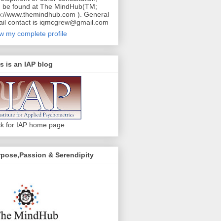
 be found at The MindHub(TM;
p://www.themindhub.com ). General
il contact is iqmcgrew@gmail.com
w my complete profile
s is an IAP blog
ck for IAP home page
pose,Passion & Serendipity