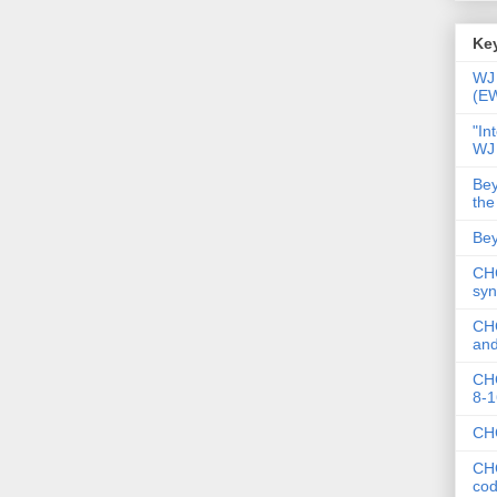
Key
WJ 
(E
"In
WJ
Bey
the
Bey
CHC
syn
CHC
and
CHC
8-1
CHC
CHC
co