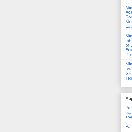
Min
Ac
Com
Mod
Lea
Min
Int
of 
Bra
Res
Mi
and
Gro
Tes
App
Par
fra
spe
Par