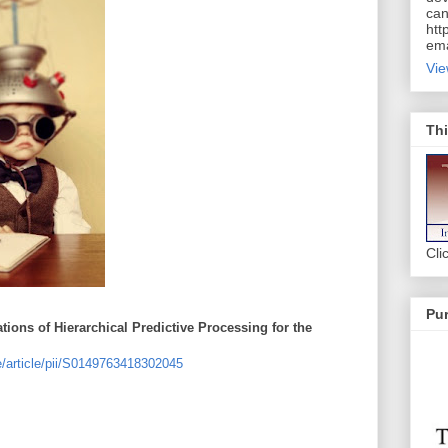
can
htt
ema
Vie
Thi
Cli
Pur
ations of Hierarchical Predictive Processing for the
e/article/pii/S0149763418302045