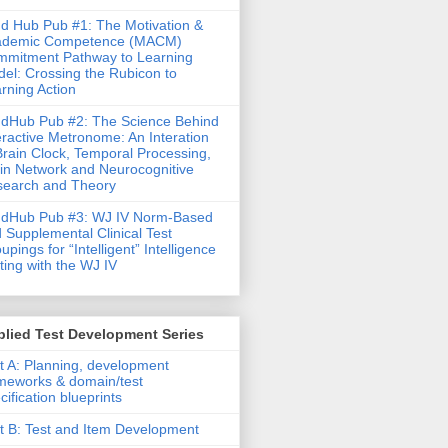
d Hub Pub #1: The Motivation &
ademic Competence (MACM)
mitment Pathway to Learning
el: Crossing the Rubicon to
rning Action
dHub Pub #2: The Science Behind
eractive Metronome: An Interation
Brain Clock, Temporal Processing,
in Network and Neurocognitive
earch and Theory
ndHub Pub #3: WJ IV Norm-Based
 Supplemental Clinical Test
upings for “Intelligent” Intelligence
ting with the WJ IV
lied Test Development Series
t A: Planning, development
meworks & domain/test
cification blueprints
t B: Test and Item Development