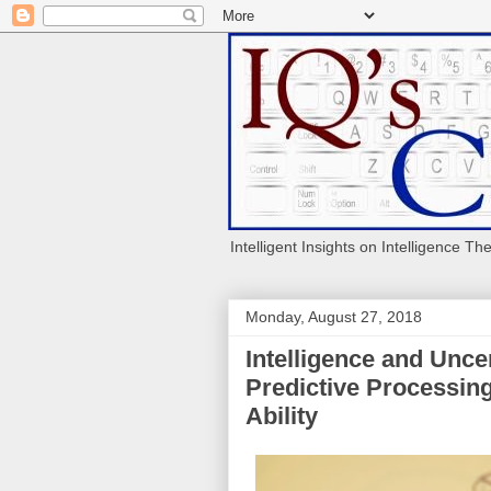
Intelligent Insights on Intelligence Th
Monday, August 27, 2018
Intelligence and Uncer
Predictive Processing
Ability