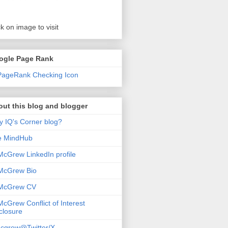
ck on image to visit
ogle Page Rank
ut this blog and blogger
 IQ's Corner blog?
e MindHub
McGrew LinkedIn profile
McGrew Bio
 McGrew CV
McGrew Conflict of Interest
closure
cgrew@Twitter/X