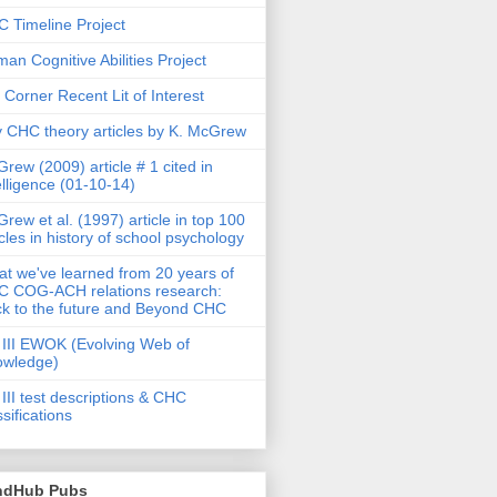
 Timeline Project
an Cognitive Abilities Project
 Corner Recent Lit of Interest
 CHC theory articles by K. McGrew
rew (2009) article # 1 cited in
elligence (01-10-14)
rew et al. (1997) article in top 100
icles in history of school psychology
t we've learned from 20 years of
 COG-ACH relations research:
k to the future and Beyond CHC
III EWOK (Evolving Web of
owledge)
III test descriptions & CHC
ssifications
ndHub Pubs