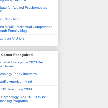
titute for Applied Psychometrics
P)
in Clock blog
ins MR/ID Intellectual Competence
eath Penalty blog
t is an AI Brief?
s Corner Recognized
rnal of Intelligence 2023 Best
per Award
chology Today Interview
entific American-Mind
 101 brain blog 2008
 Psychology Blog 2017-Online
nseling Programs