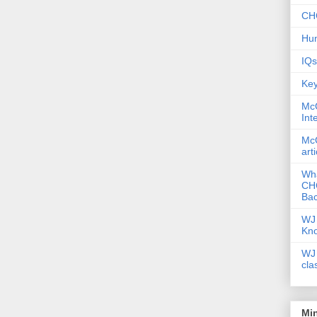
CHC
Hum
IQs
Key
McG
Int
McG
art
Wha
CHC
Bac
WJ 
Kn
WJ 
cla
Mi