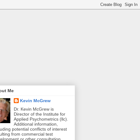
out Me
Kevin McGrew
Dr. Kevin McGrew is
Director of the Institute for
Applied Psychometrics (llc).
Additional information,
luding potential conflicts of interest
ulting from commercial test
elopment or other consultation,