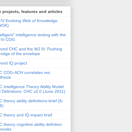
 projects, features and articles
IV Evolving Web of Knowledge
WOK)
telligent" intelligence testing with the
 IV COG
ond CHC and the WJ III: Pushing
 edge of the envelope
ond IQ project
 COG-ACH correlates res.
thesis
 Intelligence Theory Ability Model
 Definitions: CHC v2.0 (June 2011)
 theory ability definitions-brief (6-
6)
 theory and IQ impact brief
 theory cognitive ability defintion
deooks