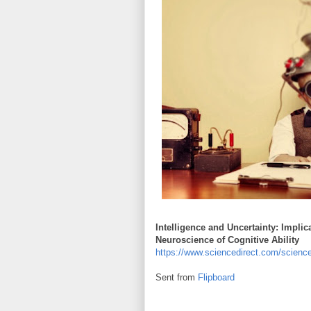
Intelligence and Uncertainty: Implic
Neuroscience of Cognitive Ability
https://www.sciencedirect.com/scienc
Sent from
Flipboard