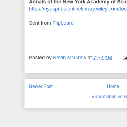
Annals of the New York Academy of Scie
https://nyaspubs.onlinelibrary.wiley.com/t
Sent from
Flipboard
Posted by
Kevin McGrew
at
7:52 AM
Newer Post
Home
View mobile vers