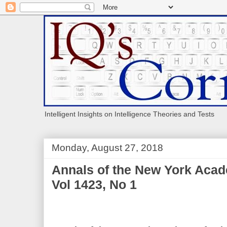
Intelligent Insights on Intelligence Theories and Tests
Monday, August 27, 2018
Annals of the New York Acad
Vol 1423, No 1