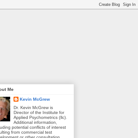
out Me
Kevin McGrew
Dr. Kevin McGrew is
Director of the Institute for
Applied Psychometrics (llc).
Additional information,
luding potential conflicts of interest
ulting from commercial test
elopment or other consultation,