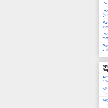
Par
Par
(st
Par
sco
Par
sta
Par
sta
Ap
Re
AP1
dif
AP1
me
AP1
mod