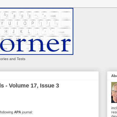
eories and Tests
Ab
s - Volume 17, Issue 3
inc
res
 following
APA
journal:
dev