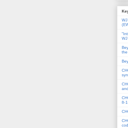
Key
WJ 
(E
"In
WJ
Bey
the
Bey
CHC
syn
CHC
and
CHC
8-1
CHC
CHC
co