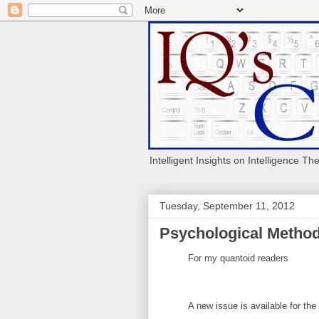
Intelligent Insights on Intelligence Th
Tuesday, September 11, 2012
Psychological Method
For my quantoid readers
A new issue is available for the