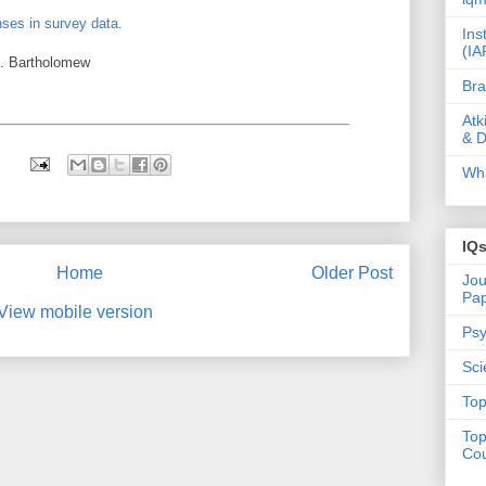
nses in survey data.
Ins
(IA
. Bartholomew
Bra
Atk
& D
Wha
IQ
Home
Older Post
Jou
Pa
View mobile version
Psy
Sci
Top
Top
Cou