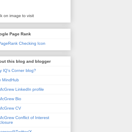
ck on image to visit
ogle Page Rank
ut this blog and blogger
 IQ's Corner blog?
e MindHub
McGrew LinkedIn profile
McGrew Bio
 McGrew CV
McGrew Conflict of Interest
closure
cgrew@Twitter/X