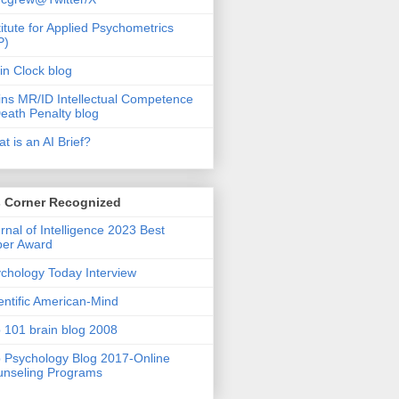
titute for Applied Psychometrics
P)
in Clock blog
ins MR/ID Intellectual Competence
eath Penalty blog
t is an AI Brief?
s Corner Recognized
rnal of Intelligence 2023 Best
per Award
chology Today Interview
entific American-Mind
 101 brain blog 2008
 Psychology Blog 2017-Online
nseling Programs