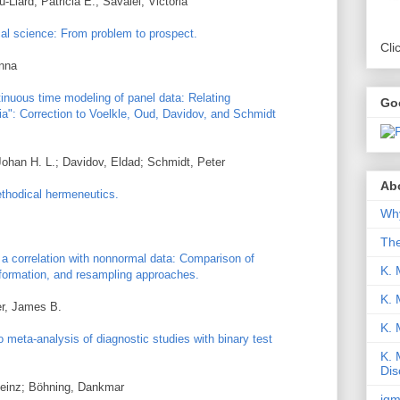
Liard, Patricia É.; Savalei, Victoria
cal science: From problem to prospect.
Cli
Anna
nuous time modeling of panel data: Relating
Go
ia": Correction to Voelkle, Oud, Davidov, and Schmidt
Johan H. L.; Davidov, Eldad; Schmidt, Peter
Abo
ethodical hermeneutics.
Why
Th
f a correlation with nonnormal data: Comparison of
K. 
formation, and resampling approaches.
K. 
er, James B.
K.
meta-analysis of diagnostic studies with binary test
K. 
Dis
 Heinz; Böhning, Dankmar
iqm