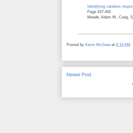
Identifying careless respo
Page 437-455
Meade, Adam W.; Craig, S
Posted by
Kevin McGrew
at
6:10 AM
Newer Post