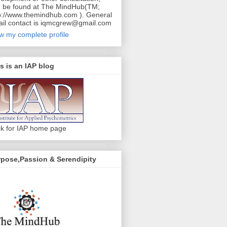
 be found at The MindHub(TM;
p://www.themindhub.com ). General
il contact is iqmcgrew@gmail.com
w my complete profile
s is an IAP blog
ck for IAP home page
pose,Passion & Serendipity