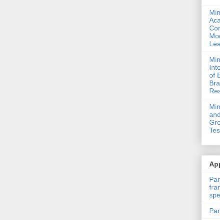
Min
Ac
Com
Mod
Lea
Min
Int
of 
Bra
Res
Mi
and
Gro
Tes
App
Par
fra
spe
Par