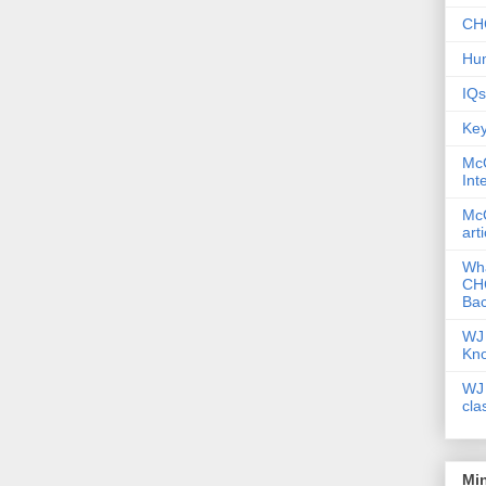
CHC
Hum
IQs
Key
McG
Int
McG
art
Wha
CHC
Bac
WJ 
Kn
WJ 
cla
Mi