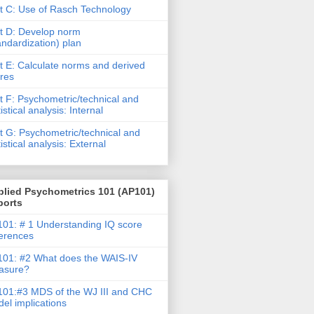
t C: Use of Rasch Technology
t D: Develop norm
andardization) plan
t E: Calculate norms and derived
res
t F: Psychometric/technical and
tistical analysis: Internal
t G: Psychometric/technical and
tistical analysis: External
plied Psychometrics 101 (AP101)
ports
01: # 1 Understanding IQ score
ferences
01: #2 What does the WAIS-IV
asure?
01:#3 MDS of the WJ III and CHC
el implications