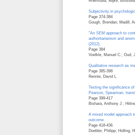
Rhemtulla, Mijke; Brosseau-
Subjectivity in psychologi
Page 374-384
Gough, Brendan; Madill, 
"An SEM approach to conti
authoritarianism and anom
(2012).
Page 384
Voelkle, Manuel C.; Oud, 
Qualitative research as m
Page 385-398
Rennie, David L.
Testing the significance o
Pearson, Spearman, trans
Page 399-417
Bishara, Anthony J.; Hittn
A mixed model approach to 
outcome.
Page 418-436
Doebler, Philipp; Holling,