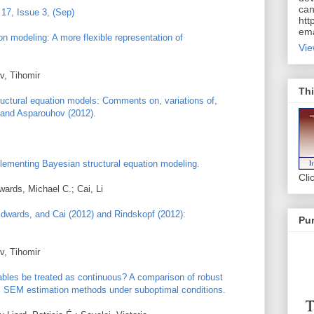
can
17, Issue 3, (Sep)
htt
ema
on modeling: A more flexible representation of
Vie
v, Tihomir
Thi
ructural equation models: Comments on, variations of,
 and Asparouhov (2012).
lementing Bayesian structural equation modeling.
Cli
ards, Michael C.; Cai, Li
dwards, and Cai (2012) and Rindskopf (2012):
Pur
v, Tihomir
ables be treated as continuous? A comparison of robust
l SEM estimation methods under suboptimal conditions.