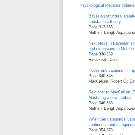
Psychological Methods Volume 
Bayesian structural equati
substantive theory.
Page 313-335
Muthén, Bengt; Asparouho
Next steps in Bayesian st
and extensions to Muthén
Page 336-339
Rindskopf, David
Hopes and cautions in imp
Page 340-345
MacCallum, Robert C.; Edw
Rejoinder to MacCallum, E
Mastering a new method.
Page 346-353
Muthén, Bengt; Asparouho
When can categorical vari
continuous and categorica
Page 354-373