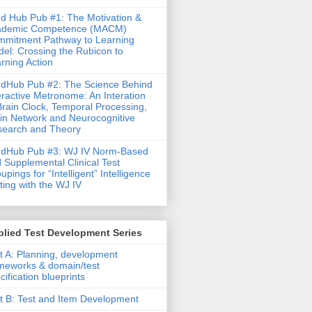
d Hub Pub #1: The Motivation &
ademic Competence (MACM)
mitment Pathway to Learning
el: Crossing the Rubicon to
rning Action
dHub Pub #2: The Science Behind
eractive Metronome: An Interation
Brain Clock, Temporal Processing,
in Network and Neurocognitive
earch and Theory
ndHub Pub #3: WJ IV Norm-Based
 Supplemental Clinical Test
upings for “Intelligent” Intelligence
ting with the WJ IV
lied Test Development Series
t A: Planning, development
meworks & domain/test
cification blueprints
t B: Test and Item Development