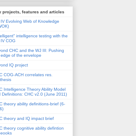
 projects, features and articles
IV Evolving Web of Knowledge
WOK)
telligent" intelligence testing with the
 IV COG
ond CHC and the WJ III: Pushing
 edge of the envelope
ond IQ project
 COG-ACH correlates res.
thesis
 Intelligence Theory Ability Model
 Definitions: CHC v2.0 (June 2011)
 theory ability definitions-brief (6-
6)
 theory and IQ impact brief
 theory cognitive ability defintion
deooks