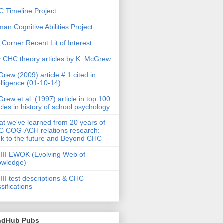
 Timeline Project
an Cognitive Abilities Project
 Corner Recent Lit of Interest
 CHC theory articles by K. McGrew
rew (2009) article # 1 cited in
elligence (01-10-14)
rew et al. (1997) article in top 100
icles in history of school psychology
t we've learned from 20 years of
 COG-ACH relations research:
k to the future and Beyond CHC
III EWOK (Evolving Web of
owledge)
III test descriptions & CHC
ssifications
ndHub Pubs