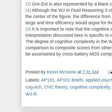
[3]
GIA-Ext is also represented by a black ci
[4]
Although the WJ III Fluid Reasoning 3 clus
the center of the figure, the difference from
large and time efficiency would argue for the
[5]
It is important to note that the cognitive
interpretation discussed here is specific to
The degree of cognitive complexity in the WJ
comparison to composite scores from other i
be ascertained by cross-battery MDS comple
Posted by
Kevin McGrew
at
7:31 AM
Labels:
AP101
,
AP101 Briefs
,
applied psyc
cog-ach
,
CHC theory
,
cognitive complexity
WJ-R