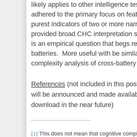
likely applies to other intelligence t
adhered to the primary focus on feat
purest indicators of two or more narr
provided broad CHC interpretation 
is an empirical question that begs r
batteries. More useful with be sim
complexity analysis of cross-battery 
References
(not included in this po
will be announced and made availab
download in the near future)
[1]
This does not mean that cognitive compl