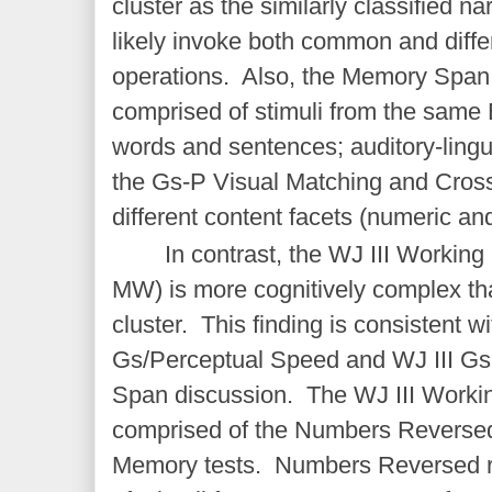
cluster as the similarly classified 
likely invoke both common and diff
operations. Also, the Memory Span c
comprised of stimuli from the same B
words and sentences; auditory-lingui
the Gs-P Visual Matching and Cross
different content facets (numeric and
In contrast, the WJ III Workin
MW) is more cognitively complex t
cluster. This finding is consistent wi
Gs/Perceptual Speed and WJ III G
Span discussion. The WJ III Workin
comprised of the Numbers Reversed
Memory tests. Numbers Reversed re