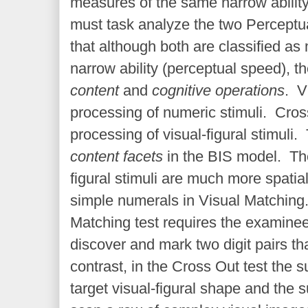
measures of the same narrow abilit
must task analyze the two Perceptua
that although both are classified a
narrow ability (perceptual speed), th
content
and
cognitive operations
. V
processing of numeric stimuli. Cros
processing of visual-figural stimuli.
content facets
in the BIS model. Th
figural stimuli are much more spatia
simple numerals in Visual Matching
Matching test requires the examinee
discover and mark two digit pairs tha
contrast, in the Cross Out test the s
target visual-figural shape and the 