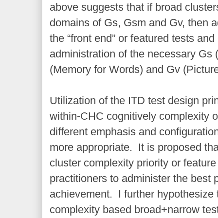
above suggests that if broad cluster
domains of Gs, Gsm and Gv, then ad
the “front end” or featured tests and
administration of the necessary Gs
(Memory for Words) and Gv (Picture
Utilization of the ITD test design pri
within-CHC cognitively complexity of
different emphasis and configuration
more appropriate. It is proposed tha
cluster complexity priority or featur
practitioners to administer the best 
achievement. I further hypothesize t
complexity based broad+narrow test