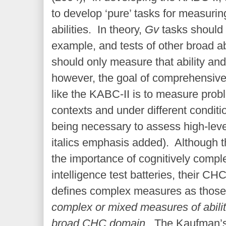
to develop ‘pure’ tasks for measuri
abilities. In theory,
Gv
tasks should
example, and tests of other broad abi
should only measure that ability and
however, the goal of comprehensive t
like the KABC-II is to measure probl
contexts and under different conditi
being necessary to assess high-level
italics emphasis added). Although 
the importance of cognitively comp
intelligence test batteries, their C
defines complex measures as those
complex or mixed measures of abili
broad CHC domain
. The Kaufman’s