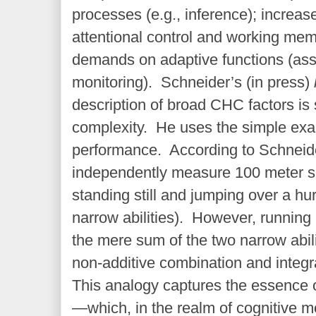
processes (e.g., inference); increa
attentional control and working mem
demands on adaptive functions (ass
monitoring). Schneider’s (in press)
description of broad CHC factors is s
complexity. He uses the simple exa
performance. According to Schneide
independently measure 100 meter s
standing still and jumping over a hu
narrow abilities). However, running 
the mere sum of the two narrow abili
non-additive combination and integra
This analogy captures the essence o
—which, in the realm of cognitive m