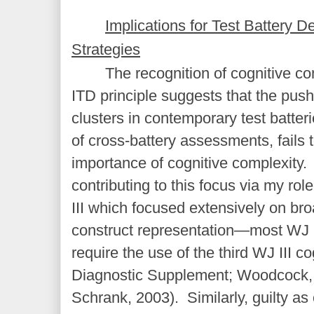
Implications for Test Battery
Strategies
The recognition of cognitive c
ITD principle suggests that the pus
clusters in contemporary test batteri
of cross-battery assessments, fails 
importance of cognitive complexity. I
contributing to this focus via my rol
III which focused extensively on b
construct representation—most WJ 
require the use of the third WJ III c
Diagnostic Supplement; Woodcock
Schrank, 2003). Similarly, guilty as