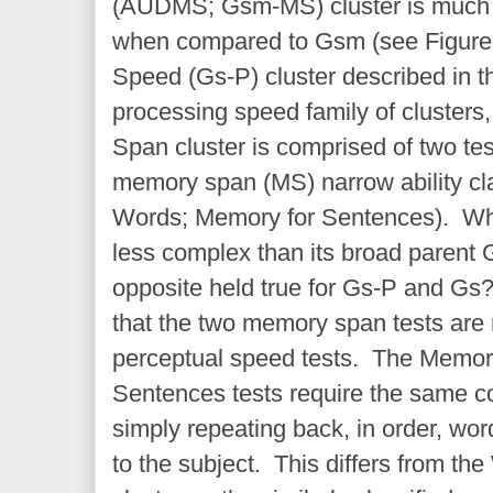
(AUDMS; Gsm-MS) cluster is much l
when compared to Gsm (see Figure 
Speed (Gs-P) cluster described in th
processing speed family of clusters
Span cluster is comprised of two te
memory span (MS) narrow ability cla
Words; Memory for Sentences). Why 
less complex than its broad parent 
opposite held true for Gs-P and Gs
that the two memory span tests are 
perceptual speed tests. The Memo
Sentences tests require the same c
simply repeating back, in order, wo
to the subject. This differs from th