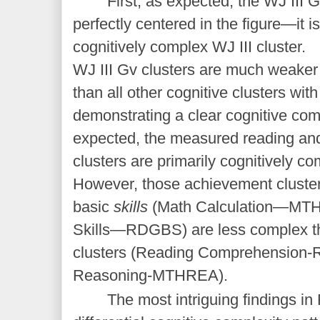
First, as expected, the WJ III G
perfectly centered in the figure—it i
cognitively complex WJ III cluster.
WJ III Gv clusters are much weaker 
than all other cognitive clusters with
demonstrating a clear cognitive c
expected, the measured reading a
clusters are primarily cognitively 
However, those achievement cluster
basic
skills
(Math Calculation—MTH
Skills—RDGBS) are less complex t
clusters (Reading Comprehensio
Reasoning-MTHREA).
The most intriguing findings in