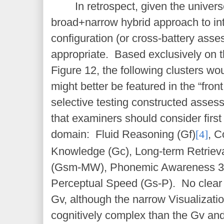
In retrospect, given the univers
broad+narrow hybrid approach to int
configuration (or cross-battery as
appropriate. Based exclusively on t
Figure 12, the following clusters wo
might better be featured in the “front
selective testing constructed asse
that examiners should consider firs
domain: Fluid Reasoning (Gf)
[4]
, 
Knowledge (Gc), Long-term Retriev
(Gsm-MW), Phonemic Awareness 3
Perceptual Speed (Gs-P). No clear 
Gv, although the narrow Visualization
cognitively complex than the Gv an