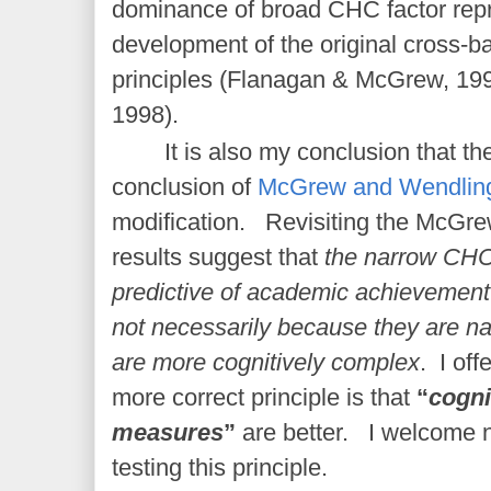
dominance of broad CHC factor repr
development of the original cross-b
principles (Flanagan & McGrew, 1
1998).
It is also my conclusion that t
conclusion of
McGrew and Wendling
modification. Revisiting the McGr
results suggest that
the narrow CHC 
predictive of academic achievement
not necessarily because they are n
are more cognitively complex
. I off
more correct principle is that
“
cogni
measures
”
are better. I welcome 
testing this principle.