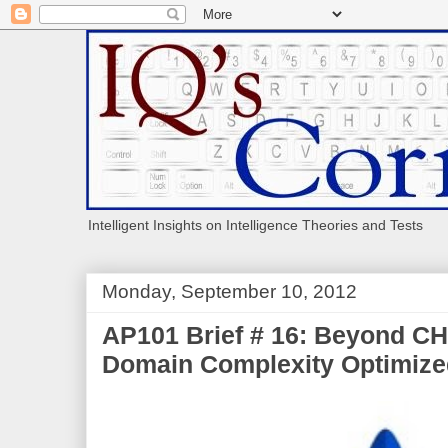
Intelligent Insights on Intelligence Theories and Tests
Monday, September 10, 2012
AP101 Brief # 16: Beyond C
Domain Complexity Optimiz