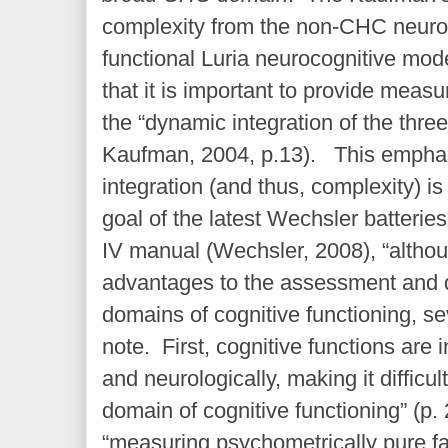
complexity from the non-CHC neuro
functional Luria neurocognitive mod
that it is important to provide meas
the “dynamic integration of the thr
Kaufman, 2004, p.13). This emphas
integration (and thus, complexity) is
goal of the latest Wechsler batterie
IV manual (Wechsler, 2008), “althoug
advantages to the assessment and d
domains of cognitive functioning, s
note. First, cognitive functions are i
and neurologically, making it difficu
domain of cognitive functioning” (p.
“measuring psychometrically pure fa