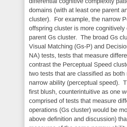
differential cognitive complexity pa
domains (with at least one parent an
cluster). For example, the narrow 
offspring cluster is more cognitivel
parent Gs cluster. The broad Gs clu
Visual Matching (Gs-P) and Decisio
NA) tests, tests that measure differe
contrast the Perceptual Speed clust
two tests that are classified as bo
narrow ability (perceptual speed). T
first blush, counterintuitive as one 
comprised of tests that measure dif
operations (Gs cluster) would be mo
above definition and discussion) th