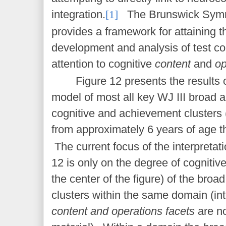
integration.
[1]
The Brunswick Symm
provides a framework for attaining th
development and analysis of test c
attention to cognitive
content
and
op
Figure 12 presents the result
model of most all key WJ III broad
cognitive and achievement clusters (
from approximately 6 years of age t
The current focus of the interpretati
12 is only on the degree of cognitiv
the center of the figure) of the broa
clusters within the same domain (int
content and operations facets
are no