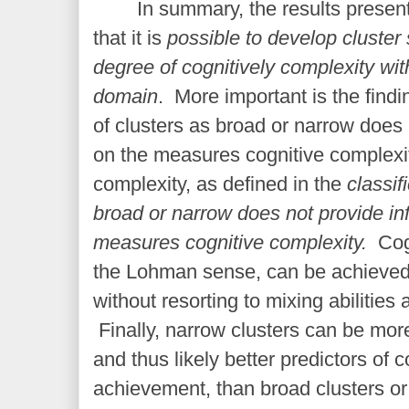
In summary, the results presen
that it is
possible to develop cluster 
degree of cognitively complexity w
domain
. More important is the findin
of clusters as broad or narrow does 
on the measures cognitive complex
complexity, as defined in the
classif
broad or narrow does not provide in
measures cognitive complexity.
Cog
th
e Lohman sense, can be achieve
without resorting to mixing abiliti
Finally, narrow clusters can be mor
and thus likely better predictors of
achievement, than broad clusters or