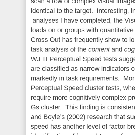
scan a row of complex visual image
identical to the target. Interesting, 
analyses I have completed, the Visu
loads on or groups with quantitativ
Cross Out has frequently show to lo
task analysis of the
content
and
cog
WJ III Perceptual Speed tests sugge
are classified as narrow indicators o
markedly in task requirements. More
Perceptual Speed cluster tests, wh
require more cognitively complex pr
Gs cluster. This finding is consiste
and Boyle’s (2002) research that su
speed has another level of factor br