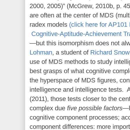
2000, 2005)” (McGrew, 2010b, p. 4
are often at the center of MDS (mult
radex models
(click here for AP101 
Cognitive-Aptitude-Achievement Tr
—but this isomorphism does not al
Lohman
, a student of
Richard Snow
use of MDS methods to study intell
best grasps of what cognitive comple
the hyperspace of MDS figures, cont
intelligence and intelligence tests
(2011), those tests closer to the cen
complex due
five possible factors
—l
cognitive component processes; ac
component differences: more impor