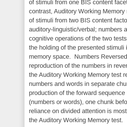
of stimuli from one BIS content fac
contrast, Auditory Working Memory 
of stimuli from two BIS content fa
auditory-linguistic/verbal; numbers
cognitive operations of the two tests
the holding of the presented stimuli 
memory space. Numbers Reversed t
reproduction of the numbers in rever
the Auditory Working Memory test re
numbers and words in separate chu
production of the forward sequence
(numbers or words), one chunk befo
reliance on divided attention is most
the Auditory Working Memory test.