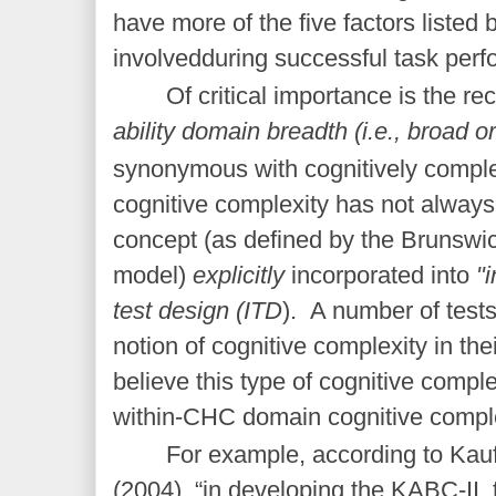
have more of the five factors liste
involvedduring successful task per
Of critical importance is the rec
ability domain breadth (i.e., broad o
synonymous with cognitively comple
cognitive complexity has not always
concept (as defined by the Brunsw
model)
explicitly
incorporated into
"i
test design (ITD
). A number of test
notion of cognitive complexity in thei
believe this type of cognitive complex
within-CHC domain cognitive comple
For example, according to Ka
(2004), “in developing the KABC-II, 