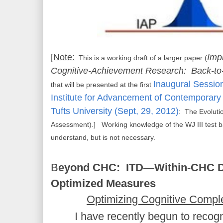
[Note:
Imp
This is a working draft of a larger paper (
Cognitive-Achievement Research: Back-to
Inaugural Sessio
that will be presented at the first
Institute for Advancement of Contemporary
Tufts University (Sept, 29, 2012)
: The Evoluti
Assessment).] Working knowledge of the WJ III test bat
understand, but is not necessary.
B
eyond CHC: ITD—Within-CHC D
Optimized Measures
Optimizing Cognitive Compl
I have recently begun to recogn