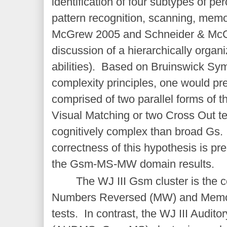
identification of four subtypes of per
pattern recognition, scanning, mem
McGrew 2005 and Schneider & McG
discussion of a hierarchically orga
abilities). Based on Bruinswick Sy
complexity principles, one would pre
comprised of two parallel forms of t
Visual Matching or two Cross Out te
cognitively complex than broad Gs. 
correctness of this hypothesis is pre
the Gsm-MS-MW domain results.
The WJ III Gsm cluster is the 
Numbers Reversed (MW) and Memo
tests. In contrast, the WJ III Audit