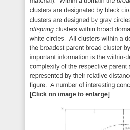
material). Within a domain the
broa
clusters are designated by black cir
clusters are designed by gray circl
offspring
clusters within broad doma
white circles. All clusters within a
the broadest parent broad cluster by 
important information is the within-
complexity of the respective parent 
represented by their relative distanc
figure. A number of interesting con
[Click on image to enlarge]