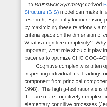
The
Brunswick Symmetry
derived
B
Structure (BIS)
model can make in ap
research, especially for increasing pr
by maximizing these relations via ma
criteria space on the dimension of
c
What is cognitive complexity? Why 
important, what role should it play i
batteries to optimize CHC COG-
ACH
Cognitive complexity is often o
inspecting individual test loadings on
component from principal componen
1998). The high
g-
test rationale is
that are more cognitively complex “
elementary cognitive processes (Je