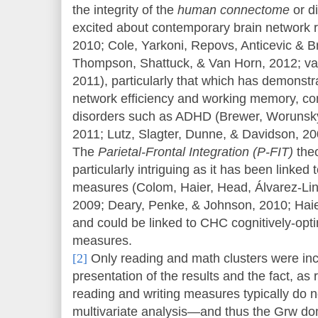
the integrity of the
human connectome
or d
excited about contemporary brain network 
2010; Cole, Yarkoni, Repovs, Anticevic & Br
Thompson, Shattuck, & Van Horn, 2012; va
2011), particularly that which has demonstr
network efficiency and working memory, cont
disorders such as ADHD (Brewer, Worunsky
2011; Lutz, Slagter, Dunne, & Davidson, 2
The
Parietal-Frontal Integration (P-FIT)
theo
particularly intriguing as it has been linke
measures (Colom, Haier, Head, Álvarez-Lin
2009; Deary, Penke, & Johnson, 2010; Haie
and could be linked to CHC cognitively-opt
measures.
[2]
Only reading and math clusters were incl
presentation of the results and the fact, as 
reading and writing measures typically do not
multivariate analysis—and thus the Grw do