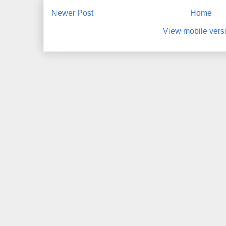
Newer Post
Home
View mobile vers