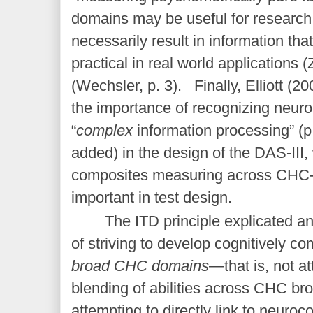
domains may be useful for research,
necessarily result in information that 
practical in real world applications 
(Wechsler, p. 3). Finally, Elliott (20
the importance of recognizing neur
“
complex
information processing” (p.
added) in the design of the DAS-III, 
composites measuring across CHC-
important in test design.
The ITD principle explicated a
of striving to develop cognitively 
broad CHC domains
—that is, not at
blending of abilities across CHC b
attempting to directly link to neuroc