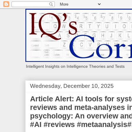
Intelligent Insights on Intelligence Theories and Tests
Wednesday, December 10, 2025
Article Alert: AI tools for sys
reviews and meta-analyses i
psychology: An overview and 
#AI #reviews #metaanalysi