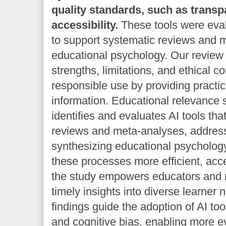
quality standards, such as trans
accessibility.
These tools were evalu
to support systematic reviews and 
educational psychology. Our review h
strengths, limitations, and ethical co
responsible use by providing practi
information. Educational relevance 
identifies and evaluates AI tools th
reviews and meta-analyses, addressi
synthesizing educational psycholog
these processes more efficient, acc
the study empowers educators and r
timely insights into diverse learner n
findings guide the adoption of AI to
and cognitive bias, enabling more 