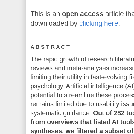
This is an
open access
article th
downloaded by
clicking here
.
A B S T R A C T
The rapid growth of research litera
reviews and meta-analyses increasi
limiting their utility in fast-evolving
psychology. Artificial intelligence (
potential to streamline these proces
remains limited due to usability issu
systematic guidance.
Out of 282 to
from overviews that listed AI tool
syntheses, we filtered a subset of