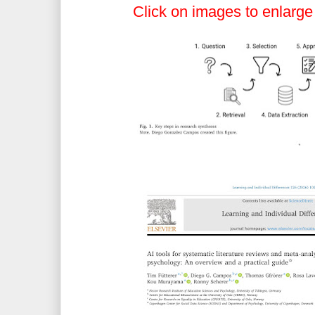
Click on images to enlarge