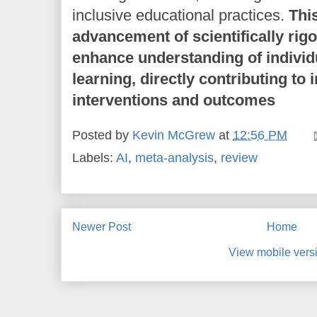
inclusive educational practices.
Thi
advancement of scientifically rig
enhance understanding of individu
learning, directly contributing to
interventions and outcomes
Posted by
Kevin McGrew
at
12:56 PM
Labels:
AI
,
meta-analysis
,
review
Newer Post
Home
View mobile vers