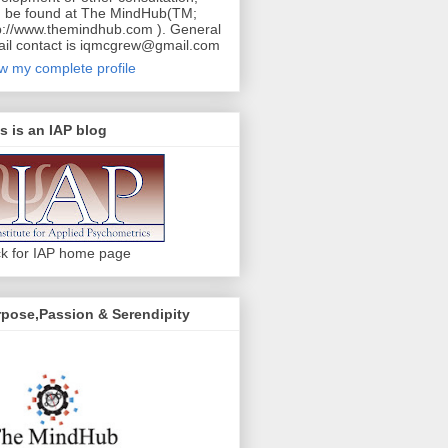
 be found at The MindHub(TM;
p://www.themindhub.com ). General
il contact is iqmcgrew@gmail.com
w my complete profile
s is an IAP blog
ck for IAP home page
pose,Passion & Serendipity