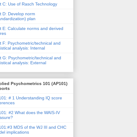
t C: Use of Rasch Technology
t D: Develop norm
andardization) plan
t E: Calculate norms and derived
res
t F: Psychometric/technical and
tistical analysis: Internal
t G: Psychometric/technical and
tistical analysis: External
plied Psychometrics 101 (AP101)
ports
01: # 1 Understanding IQ score
ferences
01: #2 What does the WAIS-IV
asure?
01:#3 MDS of the WJ III and CHC
el implications