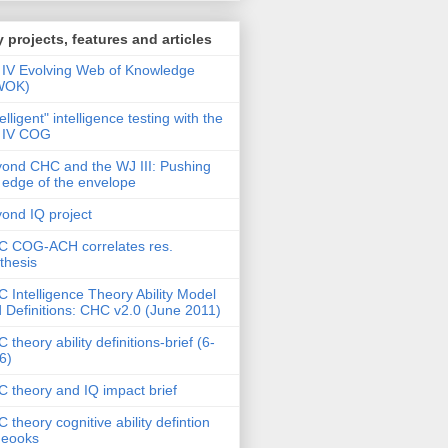
 projects, features and articles
IV Evolving Web of Knowledge
WOK)
telligent" intelligence testing with the
 IV COG
ond CHC and the WJ III: Pushing
 edge of the envelope
ond IQ project
 COG-ACH correlates res.
thesis
 Intelligence Theory Ability Model
 Definitions: CHC v2.0 (June 2011)
 theory ability definitions-brief (6-
6)
 theory and IQ impact brief
 theory cognitive ability defintion
deooks