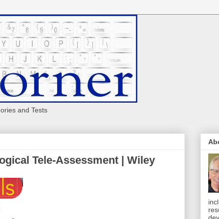
eories and Tests
Ab
ogical Tele-Assessment | Wiley
inc
res
dev