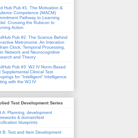
d Hub Pub #1: The Motivation &
ademic Competence (MACM)
mitment Pathway to Learning
el: Crossing the Rubicon to
rning Action
dHub Pub #2: The Science Behind
eractive Metronome: An Interation
Brain Clock, Temporal Processing,
in Network and Neurocognitive
earch and Theory
ndHub Pub #3: WJ IV Norm-Based
 Supplemental Clinical Test
upings for “Intelligent” Intelligence
ting with the WJ IV
lied Test Development Series
t A: Planning, development
meworks & domain/test
cification blueprints
t B: Test and Item Development