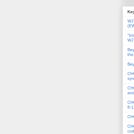
Key
WJ 
(E
"In
WJ
Bey
the
Bey
CHC
syn
CHC
and
CHC
8-1
CHC
CHC
co