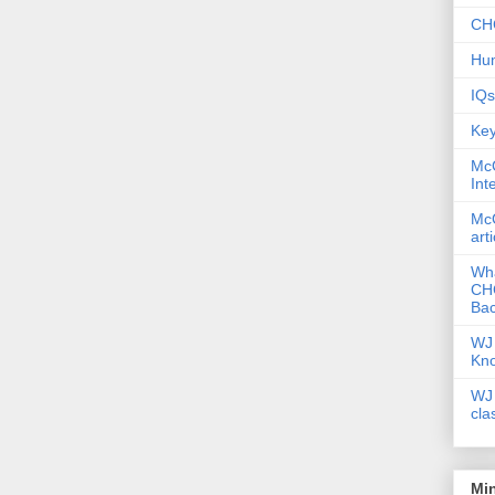
CHC
Hum
IQs
Key
McG
Int
McG
art
Wha
CHC
Bac
WJ 
Kn
WJ 
cla
Mi