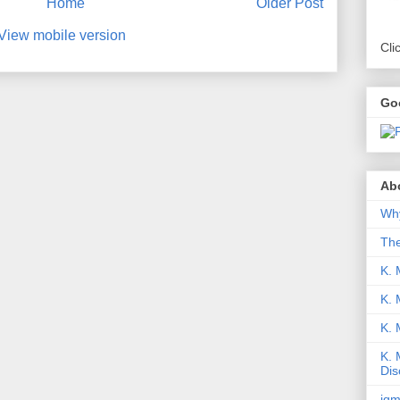
Home
Older Post
View mobile version
Cli
Go
Abo
Why
Th
K. 
K. 
K.
K. 
Dis
iqm