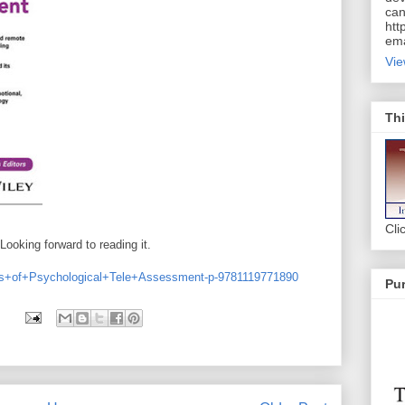
can
htt
ema
Vie
Thi
Cli
Looking forward to reading it.
als+of+Psychological+Tele+Assessment-p-9781119771890
Pur