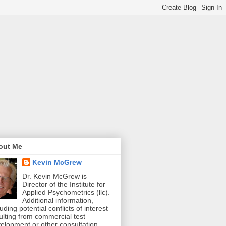
out Me
Kevin McGrew
Dr. Kevin McGrew is
Director of the Institute for
Applied Psychometrics (llc).
Additional information,
luding potential conflicts of interest
ulting from commercial test
elopment or other consultation,