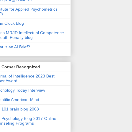
titute for Applied Psychometrics
P)
in Clock blog
ins MR/ID Intellectual Competence
eath Penalty blog
t is an AI Brief?
s Corner Recognized
rnal of Intelligence 2023 Best
per Award
chology Today Interview
entific American-Mind
 101 brain blog 2008
 Psychology Blog 2017-Online
nseling Programs