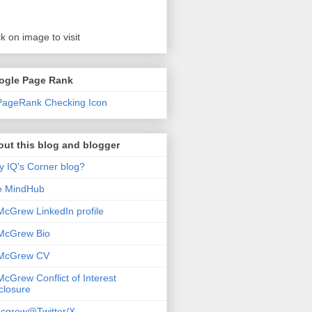
ck on image to visit
ogle Page Rank
ut this blog and blogger
 IQ's Corner blog?
e MindHub
McGrew LinkedIn profile
McGrew Bio
 McGrew CV
McGrew Conflict of Interest
closure
cgrew@Twitter/X