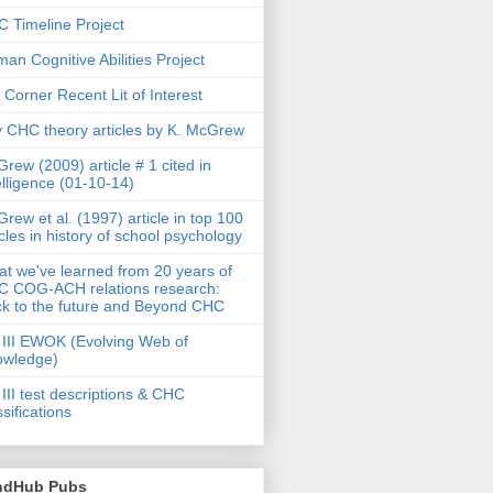
 Timeline Project
an Cognitive Abilities Project
 Corner Recent Lit of Interest
 CHC theory articles by K. McGrew
rew (2009) article # 1 cited in
elligence (01-10-14)
rew et al. (1997) article in top 100
icles in history of school psychology
t we've learned from 20 years of
 COG-ACH relations research:
k to the future and Beyond CHC
III EWOK (Evolving Web of
owledge)
III test descriptions & CHC
ssifications
ndHub Pubs