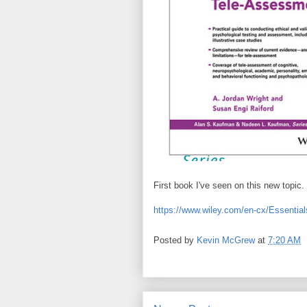
First book I've seen on this new topic. 
https://www.wiley.com/en-cx/Essenti
Posted by
Kevin McGrew
at
7:20 AM