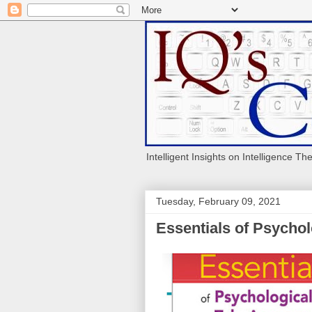
Intelligent Insights on Intelligence Th
Tuesday, February 09, 2021
Essentials of Psychol