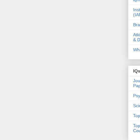
Ins
(IA
Bra
Atk
& D
Wha
IQ
Jou
Pa
Psy
Sci
Top
Top
Cou