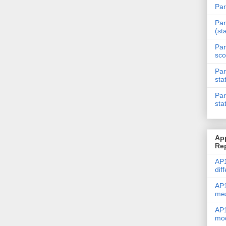
Par
Par
(st
Par
sco
Par
sta
Par
sta
Ap
Re
AP1
dif
AP1
me
AP1
mod