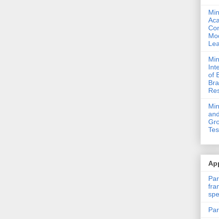
Min
Ac
Com
Mod
Lea
Min
Int
of 
Bra
Res
Mi
and
Gro
Tes
App
Par
fra
spe
Par