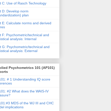
t C: Use of Rasch Technology
t D: Develop norm
andardization) plan
t E: Calculate norms and derived
res
t F: Psychometric/technical and
tistical analysis: Internal
t G: Psychometric/technical and
tistical analysis: External
plied Psychometrics 101 (AP101)
ports
01: # 1 Understanding IQ score
ferences
01: #2 What does the WAIS-IV
asure?
01:#3 MDS of the WJ III and CHC
el implications