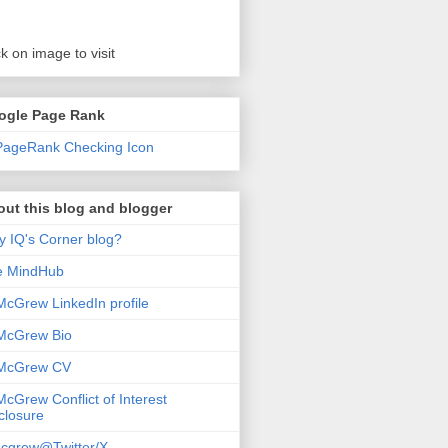
ck on image to visit
ogle Page Rank
ut this blog and blogger
 IQ's Corner blog?
e MindHub
McGrew LinkedIn profile
McGrew Bio
 McGrew CV
McGrew Conflict of Interest
closure
cgrew@Twitter/X