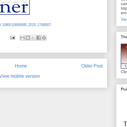
can
htt
ema
Vie
10.1080/10899995.2020.1768007
Thi
Home
Older Post
Cli
View mobile version
Pur