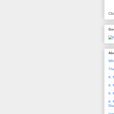
Cli
Go
Abo
Why
Th
K. 
K. 
K.
K. 
Dis
iqm