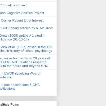
 Timeline Project
an Cognitive Abilities Project
 Corner Recent Lit of Interest
 CHC theory articles by K. McGrew
rew (2009) article # 1 cited in
elligence (01-10-14)
rew et al. (1997) article in top 100
icles in history of school psychology
t we've learned from 20 years of
 COG-ACH relations research:
k to the future and Beyond CHC
III EWOK (Evolving Web of
owledge)
III test descriptions & CHC
ssifications
ndHub Pubs