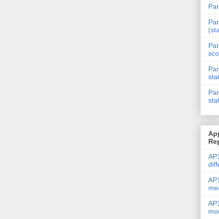
Par
Par
(st
Par
sco
Par
sta
Par
sta
Ap
Re
AP1
dif
AP1
me
AP1
mod