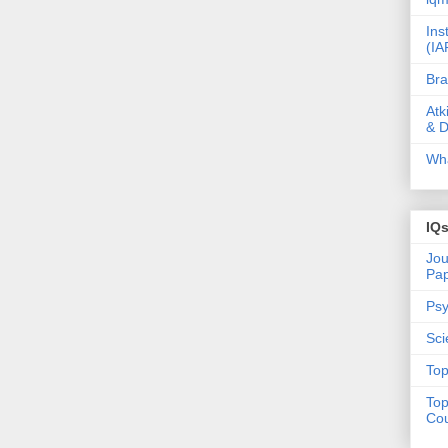
Ins
(IA
Bra
Atk
& D
Wha
IQ
Jou
Pa
Psy
Sci
Top
Top
Cou