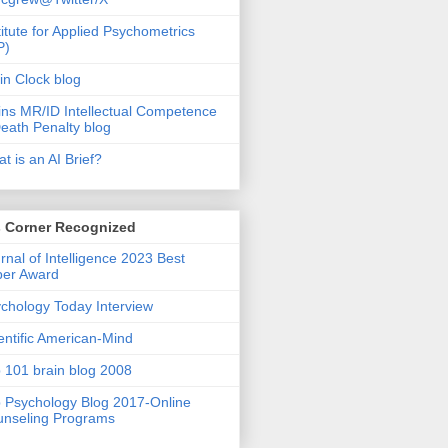
titute for Applied Psychometrics
P)
in Clock blog
ins MR/ID Intellectual Competence
eath Penalty blog
t is an AI Brief?
s Corner Recognized
rnal of Intelligence 2023 Best
per Award
chology Today Interview
entific American-Mind
 101 brain blog 2008
 Psychology Blog 2017-Online
nseling Programs