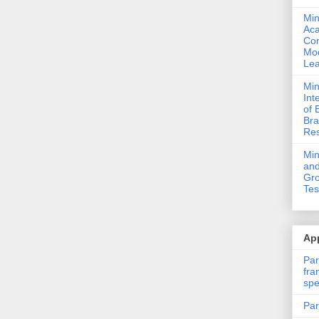
Min
Ac
Com
Mod
Lea
Min
Int
of 
Bra
Res
Mi
and
Gro
Tes
App
Par
fra
spe
Par