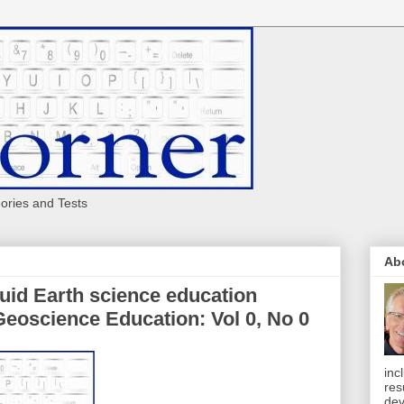
eories and Tests
Ab
luid Earth science education
Geoscience Education: Vol 0, No 0
inc
res
dev