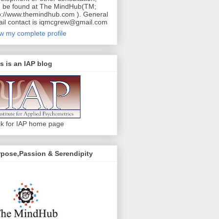
 be found at The MindHub(TM;
p://www.themindhub.com ). General
il contact is iqmcgrew@gmail.com
w my complete profile
s is an IAP blog
ck for IAP home page
pose,Passion & Serendipity