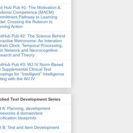
d Hub Pub #1: The Motivation &
ademic Competence (MACM)
mitment Pathway to Learning
el: Crossing the Rubicon to
rning Action
dHub Pub #2: The Science Behind
eractive Metronome: An Interation
Brain Clock, Temporal Processing,
in Network and Neurocognitive
earch and Theory
ndHub Pub #3: WJ IV Norm-Based
 Supplemental Clinical Test
upings for “Intelligent” Intelligence
ting with the WJ IV
lied Test Development Series
t A: Planning, development
meworks & domain/test
cification blueprints
t B: Test and Item Development