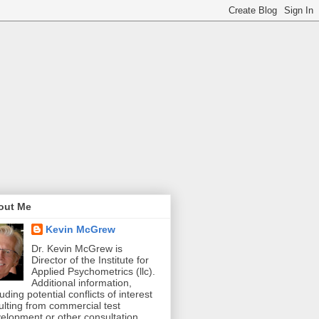
out Me
Kevin McGrew
Dr. Kevin McGrew is
Director of the Institute for
Applied Psychometrics (llc).
Additional information,
luding potential conflicts of interest
ulting from commercial test
elopment or other consultation,