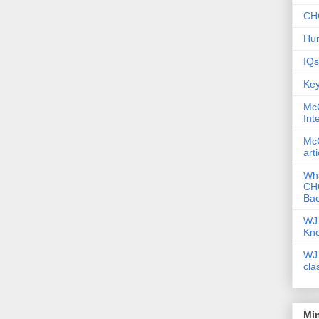
CHC
Hum
IQs
Key
McG
Int
McG
art
Wha
CHC
Bac
WJ 
Kn
WJ 
cla
Mi