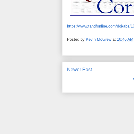
https://www.tandfonline.com/doi/abs/
Posted by
Kevin McGrew
at
10:46 AM
Newer Post