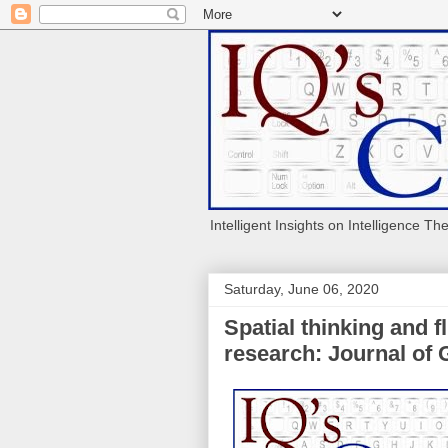
Intelligent Insights on Intelligence Th
Saturday, June 06, 2020
Spatial thinking and f
research: Journal of 