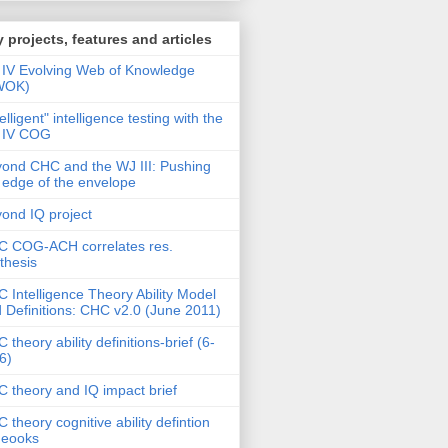
 projects, features and articles
IV Evolving Web of Knowledge
WOK)
telligent" intelligence testing with the
 IV COG
ond CHC and the WJ III: Pushing
 edge of the envelope
ond IQ project
 COG-ACH correlates res.
thesis
 Intelligence Theory Ability Model
 Definitions: CHC v2.0 (June 2011)
 theory ability definitions-brief (6-
6)
 theory and IQ impact brief
 theory cognitive ability defintion
deooks