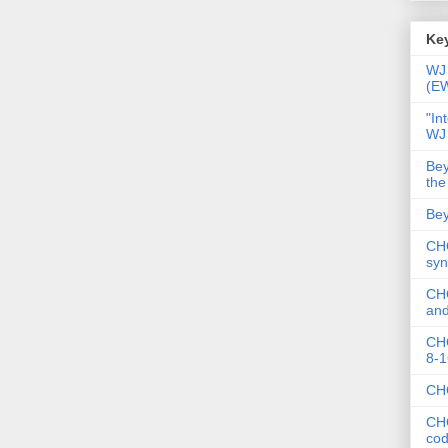
Key
WJ 
(E
"In
WJ
Bey
the
Bey
CHC
syn
CHC
and
CHC
8-1
CHC
CHC
co