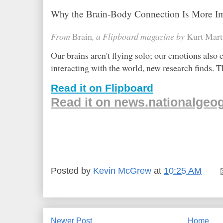
Why the Brain-Body Connection Is More I
From
Brain
, a Flipboard magazine by
Kurt Mart
Our brains aren't flying solo; our emotions also
interacting with the world, new research finds. 
Read it on Flipboard
Read it on news.nationalgeo
Posted by
Kevin McGrew
at
10:25 AM
Newer Post
Home