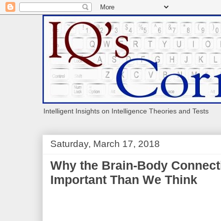
Intelligent Insights on Intelligence Theories and Tests
Saturday, March 17, 2018
Why the Brain-Body Connect
Important Than We Think