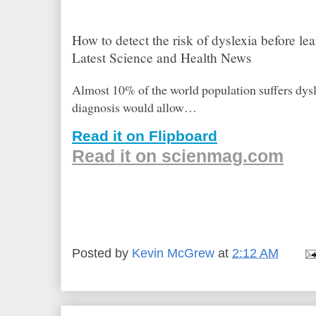
How to detect the risk of dyslexia before le
Latest Science and Health News
Almost 10% of the world population suffers dysl
diagnosis would allow…
Read it on Flipboard
Read it on scienmag.com
Posted by
Kevin McGrew
at
2:12 AM