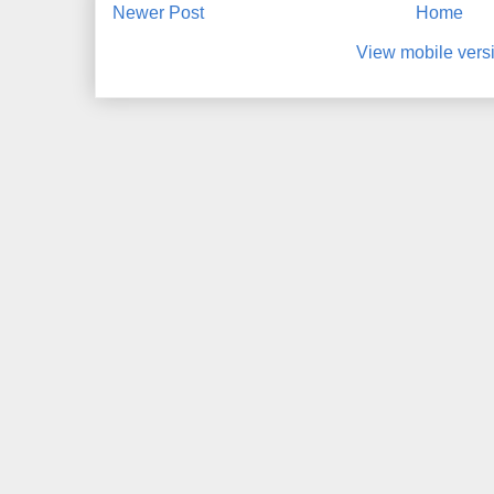
Newer Post
Home
View mobile vers