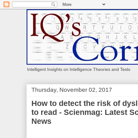
Intelligent Insights on Intelligence Theories and Tests
Thursday, November 02, 2017
How to detect the risk of dys
to read - Scienmag: Latest S
News