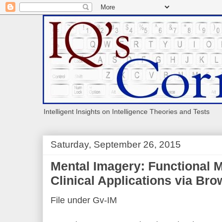
Intelligent Insights on Intelligence Theories and Tests
Saturday, September 26, 2015
Mental Imagery: Functional
Clinical Applications via Br
File under Gv-IM