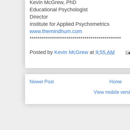
Kevin McGrew, PhD
Educational Psychologist
Director
Institute for Applied Psychometrics
www.themindhum.com
*********************************************
Posted by
Kevin McGrew
at
9:55 AM
Newer Post
Home
View mobile vers