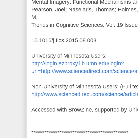
Mental Imagery: Functional Mechanisms and
Pearson, Joel; Naselaris, Thomas; Holmes,
M.
Trends in Cognitive Sciences, Vol. 19 Issu
10.1016/j.tics.2015.08.003
University of Minnesota Users:
http://login.ezproxy.lib.umn.edu/login?
url=http://www.sciencedirect.com/science/
Non-University of Minnesota Users: (Full te
http://www.sciencedirect.com/science/arti
Accessed with BrowZine, supported by Univ
*********************************************