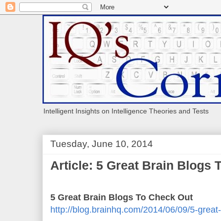
Intelligent Insights on Intelligence Theories and Tests
Tuesday, June 10, 2014
Article: 5 Great Brain Blogs
5 Great Brain Blogs To Check Out
http://blog.brainhq.com/2014/06/09/5-great