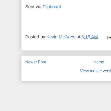
Sent via
Flipboard
Posted by
Kevin McGrew
at
6:15 AM
Newer Post
Home
View mobile vers