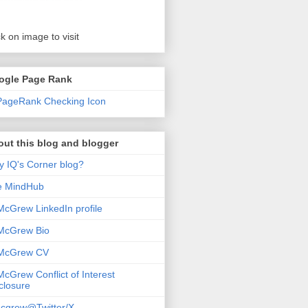
ck on image to visit
ogle Page Rank
ut this blog and blogger
 IQ's Corner blog?
e MindHub
McGrew LinkedIn profile
McGrew Bio
 McGrew CV
McGrew Conflict of Interest
closure
cgrew@Twitter/X