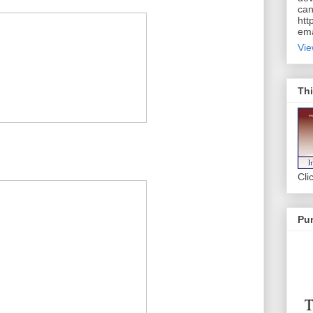
can
htt
ema
Vie
Thi
Cli
Pur