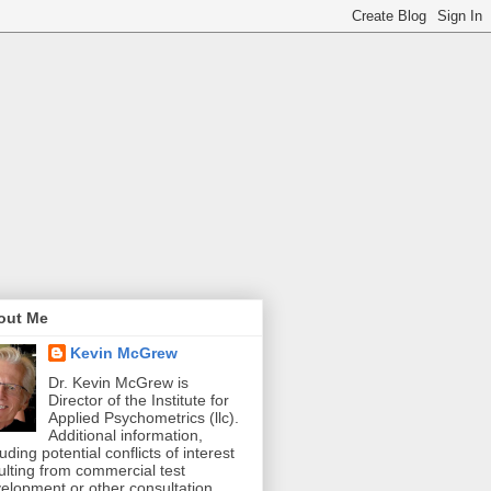
out Me
Kevin McGrew
Dr. Kevin McGrew is
Director of the Institute for
Applied Psychometrics (llc).
Additional information,
luding potential conflicts of interest
ulting from commercial test
elopment or other consultation,