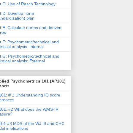
t C: Use of Rasch Technology
t D: Develop norm
andardization) plan
t E: Calculate norms and derived
res
t F: Psychometric/technical and
tistical analysis: Internal
t G: Psychometric/technical and
tistical analysis: External
plied Psychometrics 101 (AP101)
ports
01: # 1 Understanding IQ score
ferences
01: #2 What does the WAIS-IV
asure?
01:#3 MDS of the WJ III and CHC
el implications