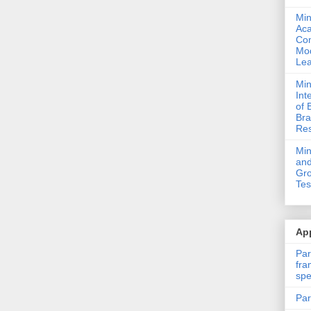
Min
Ac
Com
Mod
Lea
Min
Int
of 
Bra
Res
Mi
and
Gro
Tes
App
Par
fra
spe
Par