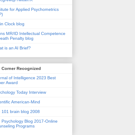
titute for Applied Psychometrics
P)
in Clock blog
ins MR/ID Intellectual Competence
eath Penalty blog
t is an AI Brief?
s Corner Recognized
rnal of Intelligence 2023 Best
per Award
chology Today Interview
entific American-Mind
 101 brain blog 2008
 Psychology Blog 2017-Online
nseling Programs