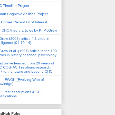
 Timeline Project
an Cognitive Abilities Project
 Corner Recent Lit of Interest
 CHC theory articles by K. McGrew
rew (2009) article # 1 cited in
elligence (01-10-14)
rew et al. (1997) article in top 100
icles in history of school psychology
t we've learned from 20 years of
 COG-ACH relations research:
k to the future and Beyond CHC
III EWOK (Evolving Web of
owledge)
III test descriptions & CHC
ssifications
ndHub Pubs