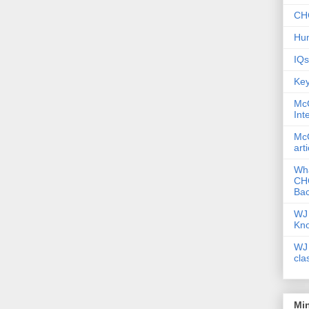
CHC
Hum
IQs
Key
McG
Int
McG
art
Wha
CHC
Bac
WJ 
Kn
WJ 
cla
Mi