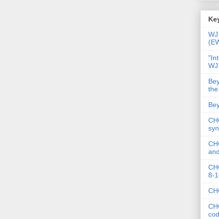
Key
WJ 
(E
"In
WJ
Bey
the
Bey
CHC
syn
CHC
and
CHC
8-1
CHC
CHC
co