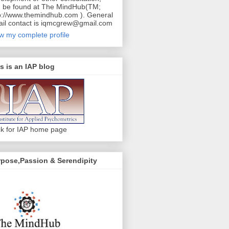
 be found at The MindHub(TM;
p://www.themindhub.com ). General
il contact is iqmcgrew@gmail.com
w my complete profile
s is an IAP blog
ck for IAP home page
pose,Passion & Serendipity