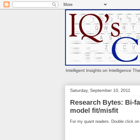
Intelligent Insights on Intelligence Th
Saturday, September 10, 2011
Research Bytes: Bi-fa
model fit/misfit
For my quant readers. Double click on