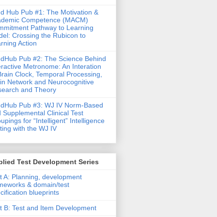
d Hub Pub #1: The Motivation &
ademic Competence (MACM)
mitment Pathway to Learning
el: Crossing the Rubicon to
rning Action
dHub Pub #2: The Science Behind
eractive Metronome: An Interation
Brain Clock, Temporal Processing,
in Network and Neurocognitive
earch and Theory
ndHub Pub #3: WJ IV Norm-Based
 Supplemental Clinical Test
upings for “Intelligent” Intelligence
ting with the WJ IV
lied Test Development Series
t A: Planning, development
meworks & domain/test
cification blueprints
t B: Test and Item Development