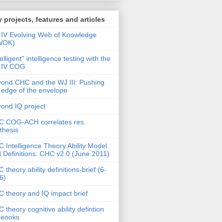
 projects, features and articles
IV Evolving Web of Knowledge
WOK)
telligent" intelligence testing with the
 IV COG
ond CHC and the WJ III: Pushing
 edge of the envelope
ond IQ project
 COG-ACH correlates res.
thesis
 Intelligence Theory Ability Model
 Definitions: CHC v2.0 (June 2011)
 theory ability definitions-brief (6-
6)
 theory and IQ impact brief
 theory cognitive ability defintion
deooks