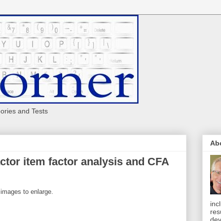
eories and Tests
Ab
ctor item factor analysis and CFA
 images to enlarge.
inc
res
dev