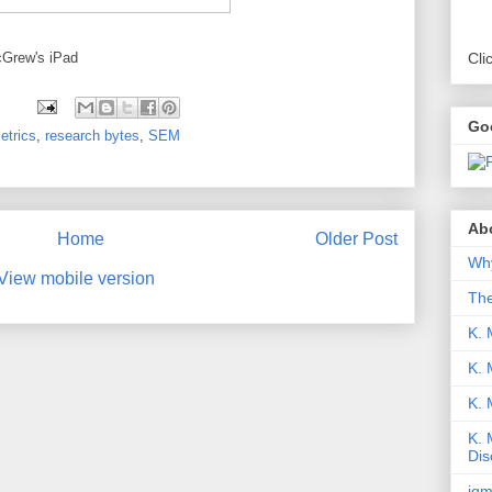
cGrew's iPad
Cli
Go
etrics
,
research bytes
,
SEM
Abo
Home
Older Post
Why
View mobile version
Th
K. 
K. 
K.
K. 
Dis
iqm