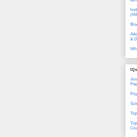
Ins
(IA
Bra
Atk
& D
Wha
IQ
Jou
Pa
Psy
Sci
Top
Top
Cou