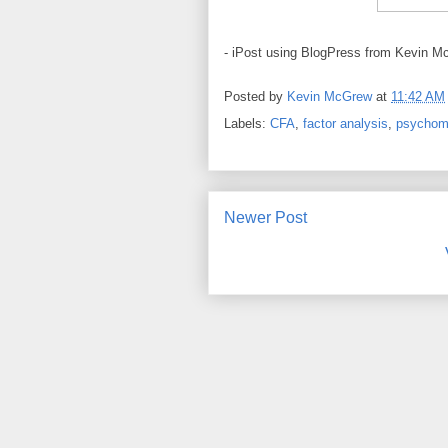
- iPost using BlogPress from Kevin M
Posted by
Kevin McGrew
at
11:42 AM
Labels:
CFA
,
factor analysis
,
psychom
Newer Post