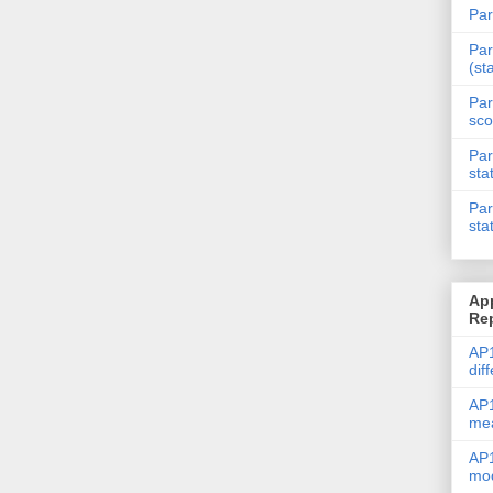
Par
Par
(st
Par
sco
Par
sta
Par
sta
Ap
Re
AP1
dif
AP1
me
AP1
mod