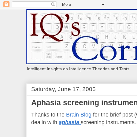
Intelligent Insights on Intelligence Theories and Tests
Saturday, June 17, 2006
Aphasia screening instrumen
Thanks to the
Brain Blog
for the brief post (
dealin with
aphasia
screening instruments.