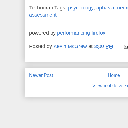
Technorati Tags:
psychology
,
aphasia
,
neur
assessment
powered by
performancing firefox
Posted by
Kevin McGrew
at
3:00 PM
Newer Post
Home
View mobile vers