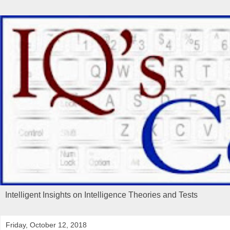
Intelligent Insights on Intelligence Theories and Tests
Friday, October 12, 2018