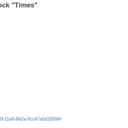
lock "Times"
cd6f-11e8-842a-0cc47a0d1609#/