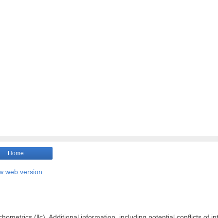
Home
w web version
ometrics (llc). Additional information, including potential conflicts of in