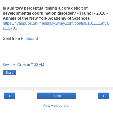
Is auditory perceptual timing a core deficit of
developmental coordination disorder? - Trainor - 2018 -
Annals of the New York Academy of Sciences
https://nyaspubs.onlinelibrary.wiley.com/doi/full/10.1111/nya
s.13701
Sent from
Flipboard
Kevin McGrew
at
7:32 AM
Share
‹
›
Home
View web version