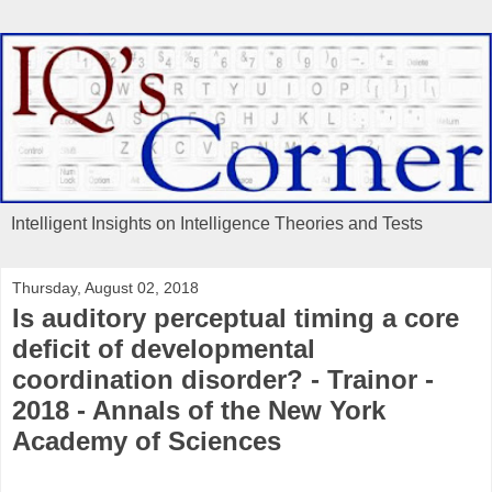
Intelligent Insights on Intelligence Theories and Tests
Thursday, August 02, 2018
Is auditory perceptual timing a core
deficit of developmental
coordination disorder? - Trainor -
2018 - Annals of the New York
Academy of Sciences