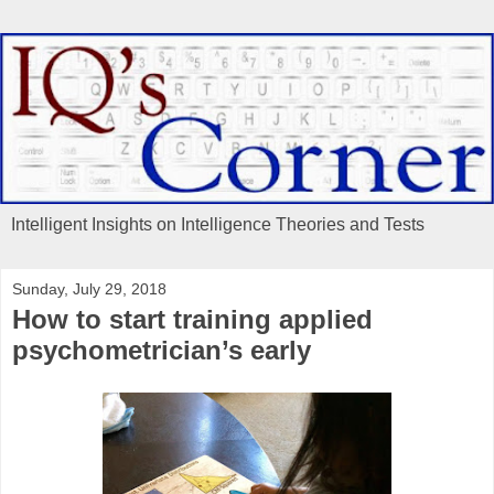
Intelligent Insights on Intelligence Theories and Tests
Sunday, July 29, 2018
How to start training applied
psychometrician’s early