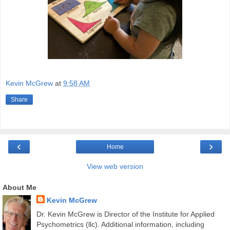
Kevin McGrew
at
9:58 AM
Share
‹
›
Home
View web version
About Me
Kevin McGrew
Dr. Kevin McGrew is Director of the Institute for Applied
Psychometrics (llc). Additional information, including