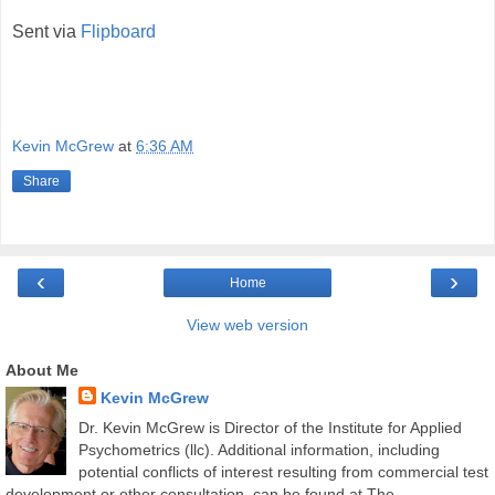
Sent via
Flipboard
Kevin McGrew
at
6:36 AM
Share
‹
›
Home
View web version
About Me
Kevin McGrew
Dr. Kevin McGrew is Director of the Institute for Applied
Psychometrics (llc). Additional information, including
potential conflicts of interest resulting from commercial test
development or other consultation, can be found at The