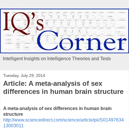
Intelligent Insights on Intelligence Theories and Tests
Tuesday, July 29, 2014
Article: A meta-analysis of sex
differences in human brain structure
A meta-analysis of sex differences in human brain
structure
http://www.sciencedirect.com/science/article/pii/S01497634
13003011