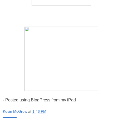
- Posted using BlogPress from my iPad
Kevin McGrew
at
1:46 PM