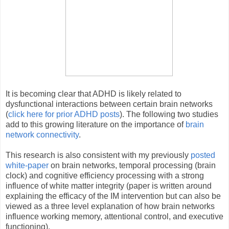
It is becoming clear that ADHD is likely related to
dysfunctional interactions between certain brain networks
(
click here for prior ADHD posts
). The following two studies
add to this growing literature on the importance of
brain
network connectivity
.
This research is also consistent with my previously
posted
white-paper
on brain networks, temporal processing (brain
clock) and cognitive efficiency processing with a strong
influence of white matter integrity (paper is written around
explaining the efficacy of the IM intervention but can also be
viewed as a three level explanation of how brain networks
influence working memory, attentional control, and executive
functioning).