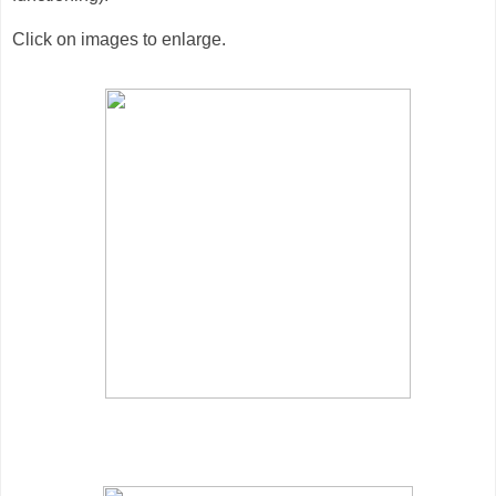
Click on images to enlarge.