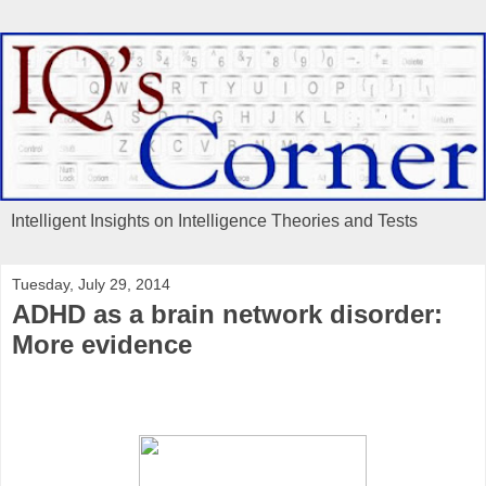
Intelligent Insights on Intelligence Theories and Tests
Tuesday, July 29, 2014
ADHD as a brain network disorder:
More evidence