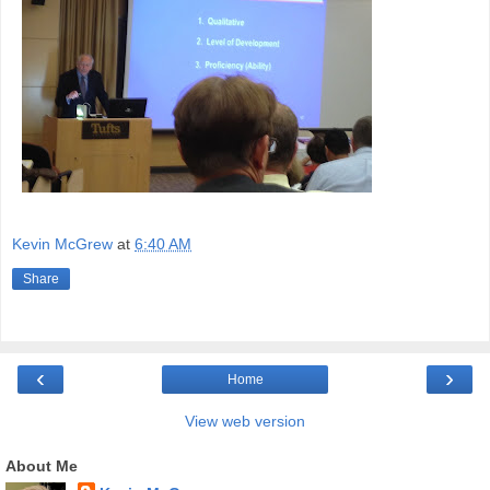
Kevin McGrew
at
6:40 AM
Share
‹
›
Home
View web version
About Me