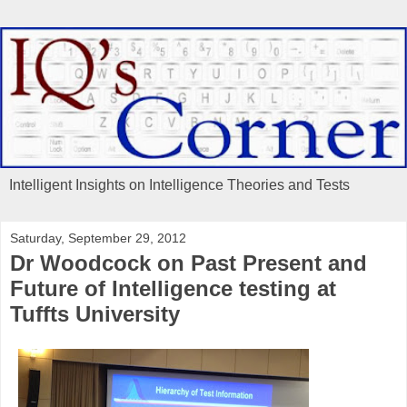
Intelligent Insights on Intelligence Theories and Tests
Saturday, September 29, 2012
Dr Woodcock on Past Present and
Future of Intelligence testing at
Tuffts University