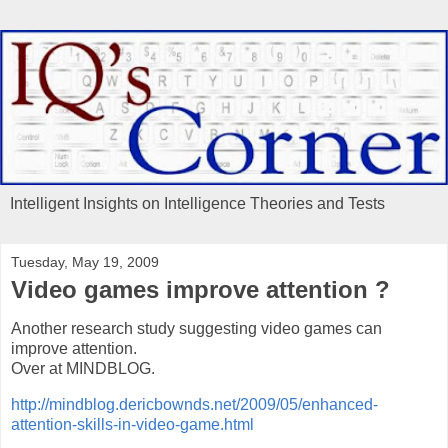
Intelligent Insights on Intelligence Theories and Tests
Tuesday, May 19, 2009
Video games improve attention ?
Another research study suggesting video games can
improve attention.
Over at MINDBLOG.
http://mindblog.dericbownds.net/2009/05/enhanced-
attention-skills-in-video-game.html