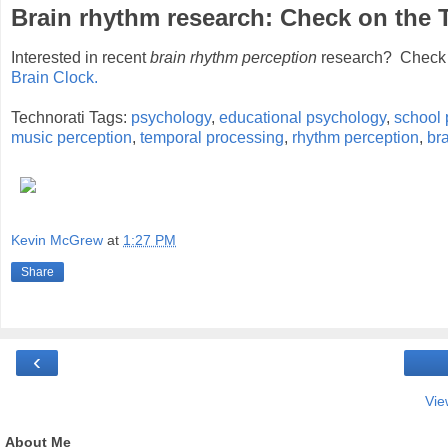
Brain rhythm research: Check on the
Interested in recent
brain rhythm perception
research? Check 
Brain Clock.
Technorati Tags:
psychology
,
educational psychology
,
school 
music perception
,
temporal processing
,
rhythm perception
,
br
Kevin McGrew
at
1:27 PM
Share
‹
Vie
About Me