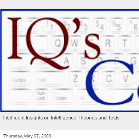
Intelligent Insights on Intelligence Theories and Tests
Thursday, May 07, 2009