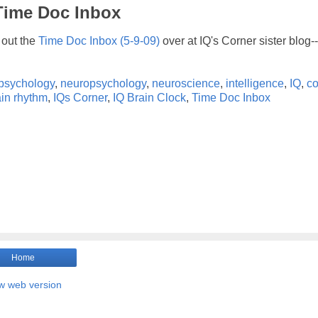
 Time Doc Inbox
out the
Time Doc Inbox (5-9-09)
over at IQ's Corner sister blog-
psychology
,
neuropsychology
,
neuroscience
,
intelligence
,
IQ
,
co
ain rhythm
,
IQs Corner
,
IQ Brain Clock
,
Time Doc Inbox
Home
w web version