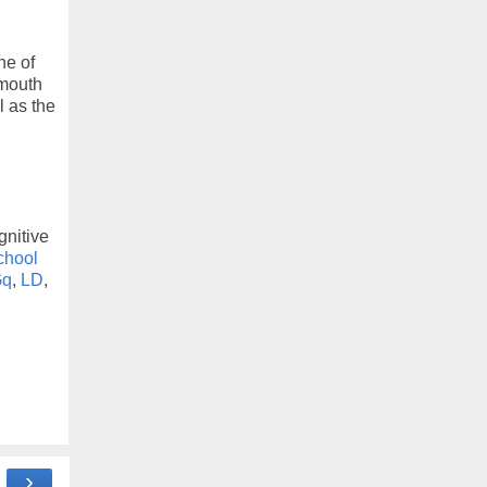
ne of
 mouth
l as the
gnitive
chool
Gq
,
LD
,
›