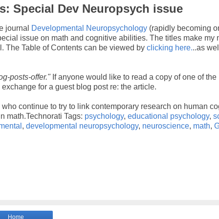
ies: Special Dev Neuropsych issue
e journal
Developmental Neuropsychology
(rapidly becoming o
special issue on math and cognitive abilities. The titles make my
all. The Table of Contents can be viewed by
clicking here
.
..as wel
g-posts-offer."
If anyone would like to read a copy of one of the
in exchange for a guest blog post re: the article.
us who continue to try to link contemporary research on human co
e in math.Technorati Tags:
psychology
,
educational psychology
,
s
mental
,
developmental neuropsychology
,
neuroscience
,
math
,
Home