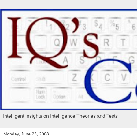
Intelligent Insights on Intelligence Theories and Tests
Monday, June 23, 2008