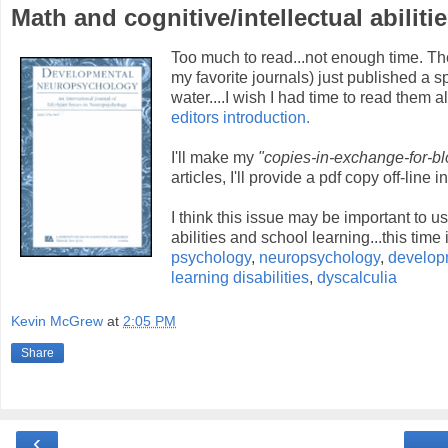
Math and cognitive/intellectual abilit
Too much to read...not enough time. Th
my favorite journals) just published a 
water....I wish I had time to read them 
editors introduction.
I'll make my
"copies-in-exchange-for-blo
articles, I'll provide a pdf copy off-line 
I think this issue may be important to 
abilities and school learning...this tim
psychology
,
neuropsychology
,
develop
learning disabilities
,
dyscalculia
Kevin McGrew
at
2:05 PM
Share
‹