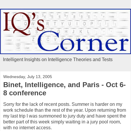
Intelligent Insights on Intelligence Theories and Tests
Wednesday, July 13, 2005
Binet, Intelligence, and Paris - Oct 6-
8 conference
Sorry for the lack of recent posts. Summer is harder on my
work schedule than the rest of the year. Upon returning from
my last trip I was summoned to jury duty and have spent the
better part of this week simply waiting in a jury pool room,
with no internet access.