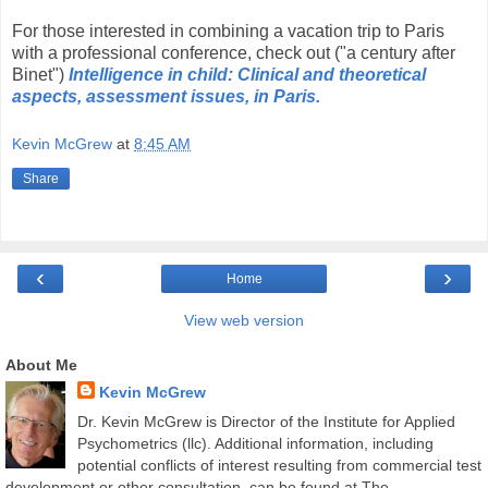
For those interested in combining a vacation trip to Paris
with a professional conference, check out ("a century after
Binet")
Intelligence in child: Clinical and theoretical
aspects, assessment issues, in Paris.
Kevin McGrew
at
8:45 AM
Share
‹
›
Home
View web version
About Me
Kevin McGrew
Dr. Kevin McGrew is Director of the Institute for Applied
Psychometrics (llc). Additional information, including
potential conflicts of interest resulting from commercial test
development or other consultation, can be found at The