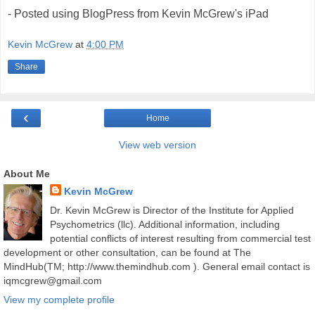
- Posted using BlogPress from Kevin McGrew's iPad
Kevin McGrew
at
4:00 PM
Share
‹
Home
View web version
About Me
Kevin McGrew
Dr. Kevin McGrew is Director of the Institute for Applied
Psychometrics (llc). Additional information, including
potential conflicts of interest resulting from commercial test
development or other consultation, can be found at The
MindHub(TM; http://www.themindhub.com ). General email contact is
iqmcgrew@gmail.com
View my complete profile