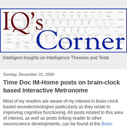
Intelligent Insights on Intelligence Theories and Tests
Sunday, December 31, 2000
Time Doc IM-Home posts on brain-clock
based Interactive Metronome
Most of my readers are aware of my interest in brain-clock
based neurotechnologies particularly as they relate to
improving cognitive functioning. All posts related to this area
of interest, as well as posts linking reader to other
neuroscience developments, can be found at the
Brain