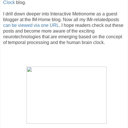
Clock
blog.
I drill down deeper into Interactive Metronome as a guest
blogger at the IM-Home blog. Now all my IMr-relatedposts
can be viewed via one URL
. I hope readers check out these
posts and become more aware of the exciting
neurotechnologies that are emerging based on the concept
of temporal processing and the human brain clock.